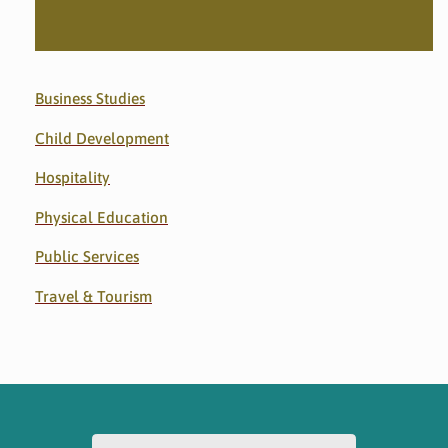
Business Studies
Child Development
Hospitality
Physical Education
Public Services
Travel & Tourism