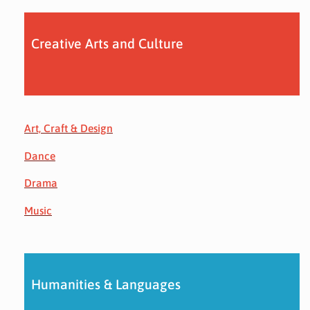
Creative Arts and Culture
Art, Craft & Design
Dance
Drama
Music
Humanities & Languages