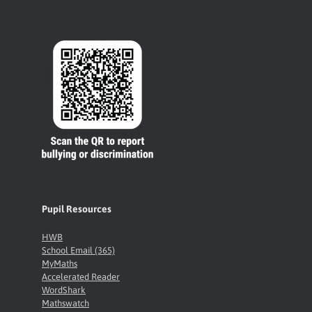
Pupil Resources
HWB
School Email (365)
MyMaths
Accelerated Reader
WordShark
Mathswatch