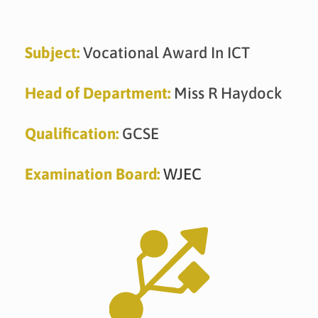
Skip
to
content
Subject:
Vocational Award In ICT
Head of Department:
Miss R Haydock
Qualification:
GCSE
Examination Board:
WJEC