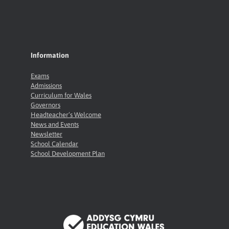
Information
Exams
Admissions
Curriculum for Wales
Governors
Headteacher’s Welcome
News and Events
Newsletter
School Calendar
School Development Plan