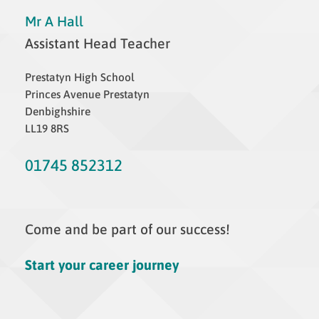
Mr A Hall
Assistant Head Teacher
Prestatyn High School
Princes Avenue Prestatyn
Denbighshire
LL19 8RS
01745 852312
Come and be part of our success!
Start your career journey