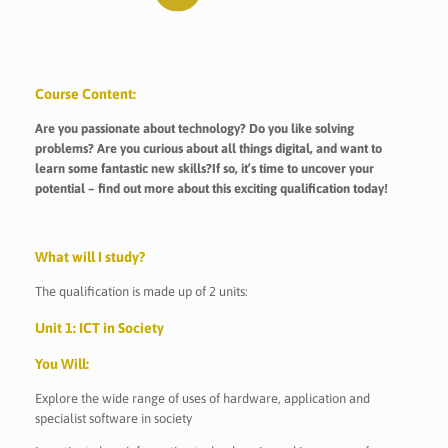
Course Content:
Are you passionate about technology? Do you like solving
problems? Are you curious about all things digital, and want to
learn some fantastic new skills?If so, it’s time to uncover your
potential – find out more about this exciting qualification today!
What will I study?
The qualification is made up of 2 units:
Unit 1: ICT in Society
You Will:
Explore the wide range of uses of hardware, application and
specialist software in society