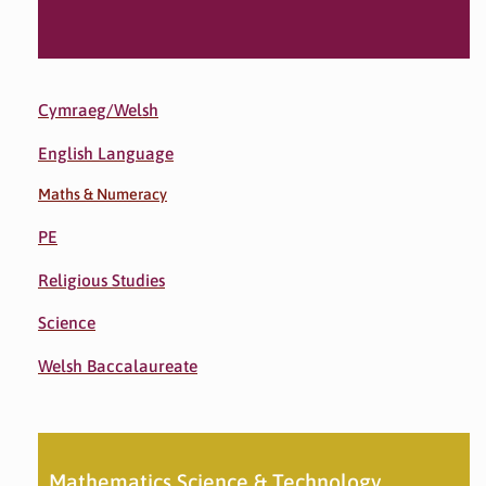
Cymraeg/Welsh
English Language
Maths & Numeracy
PE
Religious Studies
Science
Welsh Baccalaureate
Mathematics Science & Technology