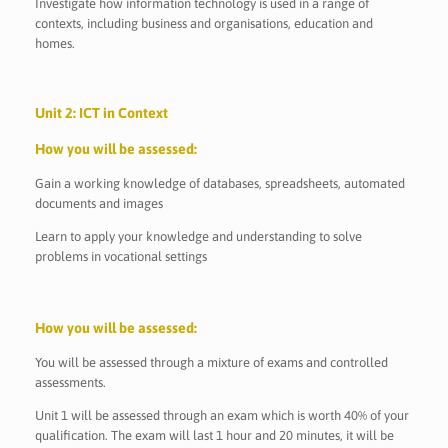
Investigate how information technology is used in a range of
contexts, including business and organisations, education and
homes.
Unit 2: ICT in Context
How you will be assessed:
Gain a working knowledge of databases, spreadsheets, automated
documents and images
Learn to apply your knowledge and understanding to solve
problems in vocational settings
How you will be assessed:
You will be assessed through a mixture of exams and controlled
assessments.
Unit 1 will be assessed through an exam which is worth 40% of your
qualification. The exam will last 1 hour and 20 minutes, it will be