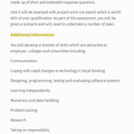
made up of short and extended response questions.
Unit 2 will be assessed with project work (no exam) which is worth
60% of your qualification. As part of this assessment, you will be
given a scenario and will need to undertake a number of tasks.
Additional information:
You will develop a number of skills which are attractive to
employer, colleges and universities including:
Communication
Coping with rapid changes in technology Critical thinking
Designing, programming, testing and evaluating software systems
Learning independently
Numeracy and data handling
Problem solving
Research
Taking on responsibility