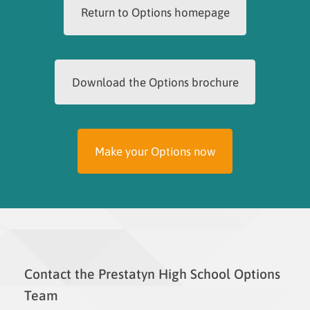
Return to Options homepage
Download the Options brochure
Make your Options now
Contact the Prestatyn High School Options
Team