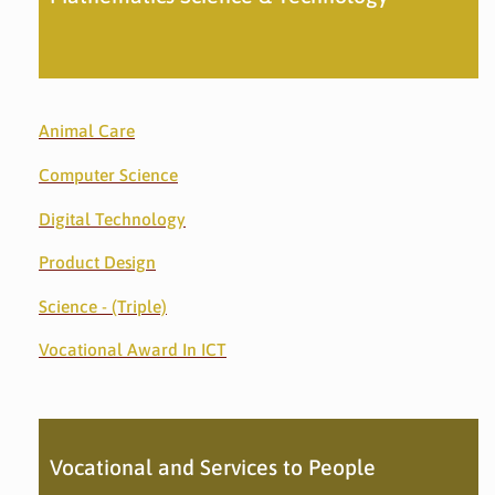
Animal Care
Computer Science
Digital Technology
Product Design
Science - (Triple)
Vocational Award In ICT
Vocational and Services to People