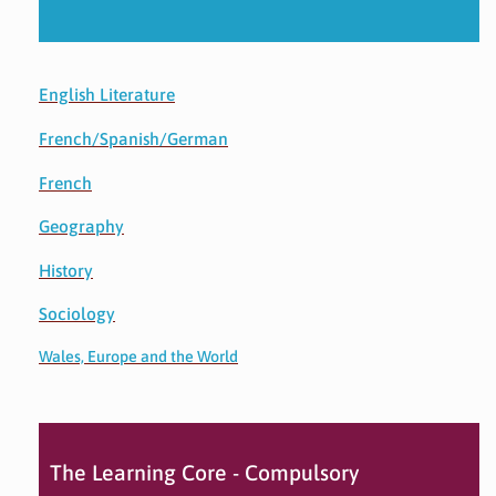
English Literature
French/Spanish/German
French
Geography
History
Sociology
Wales, Europe and the World
The Learning Core - Compulsory