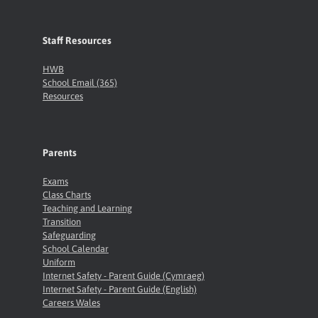
Staff Resources
HWB
School Email (365)
Resources
Parents
Exams
Class Charts
Teaching and Learning
Transition
Safeguarding
School Calendar
Uniform
Internet Safety - Parent Guide (Cymraeg)
Internet Safety - Parent Guide (English)
Careers Wales