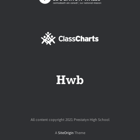
All content copyright 2021 Prestatyn High School
A
SiteOrigin
Theme