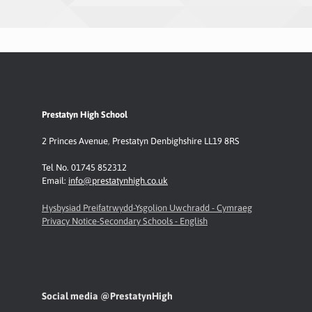
Prestatyn High School
2 Princes Avenue
,
Prestatyn
Denbighshire LL19 8RS
Tel No. 01745 852312
Email:
info@prestatynhigh.co.uk
Hysbysiad Preifatrwydd-Ysgolion Uwchradd - Cymraeg
Privacy Notice-Secondary Schools - English
Social media @PrestatynHigh