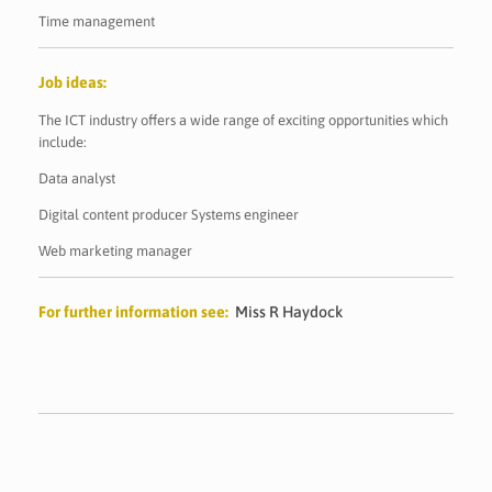
Time management
Job ideas:
The ICT industry offers a wide range of exciting opportunities which
include:
Data analyst
Digital content producer Systems engineer
Web marketing manager
For further information see:
Miss R Haydock