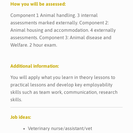
How you will be assessed:
Component 1 Animal handling. 3 internal
assessments marked externally. Component 2:
Animal housing and accommodation. 4 externally
assessments. Component 3: Animal disease and
Welfare. 2 hour exam.
Additional information:
You will apply what you learn in theory lessons to
practical lessons and develop key employability
skills such as team work, communication, research
skills.
Job ideas:
Veterinary nurse/assistant/vet