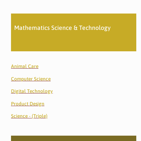
Mathematics Science & Technology
Animal Care
Computer Science
Digital Technology
Product Design
Science - (Triple)