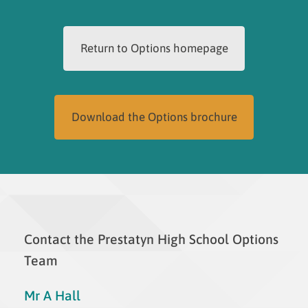
Return to Options homepage
Download the Options brochure
Contact the Prestatyn High School Options
Team
Mr A Hall