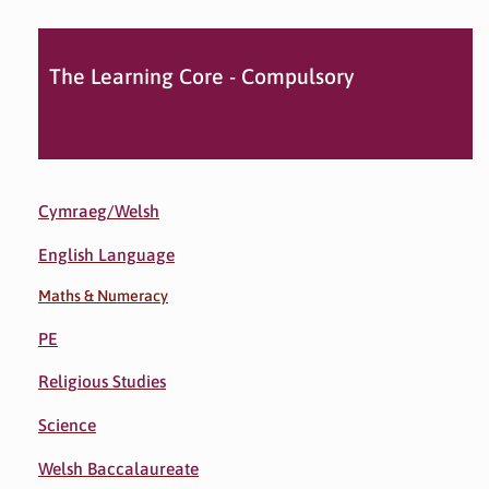
The Learning Core - Compulsory
Cymraeg/Welsh
English Language
Maths & Numeracy
PE
Religious Studies
Science
Welsh Baccalaureate