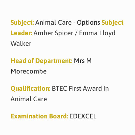
Skip
to
content
Subject:
Animal Care
- Options
Subject
Leader:
Amber Spicer / Emma Lloyd
Walker
Head of Department:
Mrs M
Morecombe
Qualification:
BTEC First Award in
Animal Care
Examination Board:
EDEXCEL