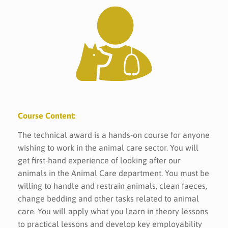
Course Content:
The technical award is a hands-on course for anyone
wishing to work in the animal care sector. You will
get first-hand experience of looking after our
animals in the Animal Care department. You must be
willing to handle and restrain animals, clean faeces,
change bedding and other tasks related to animal
care. You will apply what you learn in theory lessons
to practical lessons and develop key employability