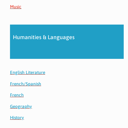
Music
Humanities & Languages
English Literature
French/Spanish
French
Geography
History