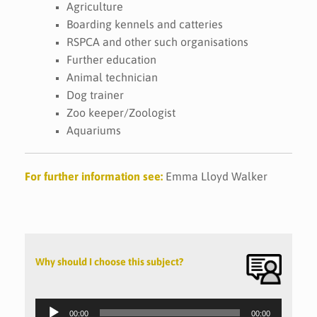
Agriculture
Boarding kennels and catteries
RSPCA and other such organisations
Further education
Animal technician
Dog trainer
Zoo keeper/Zoologist
Aquariums
For further information see:
Emma Lloyd Walker
Why should I choose this subject?
Audio
Player
00:00
00:00