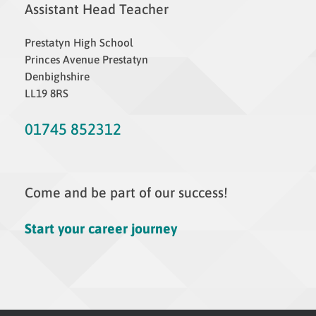
Assistant Head Teacher
Prestatyn High School
Princes Avenue Prestatyn
Denbighshire
LL19 8RS
01745 852312
Come and be part of our success!
Start your career journey