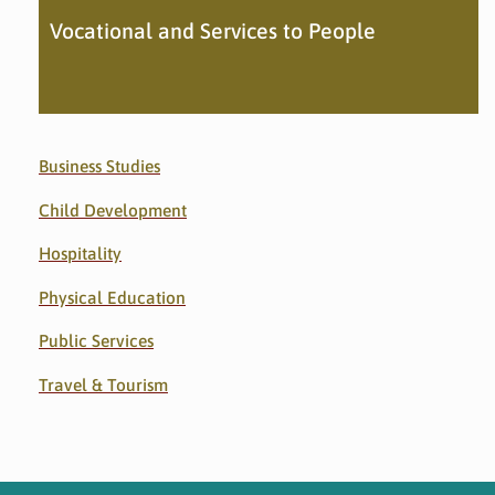
Vocational and Services to People
Business Studies
Child Development
Hospitality
Physical Education
Public Services
Travel & Tourism