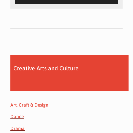
Creative Arts and Culture
Art, Craft & Design
Dance
Drama