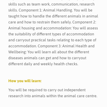
skills such as team work, communication, research
skills. Component 1: Animal Handling. You will be
taught how to handle the different animals in animal
care and how to restrain them safely. Component 2:
Animal housing and accommodation: You will assess
the suitability of different types of accommodation
and carryout practical tasks relating to each type of
accommodation. Component 3: Animal Health and
Wellbeing: You will learn all about the different
diseases animals can get and how to carryout
different daily and weekly health checks.
How you will learn:
You will be required to carry out independent
research into animals within the animal care centre.