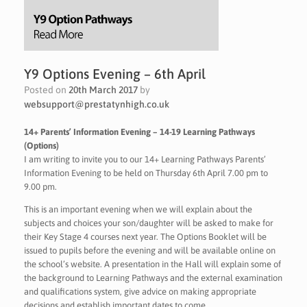
Y9 Options Evening – 6th April
Posted on
20th March 2017
by
websupport@prestatynhigh.co.uk
14+ Parents’ Information Evening – 14-19 Learning Pathways
(Options)
I am writing to invite you to our 14+ Learning Pathways Parents’
Information Evening to be held on Thursday 6th April 7.00 pm to
9.00 pm.
This is an important evening when we will explain about the
subjects and choices your son/daughter will be asked to make for
their Key Stage 4 courses next year. The Options Booklet will be
issued to pupils before the evening and will be available online on
the school’s website. A presentation in the Hall will explain some of
the background to Learning Pathways and the external examination
and qualifications system, give advice on making appropriate
decisions and establish important dates to come.