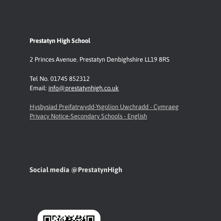
Prestatyn High School
2 Princes Avenue
,
Prestatyn
Denbighshire LL19 8RS
Tel No. 01745 852312
Email:
info@prestatynhigh.co.uk
Hysbysiad Preifatrwydd-Ysgolion Uwchradd - Cymraeg
Privacy Notice-Secondary Schools - English
Social media @PrestatynHigh