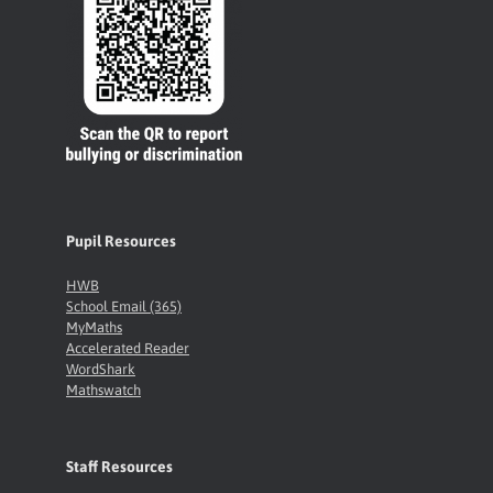
Pupil Resources
HWB
School Email (365)
MyMaths
Accelerated Reader
WordShark
Mathswatch
Staff Resources