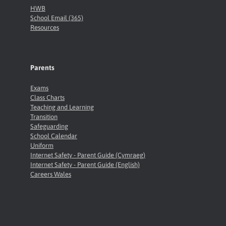
HWB
School Email (365)
Resources
Parents
Exams
Class Charts
Teaching and Learning
Transition
Safeguarding
School Calendar
Uniform
Internet Safety - Parent Guide (Cymraeg)
Internet Safety - Parent Guide (English)
Careers Wales