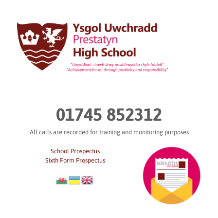
Skip
to
content
01745 852312
All calls are recorded for training and monitoring purposes
School Prospectus
Sixth Form Prospectus