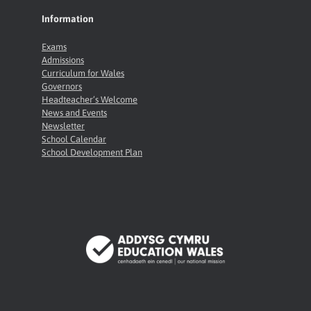
Information
Exams
Admissions
Curriculum for Wales
Governors
Headteacher’s Welcome
News and Events
Newsletter
School Calendar
School Development Plan