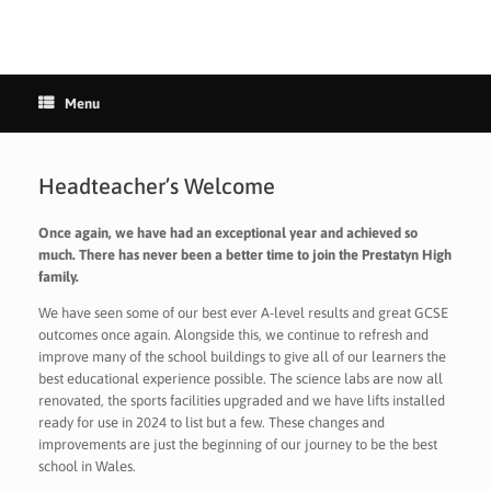
Menu
Headteacher’s Welcome
Once again, we have had an exceptional year and achieved so
much. There has never been a better time to join the Prestatyn High
family.
We have seen some of our best ever A-level results and great GCSE
outcomes once again. Alongside this, we continue to refresh and
improve many of the school buildings to give all of our learners the
best educational experience possible. The science labs are now all
renovated, the sports facilities upgraded and we have lifts installed
ready for use in 2024 to list but a few. These changes and
improvements are just the beginning of our journey to be the best
school in Wales.