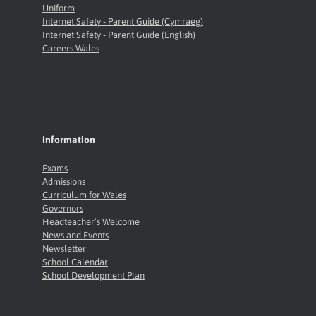
Uniform
Internet Safety - Parent Guide (Cymraeg)
Internet Safety - Parent Guide (English)
Careers Wales
Information
Exams
Admissions
Curriculum for Wales
Governors
Headteacher’s Welcome
News and Events
Newsletter
School Calendar
School Development Plan