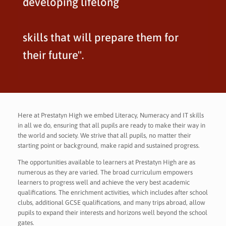
developing lifelong
skills that will prepare them for
their future".
Here at Prestatyn High we embed Literacy, Numeracy and IT skills
in all we do, ensuring that all pupils are ready to make their way in
the world and society. We strive that all pupils, no matter their
starting point or background, make rapid and sustained progress.
The opportunities available to learners at Prestatyn High are as
numerous as they are varied. The broad curriculum empowers
learners to progress well and achieve the very best academic
qualifications. The enrichment activities, which includes after school
clubs, additional GCSE qualifications, and many trips abroad, allow
pupils to expand their interests and horizons well beyond the school
gates.