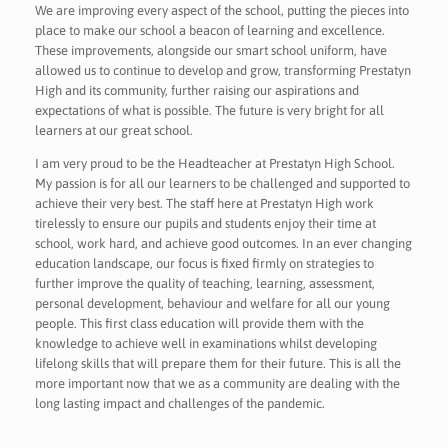
We are improving every aspect of the school, putting the pieces into
place to make our school a beacon of learning and excellence.
These improvements, alongside our smart school uniform, have
allowed us to continue to develop and grow, transforming Prestatyn
High and its community, further raising our aspirations and
expectations of what is possible. The future is very bright for all
learners at our great school.
I am very proud to be the Headteacher at Prestatyn High School.
My passion is for all our learners to be challenged and supported to
achieve their very best. The staff here at Prestatyn High work
tirelessly to ensure our pupils and students enjoy their time at
school, work hard, and achieve good outcomes. In an ever changing
education landscape, our focus is fixed firmly on strategies to
further improve the quality of teaching, learning, assessment,
personal development, behaviour and welfare for all our young
people. This first class education will provide them with the
knowledge to achieve well in examinations whilst developing
lifelong skills that will prepare them for their future. This is all the
more important now that we as a community are dealing with the
long lasting impact and challenges of the pandemic.