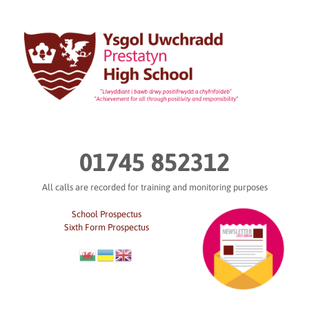
Skip
to
content
01745 852312
All calls are recorded for training and monitoring purposes
School Prospectus
Sixth Form Prospectus