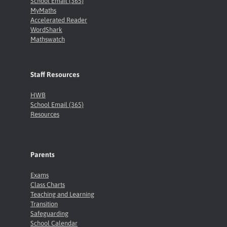
School Email (365)
MyMaths
Accelerated Reader
WordShark
Mathswatch
Staff Resources
HWB
School Email (365)
Resources
Parents
Exams
Class Charts
Teaching and Learning
Transition
Safeguarding
School Calendar