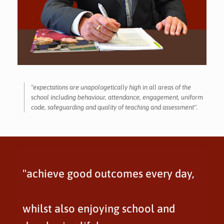
"expectations are unapologetically high in all areas of the
school including behaviour, attendance, engagement, uniform
code, safeguarding and quality of teaching and assessment".
"achieve good outcomes every day,
whilst also enjoying school and