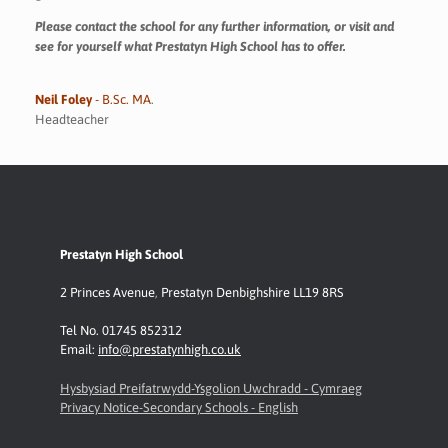
Please contact the school for any further information, or visit and
see for yourself what Prestatyn High School has to offer.
Neil Foley
- B.Sc. MA
.
Headteacher
Prestatyn High School
2 Princes Avenue
,
Prestatyn
Denbighshire LL19 8RS
Tel No. 01745 852312
Email:
info@prestatynhigh.co.uk
Hysbysiad Preifatrwydd-Ysgolion Uwchradd - Cymraeg
Privacy Notice-Secondary Schools - English