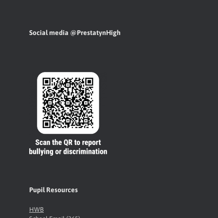
Social media @PrestatynHigh
Pupil Resources
HWB