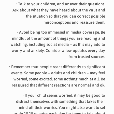
• Talk to your children, and answer their questions.
Ask about what they have heard about the virus and
the situation so that you can correct possible
misconceptions and reassure them.
• Avoid being too immersed in media coverage. Be
mindful of the amount of things you are reading and
watching, including social media – as this may add to
worry and anxiety. Consider a few updates every day
from trusted sources.
• Remember that people react differently to significant
events. Some people – adults and children – may feel
worried, some excited, some nothing much at all. Be
reassured that different reactions are normal and ok.
• If your child seems worried, it may be good to
distract themselves with something that takes their
mind off their worries. You might also want to set
aside 10-15 minutes each day for them to talk about