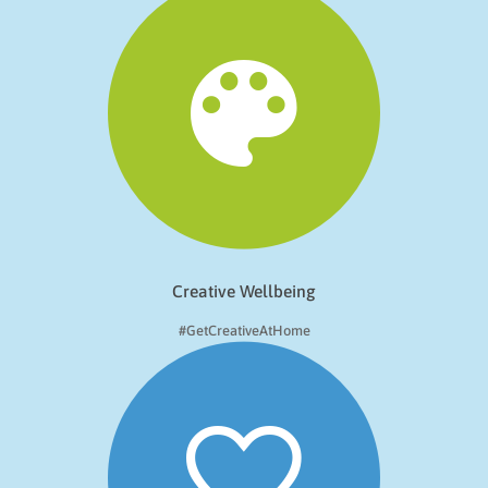
Creative Wellbeing
#GetCreativeAtHome