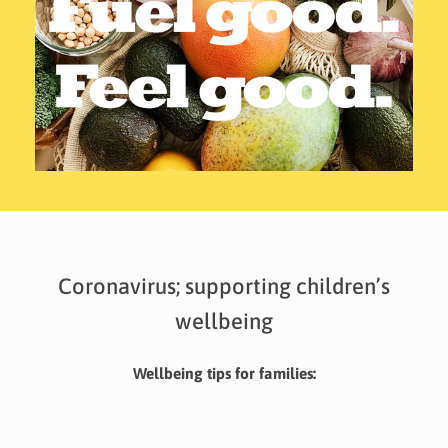
Coronavirus; supporting children’s
wellbeing
Wellbeing tips for families: