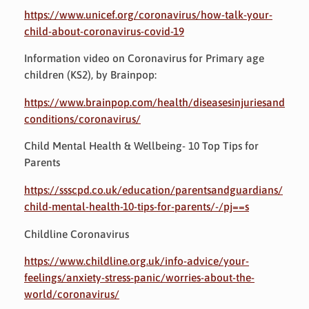
https://www.unicef.org/coronavirus/how-talk-your-
child-about-coronavirus-covid-19
Information video on Coronavirus for Primary age
children (KS2), by Brainpop:
https://www.brainpop.com/health/diseasesinjuriesand
conditions/coronavirus/
Child Mental Health & Wellbeing- 10 Top Tips for
Parents
https://ssscpd.co.uk/education/parentsandguardians/
child-mental-health-10-tips-for-parents/-/pj==s
Childline Coronavirus
https://www.childline.org.uk/info-advice/your-
feelings/anxiety-stress-panic/worries-about-the-
world/coronavirus/