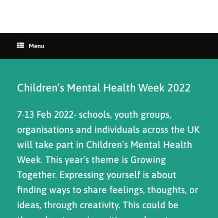
Menu
Children’s Mental Health Week 2022
7-13 Feb 2022- schools, youth groups,
organisations and individuals across the UK
will take part in Children’s Mental Health
Week. This year’s theme is Growing
Together. Expressing yourself is about
finding ways to share feelings, thoughts, or
ideas, through creativity. This could be