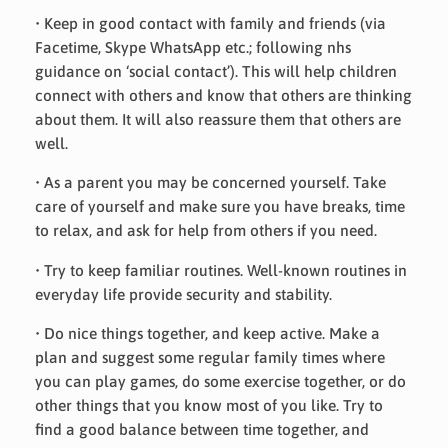
• Keep in good contact with family and friends (via
Facetime, Skype WhatsApp etc.; following nhs
guidance on ‘social contact’). This will help children
connect with others and know that others are thinking
about them. It will also reassure them that others are
well.
• As a parent you may be concerned yourself. Take
care of yourself and make sure you have breaks, time
to relax, and ask for help from others if you need.
• Try to keep familiar routines. Well-known routines in
everyday life provide security and stability.
• Do nice things together, and keep active. Make a
plan and suggest some regular family times where
you can play games, do some exercise together, or do
other things that you know most of you like. Try to
find a good balance between time together, and