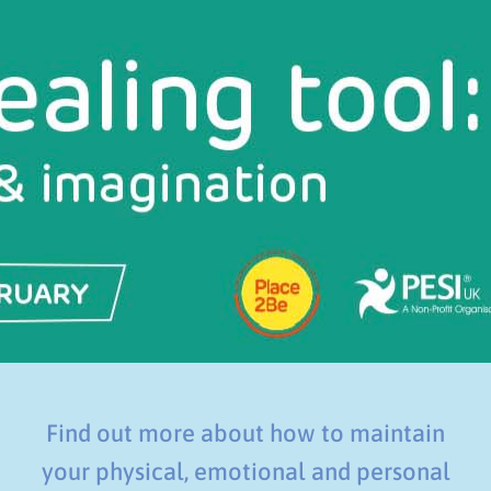
Find out more about how to maintain
your physical, emotional and personal