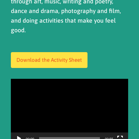
through art, music, writing and poetry,
dance and drama, photography and film,
and doing activities that make you feel
good.
Download the Activity Sheet
Video
Player
00:00
00:55