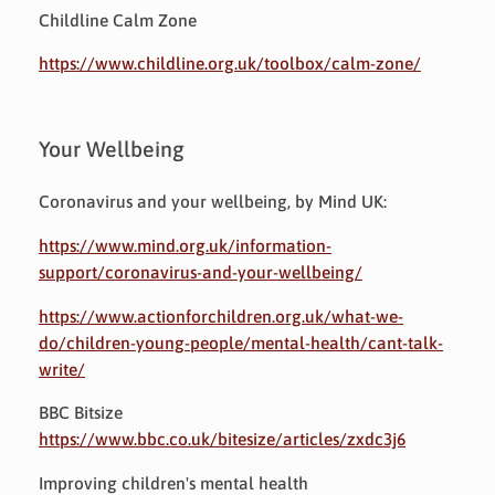
Childline Calm Zone
https://www.childline.org.uk/toolbox/calm-zone/
Your Wellbeing
Coronavirus and your wellbeing, by Mind UK:
https://www.mind.org.uk/information-
support/coronavirus-and-your-wellbeing/
https://www.actionforchildren.org.uk/what-we-
do/children-young-people/mental-health/cant-talk-
write/
BBC Bitsize
https://www.bbc.co.uk/bitesize/articles/zxdc3j6
Improving children's mental health