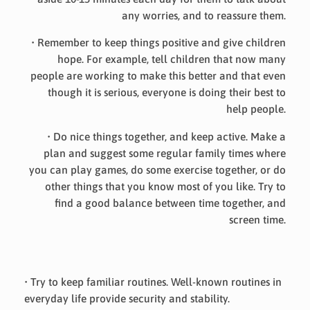
any worries, and to reassure them.
• Remember to keep things positive and give children
hope. For example, tell children that now many
people are working to make this better and that even
though it is serious, everyone is doing their best to
help people.
• Do nice things together, and keep active. Make a
plan and suggest some regular family times where
you can play games, do some exercise together, or do
other things that you know most of you like. Try to
find a good balance between time together, and
screen time.
• Try to keep familiar routines. Well-known routines in
everyday life provide security and stability.