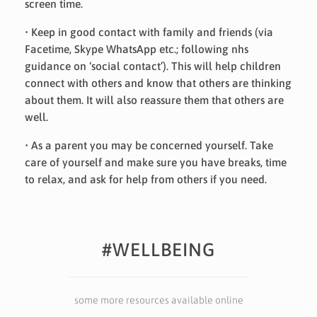
screen time.
• Keep in good contact with family and friends (via
Facetime, Skype WhatsApp etc.; following nhs
guidance on ‘social contact’). This will help children
connect with others and know that others are thinking
about them. It will also reassure them that others are
well.
• As a parent you may be concerned yourself. Take
care of yourself and make sure you have breaks, time
to relax, and ask for help from others if you need.
#WELLBEING
some more resources available online