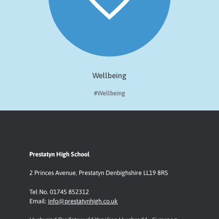
Wellbeing
#Wellbeing
Prestatyn High School
2 Princes Avenue
,
Prestatyn
Denbighshire LL19 8RS
Tel No. 01745 852312
Email:
info@prestatynhigh.co.uk