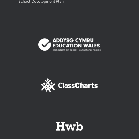
School Development Plan