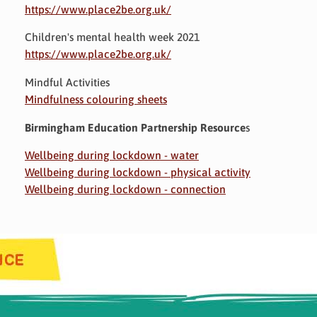
https://www.place2be.org.uk/
Children's mental health week 2021
https://www.place2be.org.uk/
Mindful Activities
Mindfulness colouring sheets
Birmingham Education Partnership Resource
s
Wellbeing during lockdown - water
Wellbeing during lockdown - physical activity
Wellbeing during lockdown - connection