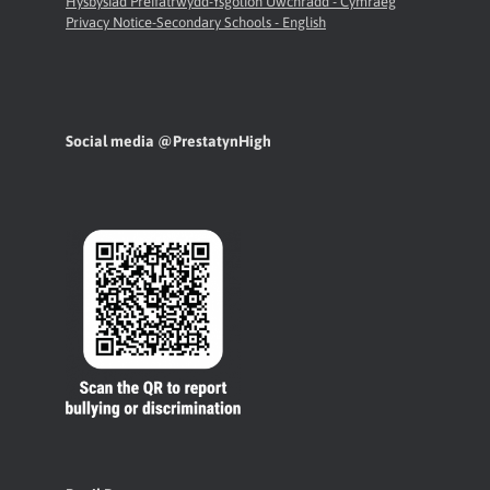
Hysbysiad Preifatrwydd-Ysgolion Uwchradd - Cymraeg
Privacy Notice-Secondary Schools - English
Social media @PrestatynHigh