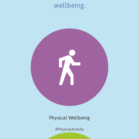
wellbeing.
Physical Wellbeing
#PhysicalActivity