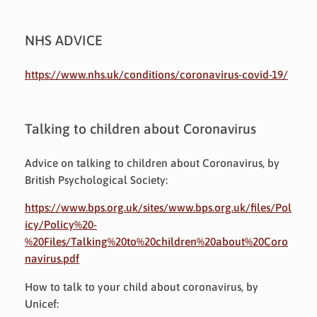
NHS ADVICE
https://www.nhs.uk/conditions/coronavirus-covid-19/
Talking to children about Coronavirus
Advice on talking to children about Coronavirus, by
British Psychological Society:
https://www.bps.org.uk/sites/www.bps.org.uk/files/Pol
icy/Policy%20-
%20Files/Talking%20to%20children%20about%20Coro
navirus.pdf
How to talk to your child about coronavirus, by
Unicef: