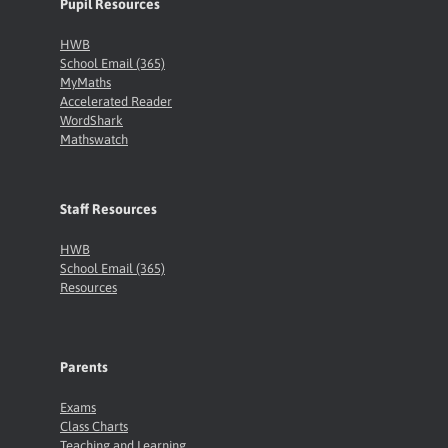
Pupil Resources
HWB
School Email (365)
MyMaths
Accelerated Reader
WordShark
Mathswatch
Staff Resources
HWB
School Email (365)
Resources
Parents
Exams
Class Charts
Teaching and Learning