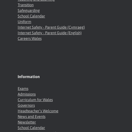
Transition
Safeguarding
School Calendar
Uniform
Internet Safety - Parent Guide (Cymraeg)
Internet Safety - Parent Guide (English)
Careers Wales
Information
Exams
Admissions
Curriculum for Wales
Governors
Headteacher’s Welcome
News and Events
Newsletter
School Calendar