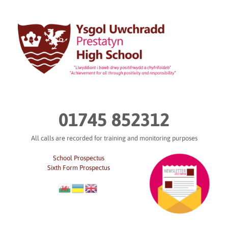
Skip
to
content
01745 852312
All calls are recorded for training and monitoring purposes
School Prospectus
Sixth Form Prospectus