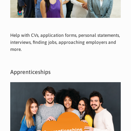
Help with CVs, application forms, personal statements,
interviews, finding jobs, approaching employers and
more.
Apprenticeships