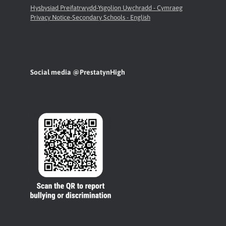
Hysbysiad Preifatrwydd-Ysgolion Uwchradd - Cymraeg
Privacy Notice-Secondary Schools - English
Social media @PrestatynHigh