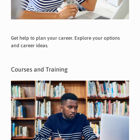
Get help to plan your career. Explore your options
and career ideas.
Courses and Training