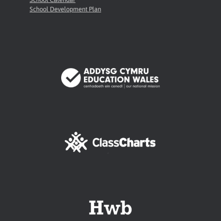
School Development Plan