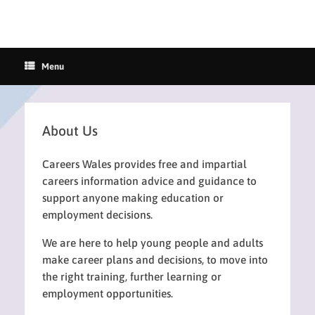
Menu
About Us
Careers Wales provides free and impartial
careers information advice and guidance to
support anyone making education or
employment decisions.
We are here to help young people and adults
make career plans and decisions, to move into
the right training, further learning or
employment opportunities.