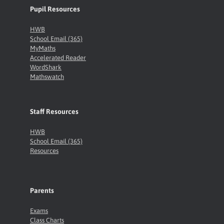
Pupil Resources
HWB
School Email (365)
MyMaths
Accelerated Reader
WordShark
Mathswatch
Staff Resources
HWB
School Email (365)
Resources
Parents
Exams
Class Charts