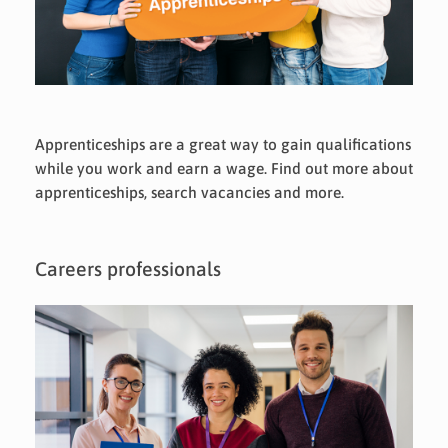
Apprenticeships are a great way to gain qualifications
while you work and earn a wage. Find out more about
apprenticeships, search vacancies and more.
Careers professionals