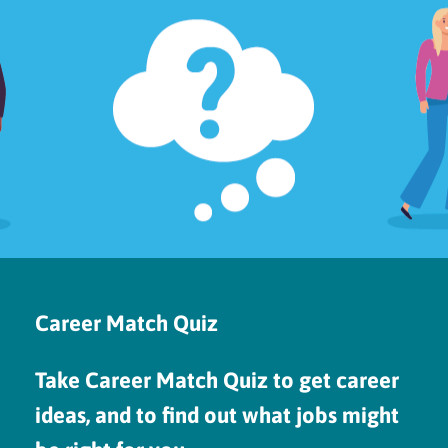
Career Match Quiz
Take Career Match Quiz to get career
ideas, and to find out what jobs might