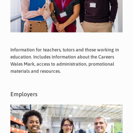
Information for teachers, tutors and those working in
education. Includes information about the Careers
Wales Mark, access to administration, promotional
materials and resources.
Employers