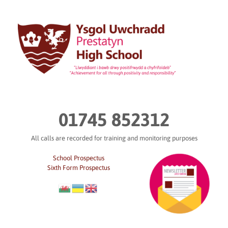
Skip
to
content
01745 852312
All calls are recorded for training and monitoring purposes
School Prospectus
Sixth Form Prospectus