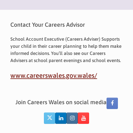
Contact Your Careers Advisor
School Account Executive (Careers Adviser) Supports
your child in their career planning to help them make
informed decisions. You’ll also see our Careers
Advisers at school parent evenings and school events.
www.careerswales.gov.wales/
Join Careers Wales on social media