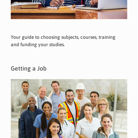
Your guide to choosing subjects, courses, training
and funding your studies.
Getting a Job