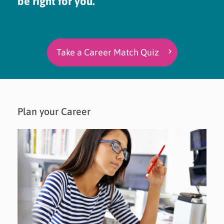
be right for you.
Take a Career Match Quiz
Plan your Career