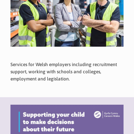
Services for Welsh employers including recruitment
support, working with schools and colleges,
employment and legislation.