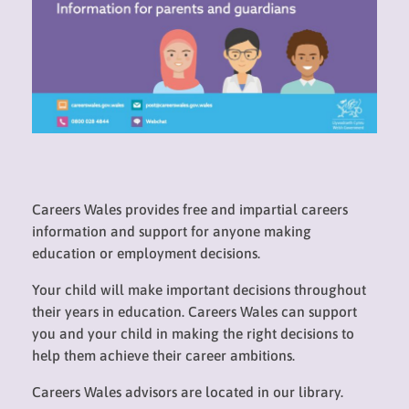
Careers Wales provides free and impartial careers
information and support for anyone making
education or employment decisions.
Your child will make important decisions throughout
their years in education. Careers Wales can support
you and your child in making the right decisions to
help them achieve their career ambitions.
Careers Wales advisors are located in our library.