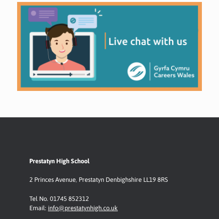
Prestatyn High School
2 Princes Avenue
,
Prestatyn
Denbighshire LL19 8RS
Tel No. 01745 852312
Email:
info@prestatynhigh.co.uk