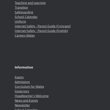
Teaching and Learning
Transition
Safeguarding
School Calendar
Uniform
Internet Safety - Parent Guide (Cymraeg)
Internet Safety - Parent Guide (English)
Careers Wales
Information
Exams
Admissions
Curriculum for Wales
Governors
Headteacher’s Welcome
News and Events
Newsletter
School Calendar