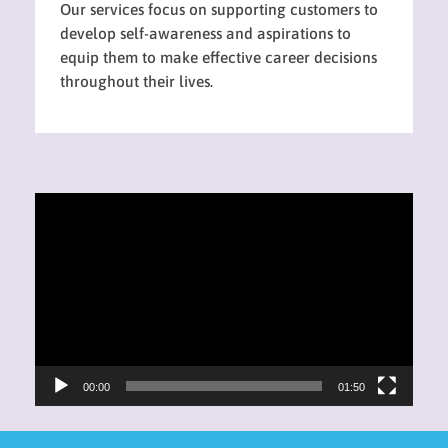
Our services focus on supporting customers to
develop self-awareness and aspirations to
equip them to make effective career decisions
throughout their lives.
Video
Player
00:00
01:50