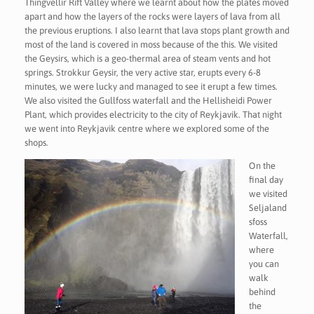
Thingvellir Rift Valley where we learnt about how the plates moved
apart and how the layers of the rocks were layers of lava from all
the previous eruptions. I also learnt that lava stops plant growth and
most of the land is covered in moss because of the this. We visited
the Geysirs, which is a geo-thermal area of steam vents and hot
springs. Strokkur Geysir, the very active star, erupts every 6-8
minutes, we were lucky and managed to see it erupt a few times.
We also visited the Gullfoss waterfall and the Hellisheidi Power
Plant, which provides electricity to the city of Reykjavik. That night
we went into Reykjavik centre where we explored some of the
shops.
On the
final day
we visited
Seljaland
sfoss
Waterfall,
where
you can
walk
behind
the