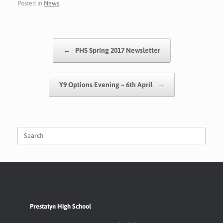
Posted in
News
.
e
at
sa
ai
p
ar
b
s
g
l
y
e
o
A
e
Li
Post navigation
←
PHS Spring 2017 Newsletter
o
p
n
k
p
k
Y9 Options Evening – 6th April
→
Search
for:
Prestatyn High School