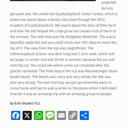
waterfall
but you
get quite wet. We visited the Eyjafjallajökull Visitor Centre, which is
where we learnt about a family who lived through the 2010
eruption of Eyjafjallajökull. We learnt about the story of their farm
and how the ash helped the crops grow but caused a lot of harm to
the animals. The next stop was the Skógafoss Waterfall. This was a
beautiful waterfall and you could climb over 400 steps to reach the
top of it. The view from the top was magnificent. The
Sólheimajökull Glacier was 8km long and 1-2km wide, which will
be larger in winter and will shrink in summer because the sun will
melt the ice. You could see where some ice remained after the
glacier retreated. The final stop of the trip was Reynisdranger black
basalt beach. The beach was rocky and very windy, the tide was
also very strong. The last morning, we got up extremely early to
come home and had to wait a while on the plane while it defrosted.
Overall it was an amazing trip with an amazing group of people.
by Erin Shanks Y11
Fa
X
W
M
E
C
S
c
h
es
m
o
h