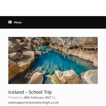
Menu
Iceland – School Trip
Posted on
28th February 2017
by
websupport@prestatynhigh.co.uk