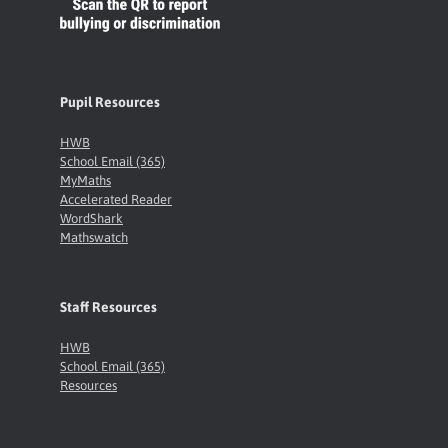
Pupil Resources
HWB
School Email (365)
MyMaths
Accelerated Reader
WordShark
Mathswatch
Staff Resources
HWB
School Email (365)
Resources