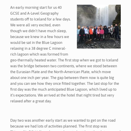
An early morning start for us 40
GCSE and A-Level Geography
students off to Iceland for a few days.
We were all very excited, even
though we didn’t have much sleep,
because we knew in a few hours we
would be sat in the Blue Lagoon
relaxing in a 38 degree C mineral-
rich lagoon which was formed from
geo-thermally heated water. The first stop when we got to Iceland
was the bridge between two continents, where we stood between
the Eurasian Plate and the North-American Plate, which move
about one inch per year. The gap between them now is quite big
and you can see how they once fitted together. The last stop for the
first day was the much anticipated Blue Lagoon, which lived up to
it’s expectations. We arrived at the hotel that night tired but very
relaxed after a great day.
Day two was another early start as we wanted to get on the road
because we had lots of activities planned. The first stop was