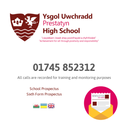
Skip
to
content
01745 852312
All calls are recorded for training and monitoring purposes
School Prospectus
Sixth Form Prospectus