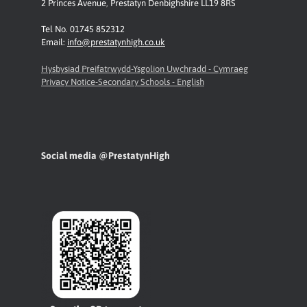
2 Princes Avenue
,
Prestatyn
Denbighshire LL19 8RS
Tel No. 01745 852312
Email:
info@prestatynhigh.co.uk
Hysbysiad Preifatrwydd-Ysgolion Uwchradd - Cymraeg
Privacy Notice-Secondary Schools - English
Social media @PrestatynHigh