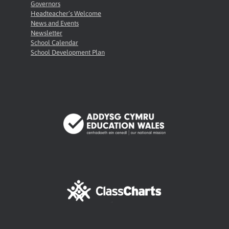
Governors
Headteacher’s Welcome
News and Events
Newsletter
School Calendar
School Development Plan