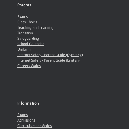
Parents
Exams
Class Charts
Teaching and Learning
Transition
Safeguarding
School Calendar
Uniform
Internet Safety - Parent Guide (Cymraeg)
Internet Safety - Parent Guide (English)
Careers Wales
Information
Exams
Admissions
Curriculum for Wales