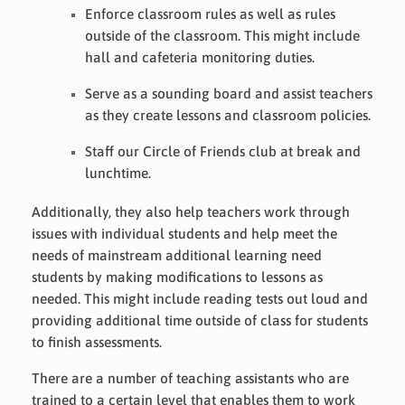
Enforce classroom rules as well as rules
outside of the classroom. This might include
hall and cafeteria monitoring duties.
Serve as a sounding board and assist teachers
as they create lessons and classroom policies.
Staff our Circle of Friends club at break and
lunchtime.
Additionally, they also help teachers work through
issues with individual students and help meet the
needs of mainstream additional learning need
students by making modifications to lessons as
needed. This might include reading tests out loud and
providing additional time outside of class for students
to finish assessments.
There are a number of teaching assistants who are
trained to a certain level that enables them to work