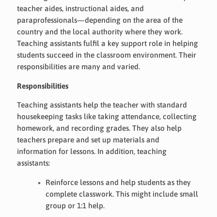
teacher aides, instructional aides, and
paraprofessionals—depending on the area of the
country and the local authority where they work.
Teaching assistants fulfil a key support role in helping
students succeed in the classroom environment. Their
responsibilities are many and varied.
Responsibilities
Teaching assistants help the teacher with standard
housekeeping tasks like taking attendance, collecting
homework, and recording grades. They also help
teachers prepare and set up materials and
information for lessons. In addition, teaching
assistants:
Reinforce lessons and help students as they
complete classwork. This might include small
group or 1:1 help.