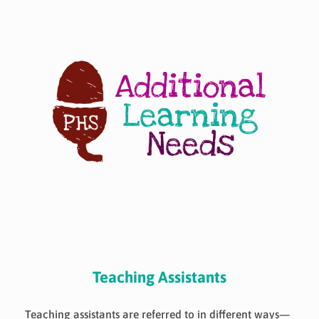
Skip
to
content
Teaching Assistants
Teaching assistants are referred to in different ways—