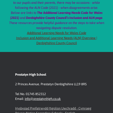
to our pupils and their parents, there may be occasions - while
following the ALN Code (2021) - when disagreements arise.
Below are links to
The Additional Learning Needs Code for Wales
(2021)
and
Denbighshire County Council’s Inclusion and ALN page
.
These resources provide helpful guidance on the steps to take when
navigating dispute resolution.
Additional Learning Needs for Wales Code
Inclusion and Additional Learning Needs (ALN) Overview |
Denbighshire County Council
Prestatyn High School
2 Princes Avenue
,
Prestatyn
Denbighshire LL19 8RS
Tel No. 01745 852312
Email:
info@prestatynhigh.co.uk
Hysbysiad Preifatrwydd-Ysgolion Uwchradd - Cymraeg