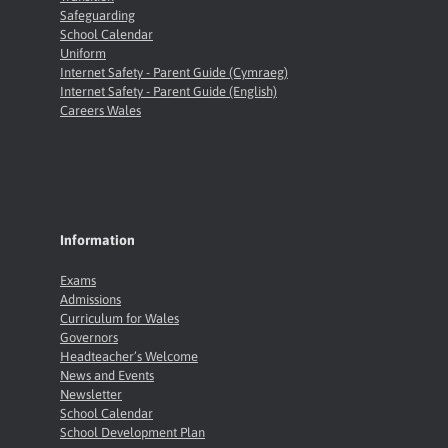
Safeguarding
School Calendar
Uniform
Internet Safety - Parent Guide (Cymraeg)
Internet Safety - Parent Guide (English)
Careers Wales
Information
Exams
Admissions
Curriculum for Wales
Governors
Headteacher’s Welcome
News and Events
Newsletter
School Calendar
School Development Plan