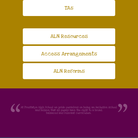
TAs
ALN Resources
Access Arrangements
ALN Reforms