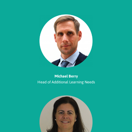
Michael Berry
Head of Additional Learning Needs