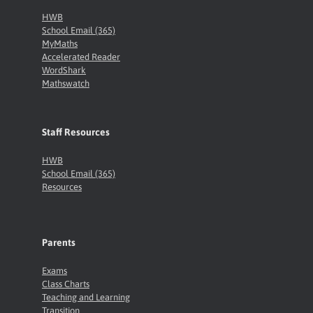
HWB
School Email (365)
MyMaths
Accelerated Reader
WordShark
Mathswatch
Staff Resources
HWB
School Email (365)
Resources
Parents
Exams
Class Charts
Teaching and Learning
Transition