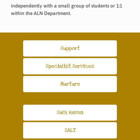
independently with a small group of students or 1:1
within the ALN Department.
Support
Specialist Services
Nurture
Safe Haven
SALT