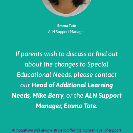
Emma Tate
ALN Support Manager
If parents wish to discuss or find out
about the changes to Special
Educational Needs, please contact
our
Head of Additional Learning
Needs, Mike Berry
, or the
ALN Support
Manager, Emma Tate.
Although we will always strive to offer the highest level of support