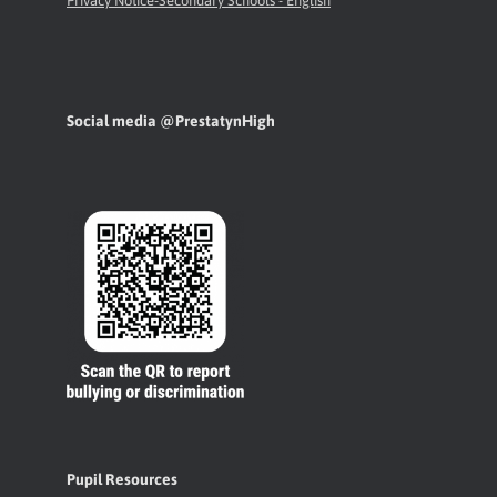
Privacy Notice-Secondary Schools - English
Social media @PrestatynHigh
Pupil Resources