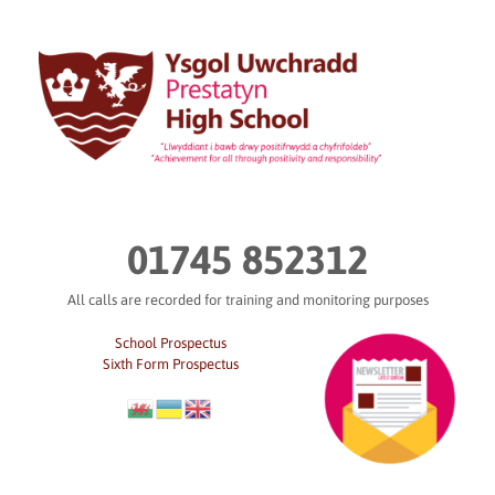
Skip
to
content
01745 852312
All calls are recorded for training and monitoring purposes
School Prospectus
Sixth Form Prospectus