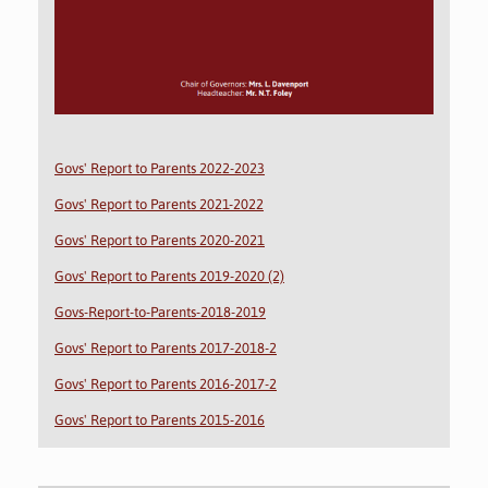
Govs' Report to Parents 2022-2023
Govs' Report to Parents 2021-2022
Govs' Report to Parents 2020-2021
Govs' Report to Parents 2019-2020 (2)
Govs-Report-to-Parents-2018-2019
Govs' Report to Parents 2017-2018-2
Govs' Report to Parents 2016-2017-2
Govs' Report to Parents 2015-2016