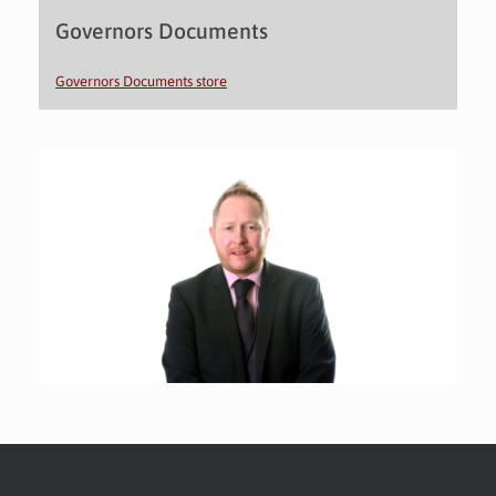
Governors Documents
Governors Documents store