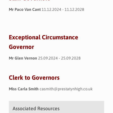
Mr Paco Van Cant
11.12.2024 - 11.12.2028
Exceptional Circumstance
Governor
Mr Glen Vernon
25.09.2024 - 25.09.2028
Clerk to Governors
Miss Carla Smith
casmith@prestatynhigh.co.uk
Associated Resources