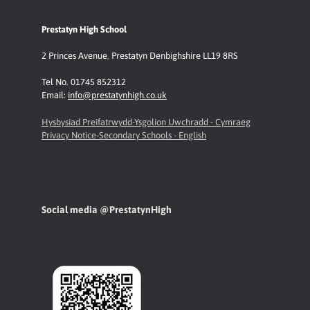
Prestatyn High School
2 Princes Avenue
,
Prestatyn
Denbighshire LL19 8RS
Tel No. 01745 852312
Email:
info@prestatynhigh.co.uk
Hysbysiad Preifatrwydd-Ysgolion Uwchradd - Cymraeg
Privacy Notice-Secondary Schools - English
Social media @PrestatynHigh