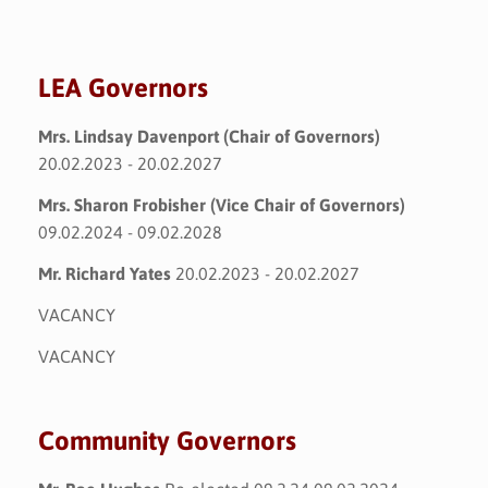
LEA Governors
Mrs. Lindsay Davenport (Chair of Governors)
20.02.2023 - 20.02.2027
Mrs. Sharon Frobisher (Vice Chair of Governors)
09.02.2024 - 09.02.2028
Mr. Richard Yates
20.02.2023 - 20.02.2027
VACANCY
VACANCY
Community Governors