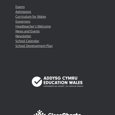
Exams
Admissions
Curriculum for Wales
Governors
Headteacher’s Welcome
News and Events
Newsletter
School Calendar
School Development Plan