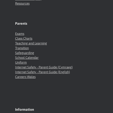
Resources
Parents
Exams
Class Charts
Teaching and Learning
Transition
Safeguarding
School Calendar
Uniform
Internet Safety - Parent Guide (Cymraeg)
Internet Safety - Parent Guide (English)
Careers Wales
Information