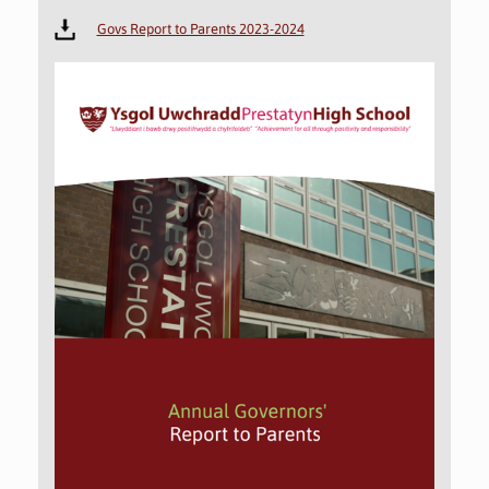
Govs Report to Parents 2023-2024