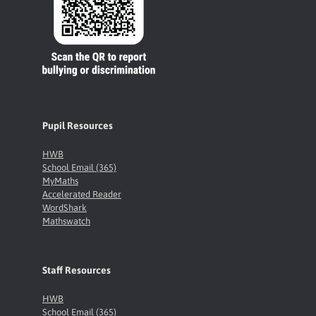
Pupil Resources
HWB
School Email (365)
MyMaths
Accelerated Reader
WordShark
Mathswatch
Staff Resources
HWB
School Email (365)