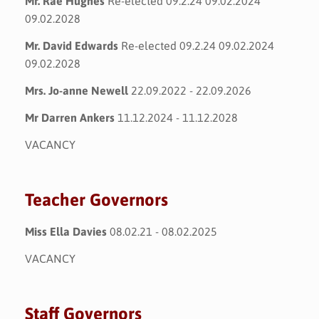
Mr. Rae Hughes
Re-elected 09.2.24 09.02.2024
09.02.2028
Mr. David Edwards
Re-elected 09.2.24 09.02.2024
09.02.2028
Mrs. Jo-anne Newell
22.09.2022 - 22.09.2026
Mr Darren Ankers
11.12.2024 - 11.12.2028
VACANCY
Teacher Governors
Miss Ella Davies
08.02.21 - 08.02.2025
VACANCY
Staff Governors