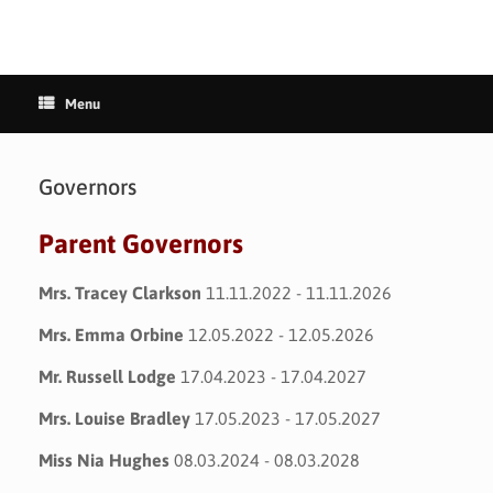
Menu
Governors
Parent Governors
Mrs. Tracey Clarkson
11.11.2022 - 11.11.2026
Mrs. Emma Orbine
12.05.2022 - 12.05.2026
Mr. Russell Lodge
17.04.2023 - 17.04.2027
Mrs. Louise Bradley
17.05.2023 - 17.05.2027
Miss Nia Hughes
08.03.2024 - 08.03.2028