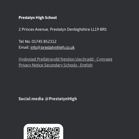
Prestatyn High School
2 Princes Avenue
,
Prestatyn
Denbighshire LL19 8RS
Tel No. 01745 852312
Email:
info@prestatynhigh.co.uk
Hysbysiad Preifatrwydd-Ysgolion Uwchradd - Cymraeg
Privacy Notice-Secondary Schools - English
Social media @PrestatynHigh