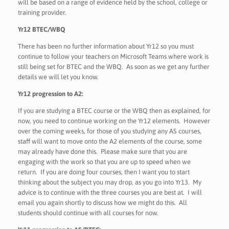
will be based on a range of evidence held by the school, college or
training provider.
Yr12 BTEC/WBQ
There has been no further information about Yr12 so you must
continue to follow your teachers on Microsoft Teams where work is
still being set for BTEC and the WBQ. As soon as we get any further
details we will let you know.
Yr12 progression to A2:
If you are studying a BTEC course or the WBQ then as explained, for
now, you need to continue working on the Yr12 elements. However
over the coming weeks, for those of you studying any AS courses,
staff will want to move onto the A2 elements of the course, some
may already have done this. Please make sure that you are
engaging with the work so that you are up to speed when we
return. If you are doing four courses, then I want you to start
thinking about the subject you may drop, as you go into Yr13. My
advice is to continue with the three courses you are best at. I will
email you again shortly to discuss how we might do this. All
students should continue with all courses for now.