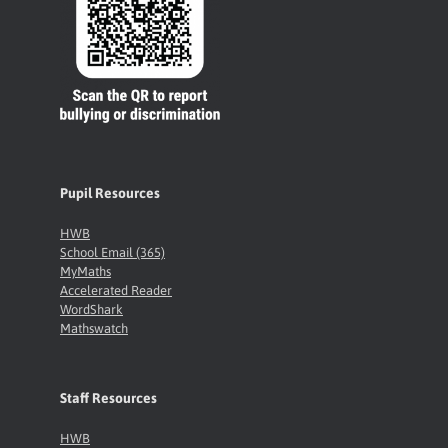
Pupil Resources
HWB
School Email (365)
MyMaths
Accelerated Reader
WordShark
Mathswatch
Staff Resources
HWB