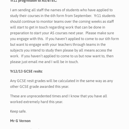
Yr11 progression to AS/BTEC:
I am sending all staff the names of students who have applied to
study their courses in the 6th form from September. Yr11 students
should continue to monitor teams over the coming weeks as staff
will start to get in touch regarding work that can be done in
preparation to start your AS courses next year. Please make sure
you engage with this. If you haven’t applied to come to our 6th form
but want to engage with your teachers through teams in the
subjects you intend to study then please by all means access the
work. If you haven’t applied to come to us but now want to, then
please just email me and I will be in touch.
Yr12/13 GCSE resits:
Any GCSE resit grades will be calculated in the same way as any
other GCSE grade awarded this year.
These are unprecedented times and I know that you have all
worked extremely hard this year.
Keep safe.
Mr G Vernon