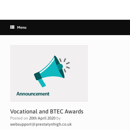
Menu
Vocational and BTEC Awards
Posted on
20th April 2020
by
websupport@prestatynhigh.co.uk