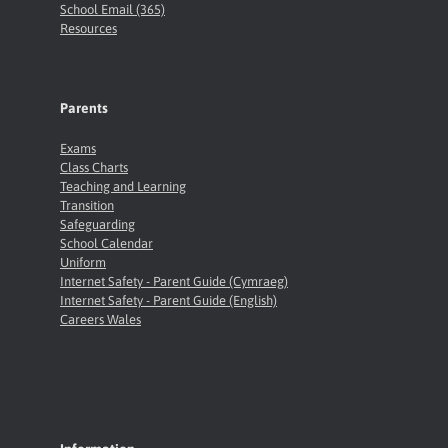
School Email (365)
Resources
Parents
Exams
Class Charts
Teaching and Learning
Transition
Safeguarding
School Calendar
Uniform
Internet Safety - Parent Guide (Cymraeg)
Internet Safety - Parent Guide (English)
Careers Wales