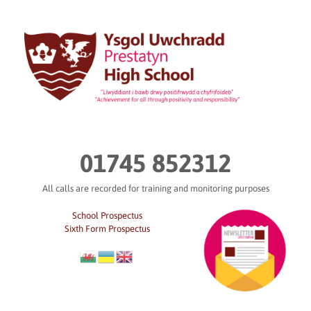
Skip
to
content
01745 852312
All calls are recorded for training and monitoring purposes
School Prospectus
Sixth Form Prospectus