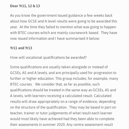
Dear Yr11, 12 & 13
As you know the government issued guidance a few weeks back
about how GCSE and A level results were going to be awarded this
year. At the time they failed to mention what was going to happen
with BTEC courses which are mainly coursework based. They have
now issued information and I have summarised it below:
Yr11 and Yr13
How will vocational qualifications be awarded?
Some qualifications are usually taken alongside or instead of
GCSEs, AS and A levels, and are principally used for progression to
further or higher education. This group includes, for example, many
BTEC courses. We consider that, as far as possible, such
qualifications should be treated in the same way as GCSEs, AS and
A levels, with learners receiving a calculated result. Calculated
results will draw appropriately on a range of evidence, depending
on the structure of the qualification. They may be based in part on
teacher, trainer or tutor judgements of what result each learner
would most likely have achieved had they been able to complete
their assessments in summer 2020. Any centre assessment result