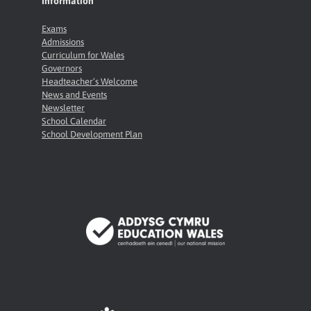
Information
Exams
Admissions
Curriculum for Wales
Governors
Headteacher’s Welcome
News and Events
Newsletter
School Calendar
School Development Plan