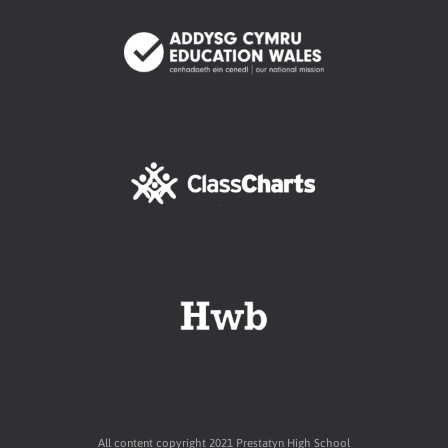
All content copyright 2021 Prestatyn High School