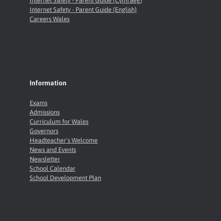
Internet Safety - Parent Guide (Cymraeg)
Internet Safety - Parent Guide (English)
Careers Wales
Information
Exams
Admissions
Curriculum for Wales
Governors
Headteacher’s Welcome
News and Events
Newsletter
School Calendar
School Development Plan