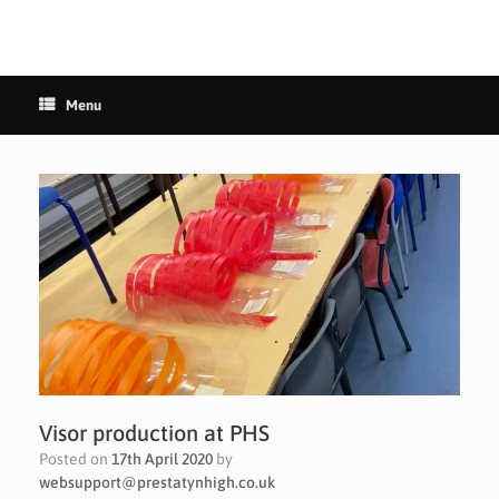
Menu
Visor production at PHS
Posted on
17th April 2020
by
websupport@prestatynhigh.co.uk