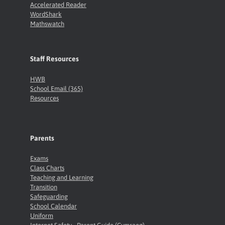
Accelerated Reader
WordShark
Mathswatch
Staff Resources
HWB
School Email (365)
Resources
Parents
Exams
Class Charts
Teaching and Learning
Transition
Safeguarding
School Calendar
Uniform