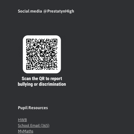
Social media @PrestatynHigh
Pupil Resources
HWB
School Email (365)
MyMaths