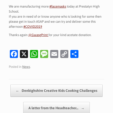
We are manufacturing more
#facemasks
today at Prestatyn High
School.
If you are in need of or know anyone who is looking for some then
please get in touch ASAP and we can try and deliver some this
afternoon
#COVID2019
Thanks again
@GwasgPrint
for your kind acetate donation.
Fa
X
W
M
E
C
S
c
h
es
m
o
h
Posted in
News
.
e
at
sa
ai
p
ar
b
s
g
l
y
e
o
A
e
Li
Post navigation
←
Denbighshire Creative Kids Cooking Challenges
o
p
n
k
p
k
A letter from the Headteacher…
→