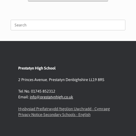
Search
for:
Prestatyn High School
2 Princes Avenue
,
Prestatyn
Denbighshire LL19 8RS
Tel No. 01745 852312
Email:
info@prestatynhigh.co.uk
Hysbysiad Preifatrwydd-Ysgolion Uwchradd - Cymraeg
Privacy Notice-Secondary Schools - English