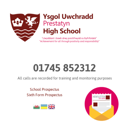
Skip
to
content
01745 852312
All calls are recorded for training and monitoring purposes
School Prospectus
Sixth Form Prospectus