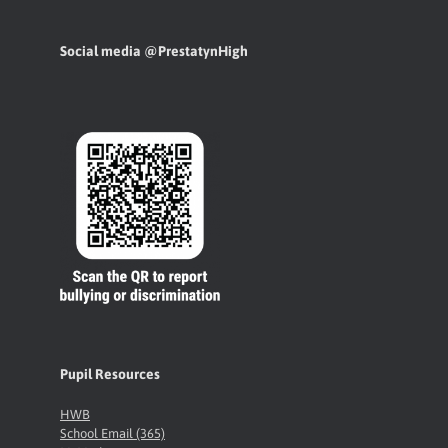
Social media @PrestatynHigh
Pupil Resources
HWB
School Email (365)