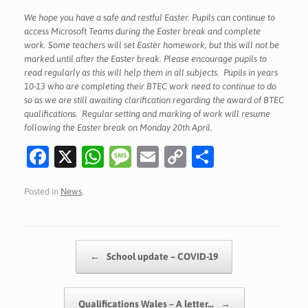
We hope you have a safe and restful Easter. Pupils can continue to
access Microsoft Teams during the Easter break and complete
work. Some teachers will set Easter homework, but this will not be
marked until after the Easter break. Please encourage pupils to
read regularly as this will help them in all subjects. Pupils in years
10-13 who are completing their BTEC work need to continue to do
so as we are still awaiting clarification regarding the award of BTEC
qualifications. Regular setting and marking of work will resume
following the Easter break on Monday 20th April.
Fa
X
W
M
E
C
S
c
h
es
m
o
h
Posted in
News
.
e
at
sa
ai
p
ar
b
s
g
l
y
e
o
A
e
Li
Post navigation
←
School update – COVID-19
o
p
n
k
p
k
Qualifications Wales – A letter…
→