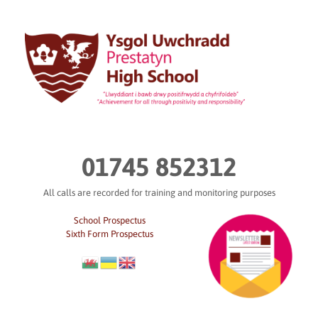
Skip
to
content
01745 852312
All calls are recorded for training and monitoring purposes
School Prospectus
Sixth Form Prospectus