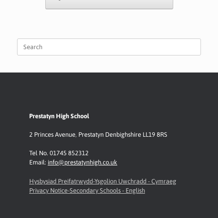
Search
for:
Prestatyn High School
2 Princes Avenue
,
Prestatyn
Denbighshire LL19 8RS
Tel No. 01745 852312
Email:
info@prestatynhigh.co.uk
Hysbysiad Preifatrwydd-Ysgolion Uwchradd - Cymraeg
Privacy Notice-Secondary Schools - English