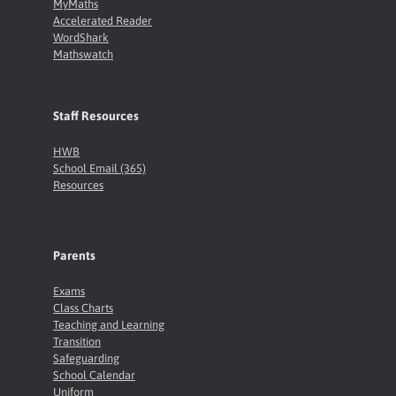
MyMaths
Accelerated Reader
WordShark
Mathswatch
Staff Resources
HWB
School Email (365)
Resources
Parents
Exams
Class Charts
Teaching and Learning
Transition
Safeguarding
School Calendar
Uniform