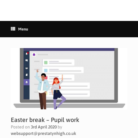
Menu
Easter break – Pupil work
Posted on
3rd April 2020
by
websupport@prestatynhigh.co.uk