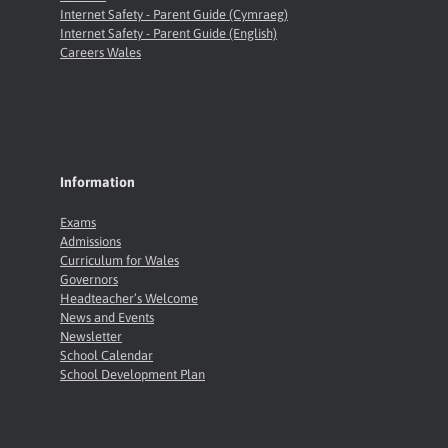
Internet Safety - Parent Guide (Cymraeg)
Internet Safety - Parent Guide (English)
Careers Wales
Information
Exams
Admissions
Curriculum for Wales
Governors
Headteacher’s Welcome
News and Events
Newsletter
School Calendar
School Development Plan