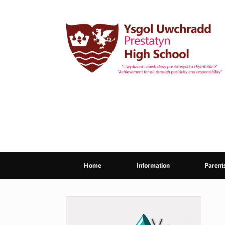
Skip
to
content
Home
Information
Parent