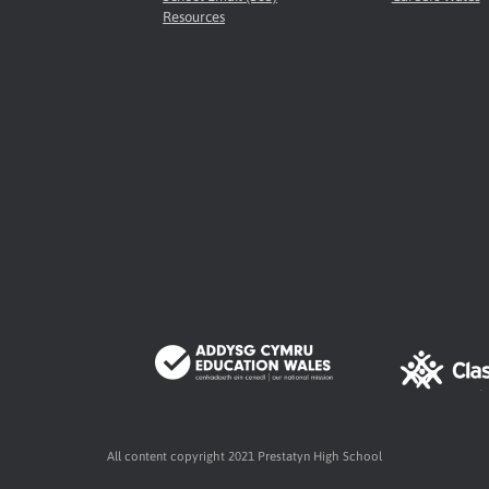
Resources
All content copyright 2021 Prestatyn High School