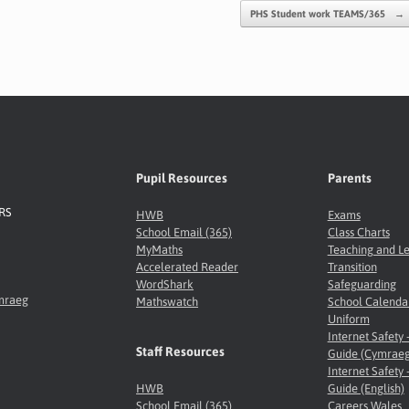
PHS Student work TEAMS/365
→
Pupil Resources
Parents
8RS
HWB
Exams
School Email (365)
Class Charts
MyMaths
Teaching and L
Accelerated Reader
Transition
WordShark
Safeguarding
ymraeg
Mathswatch
School Calenda
Uniform
Internet Safety 
Staff Resources
Guide (Cymraeg
Internet Safety 
HWB
Guide (English)
School Email (365)
Careers Wales