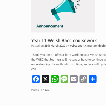
Year 11-Welsh Bacc coursework
Posted on
28th March 2020
by
websupport@prestatynhigh.
Thank you, for all of your hard work on your Welsh Bac
the WJEC that learners will no longer have to continue w
understanding during this difficult time, and we will up
can.
Fa
X
W
M
E
C
S
c
h
es
m
o
h
Posted in
News
.
e
at
sa
ai
p
ar
b
s
g
l
y
e