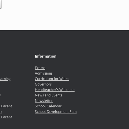
Information
Exams
Admissions
earning
Curriculum for Wales
Governors
Headteacher’s Welcome
r
News and Events
Newsletter
- Parent
School Calendar
)
School Development Plan
- Parent