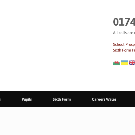
0174
All calls are
School Prosp
Sixth Form P
s
Pupils
Sixth Form
Careers Wales