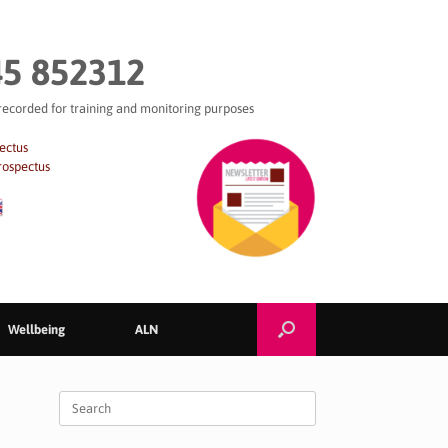
5 852312
 recorded for training and monitoring purposes
ectus
rospectus
Wellbeing
ALN
Search
for: