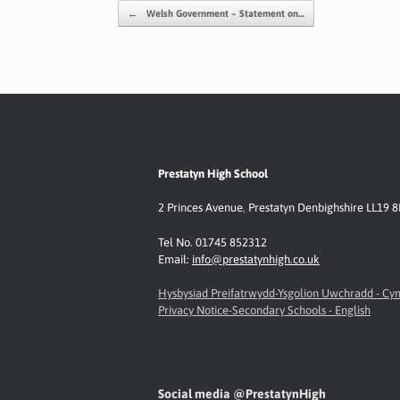
o
A
e
Li
Post navigation
←
Welsh Government – Statement on…
o
p
n
k
p
k
Prestatyn High School
2 Princes Avenue
,
Prestatyn
Denbighshire LL19 
Tel No. 01745 852312
Email:
info@prestatynhigh.co.uk
Hysbysiad Preifatrwydd-Ysgolion Uwchradd - C
Privacy Notice-Secondary Schools - English
Social media @PrestatynHigh