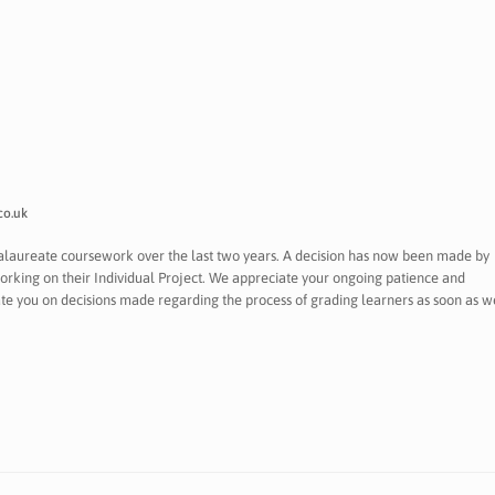
co.uk
calaureate coursework over the last two years. A decision has now been made by
orking on their Individual Project. We appreciate your ongoing patience and
date you on decisions made regarding the process of grading learners as soon as w