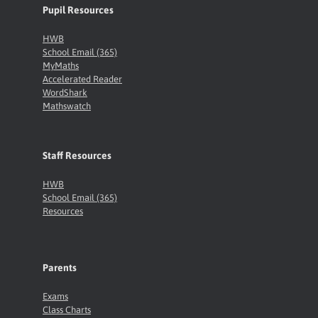
Pupil Resources
HWB
School Email (365)
MyMaths
Accelerated Reader
WordShark
Mathswatch
Staff Resources
HWB
School Email (365)
Resources
Parents
Exams
Class Charts