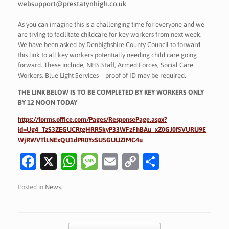
websupport@prestatynhigh.co.uk
As you can imagine this is a challenging time for everyone and we
are trying to facilitate childcare for key workers from next week.
We have been asked by Denbighshire County Council to forward
this link to all key workers potentially needing child care going
forward. These include, NHS Staff, Armed Forces, Social Care
Workers, Blue Light Services – proof of ID may be required.
THE LINK BELOW IS TO BE COMPLETED BY KEY WORKERS ONLY
BY 12 NOON TODAY
https://forms.office.com/Pages/ResponsePage.aspx?
id=Ug4_TzS3ZEGUCRtgHRR5kyP33WFzFhBAu_xZ0GJ0fSVURU9E
WjRWVTlLNExQU1dPR0YxSU5GUUZIMC4u
Fa
X
W
M
E
C
S
c
h
es
m
o
h
Posted in
News
.
e
at
sa
ai
p
ar
b
s
g
l
y
e
o
A
e
Li
Post navigation