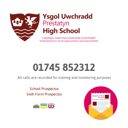
Skip
to
content
01745 852312
All calls are recorded for training and monitoring purposes
School Prospectus
Sixth Form Prospectus