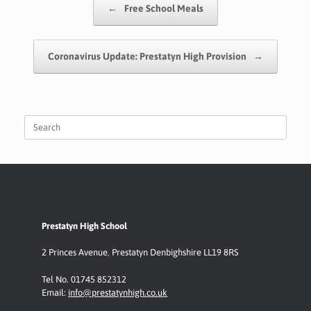
←
Free School Meals
o
p
n
k
p
k
Coronavirus Update: Prestatyn High Provision
→
Search
for:
Prestatyn High School
2 Princes Avenue
,
Prestatyn
Denbighshire LL19 8RS
Tel No. 01745 852312
Email:
info@prestatynhigh.co.uk