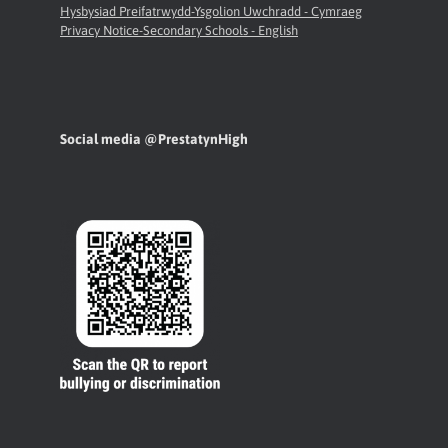
Hysbysiad Preifatrwydd-Ysgolion Uwchradd - Cymraeg
Privacy Notice-Secondary Schools - English
Social media @PrestatynHigh