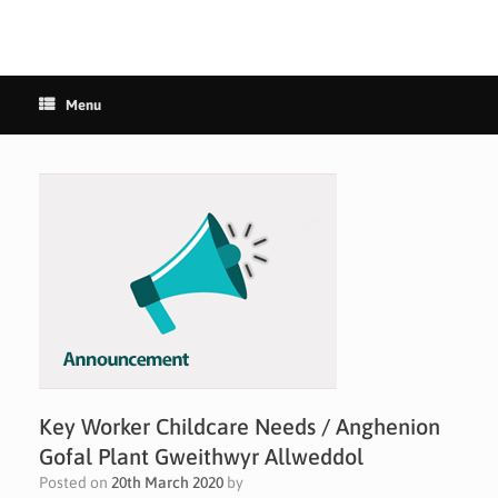
Menu
Key Worker Childcare Needs / Anghenion
Gofal Plant Gweithwyr Allweddol
Posted on
20th March 2020
by