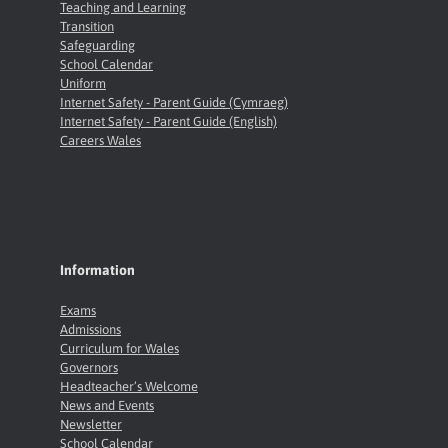
Teaching and Learning
Transition
Safeguarding
School Calendar
Uniform
Internet Safety - Parent Guide (Cymraeg)
Internet Safety - Parent Guide (English)
Careers Wales
Information
Exams
Admissions
Curriculum for Wales
Governors
Headteacher’s Welcome
News and Events
Newsletter
School Calendar