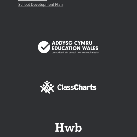
School Development Plan