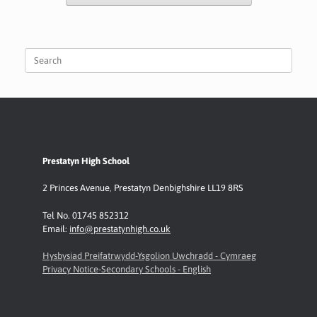
Search
for:
Prestatyn High School
2 Princes Avenue
,
Prestatyn
Denbighshire LL19 8RS
Tel No. 01745 852312
Email:
info@prestatynhigh.co.uk
Hysbysiad Preifatrwydd-Ysgolion Uwchradd - Cymraeg
Privacy Notice-Secondary Schools - English