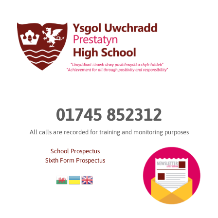
Skip
to
content
01745 852312
All calls are recorded for training and monitoring purposes
School Prospectus
Sixth Form Prospectus