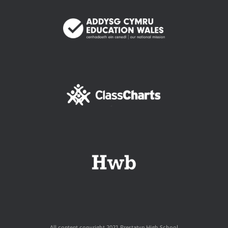
All content copyright 2021 Prestatyn High School