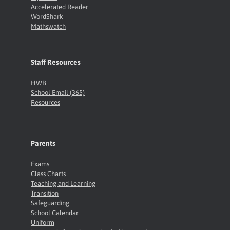
Accelerated Reader
WordShark
Mathswatch
Staff Resources
HWB
School Email (365)
Resources
Parents
Exams
Class Charts
Teaching and Learning
Transition
Safeguarding
School Calendar
Uniform