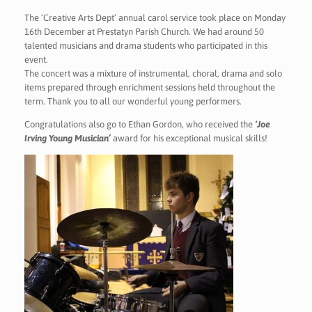
The ‘Creative Arts Dept’ annual carol service took place on Monday
16th December at Prestatyn Parish Church. We had around 50
talented musicians and drama students who participated in this
event.
The concert was a mixture of instrumental, choral, drama and solo
items prepared through enrichment sessions held throughout the
term. Thank you to all our wonderful young performers.
Congratulations also go to Ethan Gordon, who received the
‘Joe
Irving Young Musician’
award for his exceptional musical skills!