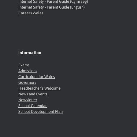
Internet Safety - Parent Guide (Cymraeg)
Internet Safety - Parent Guide (English)
Careers Wales
Information
Exams
Admissions
Curriculum for Wales
Governors
Headteacher’s Welcome
News and Events
Newsletter
School Calendar
School Development Plan