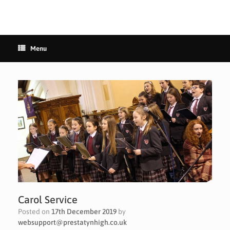
Menu
Carol Service
Posted on
17th December 2019
by
websupport@prestatynhigh.co.uk