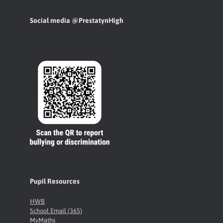
Social media @PrestatynHigh
Pupil Resources
HWB
School Email (365)
MyMaths