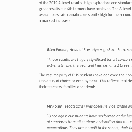
of the 2019 A-level results. High aspirations and standa
great results our 6th formers have achieved. The A-level 
overall pass rate remain consistently high for the secon
a marked increase.
Glen Vernon
, Head of Prestatyn High Sixth Form sai
“These results are hugely significant for all concer
extremely hard this year and I am delighted to see
The vast majority of PHS students have achieved their po
University of choice or employment. This reflects real 
their teachers, families and friends.
Mr Foley
, Headteacher was absolutely delighted wit
“Once again our students have performed at the high
of standards from all students and staff so that all 
expectations. They are a credit to the school, their