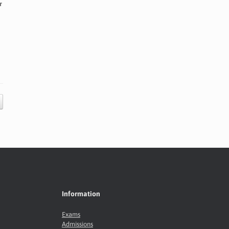
r
Information
Exams
Admissions