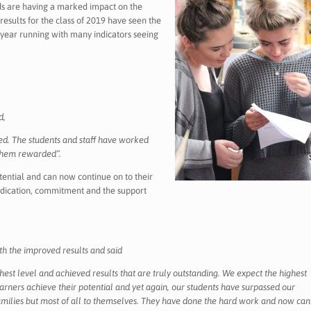
rds are having a marked impact on the
results for the class of 2019 have seen the
d year running with many indicators seeing
d,
ned. The students and staff have worked
 them rewarded”.
tential and can now continue on to their
dedication, commitment and the support
h the improved results and said
est level and achieved results that are truly outstanding. We expect the highest
learners achieve their potential and yet again, our students have surpassed our
 families but most of all to themselves. They have done the hard work and now can