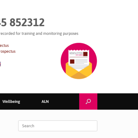
5 852312
 recorded for training and monitoring purposes
ectus
rospectus
Wellbeing
ALN
Search
for: