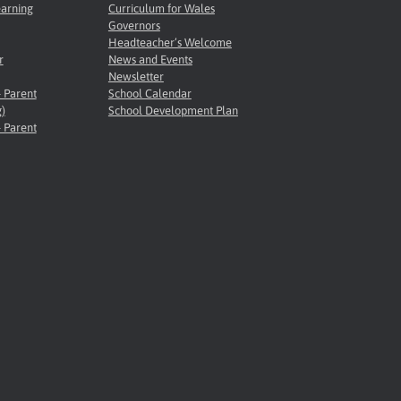
earning
Curriculum for Wales
Governors
Headteacher’s Welcome
r
News and Events
Newsletter
- Parent
School Calendar
)
School Development Plan
- Parent