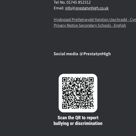
Tel No. 01745 852312
Email:
info@prestatynhigh.co.uk
Hysbysiad Preifatrwydd-Ysgolion Uwchradd - C
Privacy Notice-Secondary Schools - English
Social media @PrestatynHigh