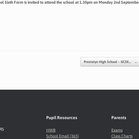
hool Sixth Form is invited to attend the school at 1.30pm on Monday 2nd Septembe
Prestatyn High School – GCSE…
→
Pupil Resources
Parents
8RS
HWB
Exams
School Email (365)
Class Charts