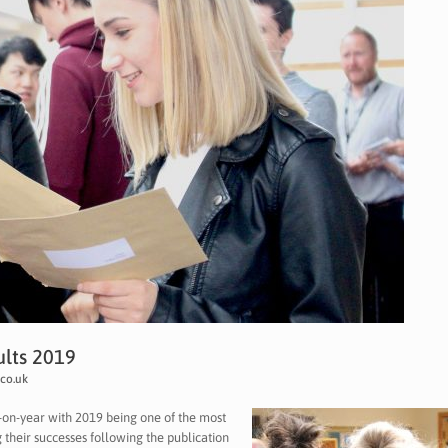
ults 2019
co.uk
r-on-year with 2019 being one of the most
g their successes following the publication