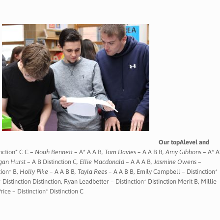
Our topAlevel and
nction* C C –
Noah Bennett –
A* A A B
, Tom Davies –
A A B B
, Amy Gibbons –
A* A
egan Hurst –
A B Distinction C
, Ellie Macdonald –
A A A B
,
Jasmine Owens –
tion* B,
Holly Pike –
A A B B
, Tayla Rees –
A A B B, Emily Campbell – Distinction*
 Distinction Distinction, Ryan Leadbetter – Distinction* Distinction Merit B, Millie
rice – Distinction* Distinction C