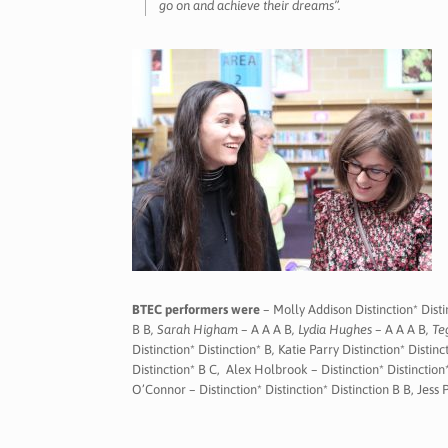
go on and achieve their dreams”.
BTEC performers were
– Molly Addison Distinction* Disti
B B
, Sarah Higham –
A A A B
, Lydia Hughes –
A A A B
, T
Distinction* Distinction* B
,
Katie Parry Distinction* Distinc
Distinction* B C, Alex Holbrook – Distinction* Distinction*
O’Connor – Distinction* Distinction* Distinction B B, Jess P