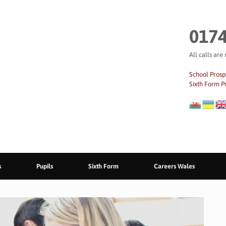
0174
All calls are
School Prosp
Sixth Form P
s
Pupils
Sixth Form
Careers Wales