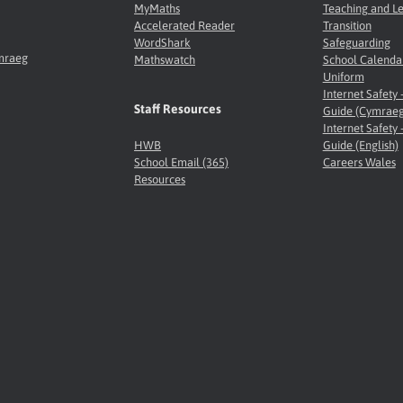
MyMaths
Teaching and L
Accelerated Reader
Transition
WordShark
Safeguarding
ymraeg
Mathswatch
School Calenda
Uniform
Internet Safety 
Staff Resources
Guide (Cymraeg
Internet Safety 
HWB
Guide (English)
School Email (365)
Careers Wales
Resources