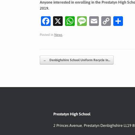
Anyone interested in enrolling in the Prestatyn High Sc
2019.
Fa
X
W
M
E
C
S
c
h
es
m
o
h
Posted in
News
.
e
at
sa
ai
p
ar
b
s
g
l
y
e
o
A
e
Li
Post navigation
←
Denbighshire School Uniform Recycle In…
o
p
n
k
p
k
Prestatyn High School
2 Princes Avenue
,
Prestatyn
Denbighshire LL19 