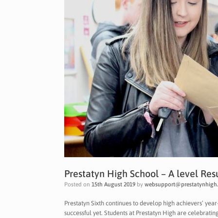
Prestatyn High School – A level Res
Posted on
15th August 2019
by
websupport@prestatynhigh.
Prestatyn Sixth continues to develop high achievers’ yea
successful yet. Students at Prestatyn High are celebratin