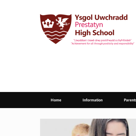
Skip
to
content
Home
Information
Parent