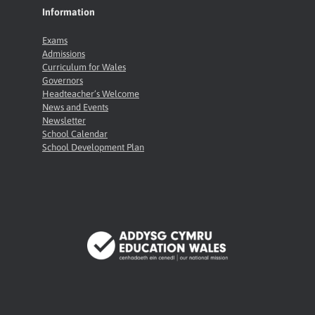
Information
Exams
Admissions
Curriculum for Wales
Governors
Headteacher’s Welcome
News and Events
Newsletter
School Calendar
School Development Plan