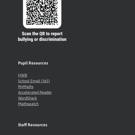
Pupil Resources
HWB
School Email (365)
MyMaths
Accelerated Reader
WordShark
Mathswatch
Staff Resources