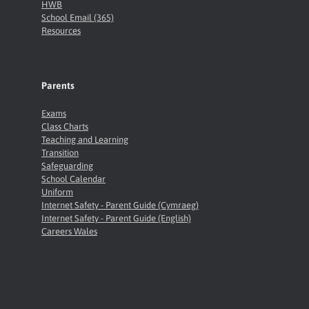
HWB
School Email (365)
Resources
Parents
Exams
Class Charts
Teaching and Learning
Transition
Safeguarding
School Calendar
Uniform
Internet Safety - Parent Guide (Cymraeg)
Internet Safety - Parent Guide (English)
Careers Wales