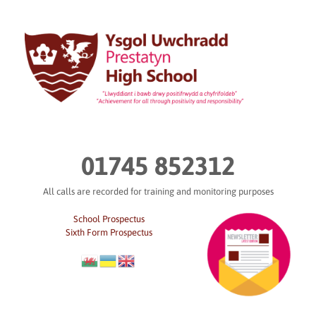
Skip
to
content
01745 852312
All calls are recorded for training and monitoring purposes
School Prospectus
Sixth Form Prospectus