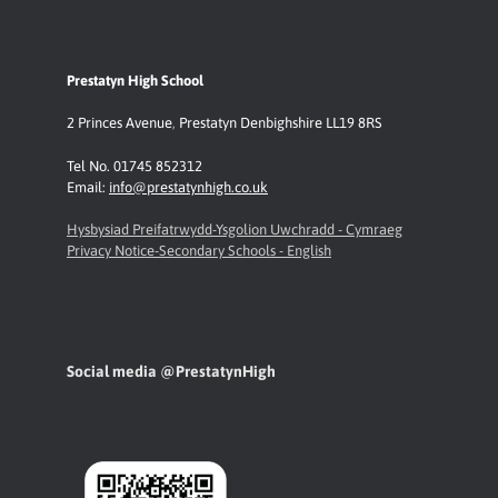
Prestatyn High School
2 Princes Avenue
,
Prestatyn
Denbighshire LL19 8RS
Tel No. 01745 852312
Email:
info@prestatynhigh.co.uk
Hysbysiad Preifatrwydd-Ysgolion Uwchradd - Cymraeg
Privacy Notice-Secondary Schools - English
Social media @PrestatynHigh