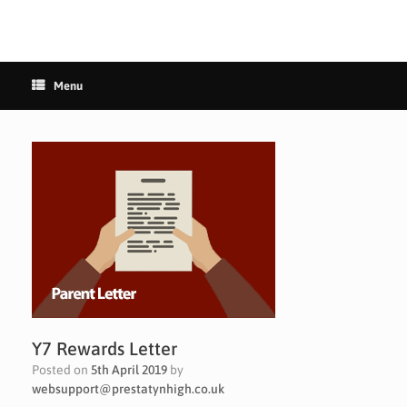
Menu
Y7 Rewards Letter
Posted on
5th April 2019
by
websupport@prestatynhigh.co.uk