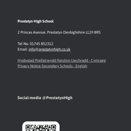
Prestatyn High School
2 Princes Avenue
,
Prestatyn
Denbighshire LL19 8RS
Tel No. 01745 852312
Email:
info@prestatynhigh.co.uk
Hysbysiad Preifatrwydd-Ysgolion Uwchradd - Cymraeg
Privacy Notice-Secondary Schools - English
Social media @PrestatynHigh