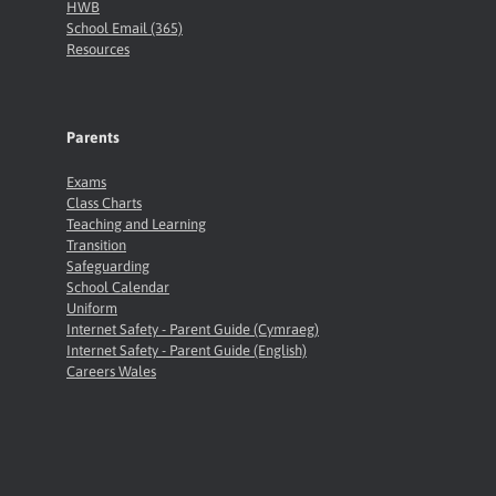
HWB
School Email (365)
Resources
Parents
Exams
Class Charts
Teaching and Learning
Transition
Safeguarding
School Calendar
Uniform
Internet Safety - Parent Guide (Cymraeg)
Internet Safety - Parent Guide (English)
Careers Wales