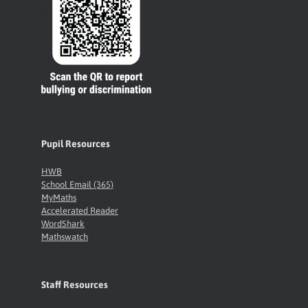
Pupil Resources
HWB
School Email (365)
MyMaths
Accelerated Reader
WordShark
Mathswatch
Staff Resources