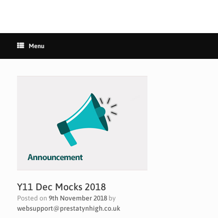
Menu
Y11 Dec Mocks 2018
Posted on
9th November 2018
by
websupport@prestatynhigh.co.uk