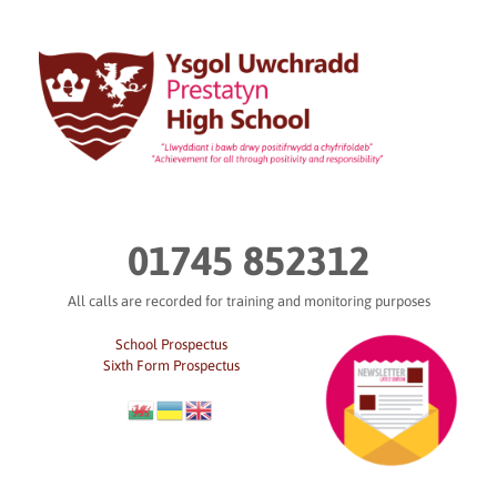
Skip
to
content
01745 852312
All calls are recorded for training and monitoring purposes
School Prospectus
Sixth Form Prospectus