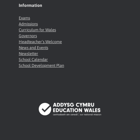
Information
Exams
Admissions
Curriculum for Wales
Governors
Headteacher’s Welcome
News and Events
Newsletter
School Calendar
School Development Plan