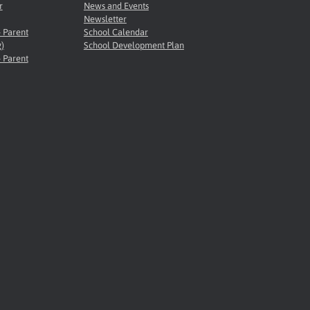
r
News and Events
Newsletter
- Parent
School Calendar
)
School Development Plan
- Parent