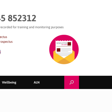
5 852312
 recorded for training and monitoring purposes
ectus
rospectus
Wellbeing
ALN