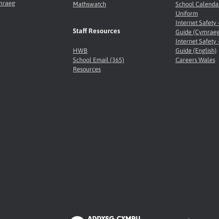
ymraeg
Mathswatch
School Calenda
Uniform
Internet Safety 
Staff Resources
Guide (Cymraeg
Internet Safety 
HWB
Guide (English)
School Email (365)
Careers Wales
Resources