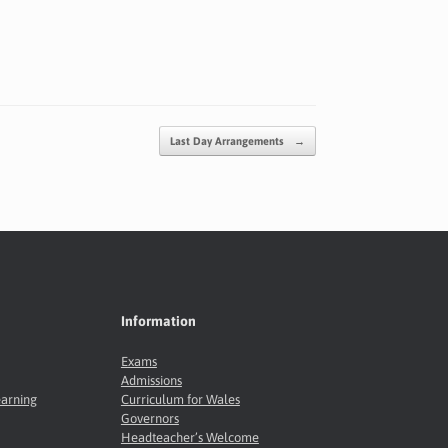
Last Day Arrangements
→
Information
Exams
Admissions
earning
Curriculum for Wales
Governors
Headteacher’s Welcome