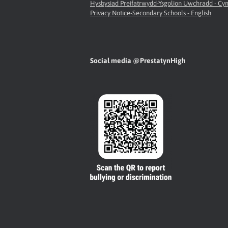
Hysbysiad Preifatrwydd-Ysgolion Uwchradd - C
Privacy Notice-Secondary Schools - English
Social media @PrestatynHigh