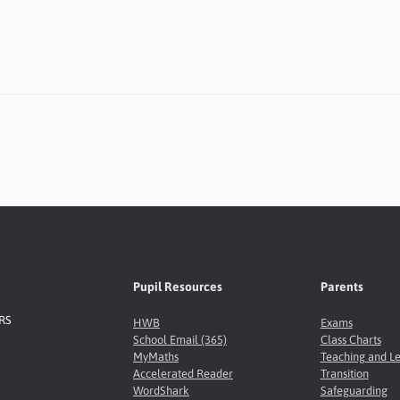
Pupil Resources
Parents
8RS
HWB
Exams
School Email (365)
Class Charts
MyMaths
Teaching and L
Accelerated Reader
Transition
WordShark
Safeguarding