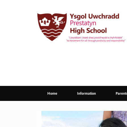
Skip
to
content
Home
Information
Parent