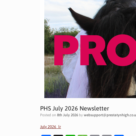
PHS July 2026 Newsletter
Posted on
8th July 2026
by
websupport@prestatynhigh.co.
July 2026_lr