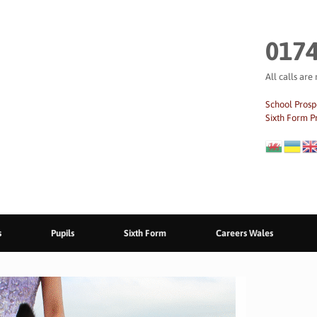
0174
All calls are
School Prosp
Sixth Form P
s
Pupils
Sixth Form
Careers Wales