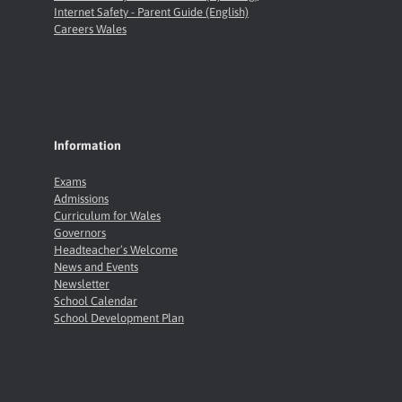
Internet Safety - Parent Guide (English)
Careers Wales
Information
Exams
Admissions
Curriculum for Wales
Governors
Headteacher’s Welcome
News and Events
Newsletter
School Calendar
School Development Plan