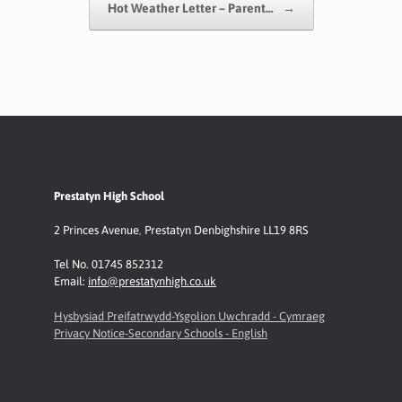
Hot Weather Letter – Parent…
→
Prestatyn High School
2 Princes Avenue
,
Prestatyn
Denbighshire LL19 8RS
Tel No. 01745 852312
Email:
info@prestatynhigh.co.uk
Hysbysiad Preifatrwydd-Ysgolion Uwchradd - Cymraeg
Privacy Notice-Secondary Schools - English