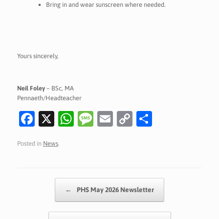
Bring in and wear sunscreen where needed.
Yours sincerely,
Neil Foley
– BSc, MA
Pennaeth/Headteacher
Fa
X
W
M
E
C
S
c
h
es
m
o
h
Posted in
News
.
e
at
sa
ai
p
ar
b
s
g
l
y
e
o
A
e
Li
Post navigation
←
PHS May 2026 Newsletter
o
p
n
k
p
k