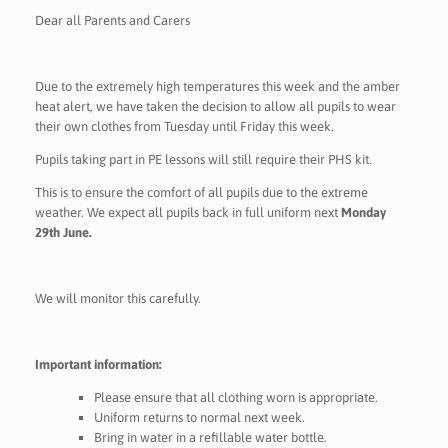
Dear all Parents and Carers
Due to the extremely high temperatures this week and the amber
heat alert, we have taken the decision to allow all pupils to wear
their own clothes from Tuesday until Friday this week.
Pupils taking part in PE lessons will still require their PHS kit.
This is to ensure the comfort of all pupils due to the extreme
weather. We expect all pupils back in full uniform next
Monday
29th June.
We will monitor this carefully.
Important information:
Please ensure that all clothing worn is appropriate.
Uniform returns to normal next week.
Bring in water in a refillable water bottle.