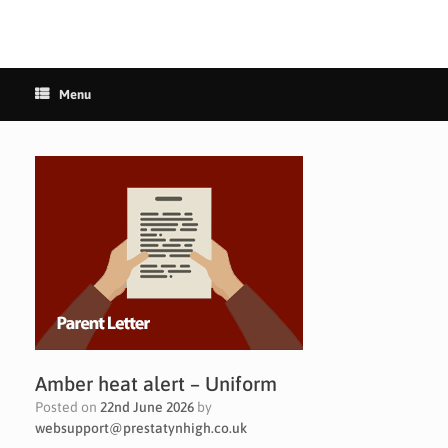
Menu
Amber heat alert – Uniform
Posted on
22nd June 2026
by
websupport@prestatynhigh.co.uk