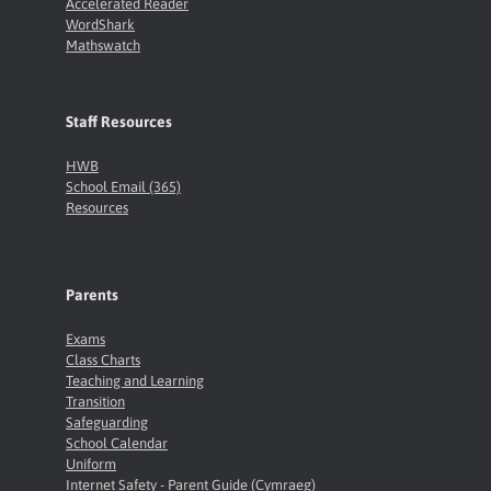
Accelerated Reader
WordShark
Mathswatch
Staff Resources
HWB
School Email (365)
Resources
Parents
Exams
Class Charts
Teaching and Learning
Transition
Safeguarding
School Calendar
Uniform
Internet Safety - Parent Guide (Cymraeg)