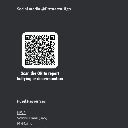
Social media @PrestatynHigh
Pupil Resources
HWB
School Email (365)
MyMaths