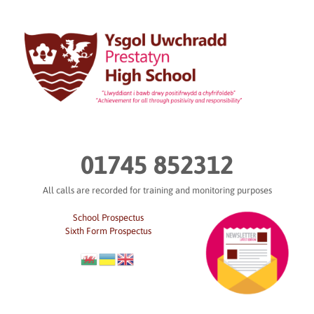
Skip
to
content
01745 852312
All calls are recorded for training and monitoring purposes
School Prospectus
Sixth Form Prospectus