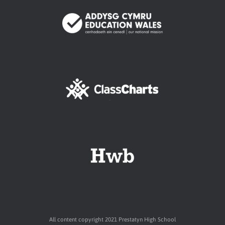
All content copyright 2021 Prestatyn High School