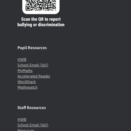
Pupil Resources
HWB
School Email (365)
MyMaths
Accelerated Reader
WordShark
Mathswatch
Staff Resources
HWB
School Email (365)
Resources