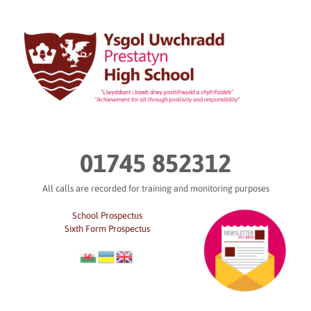
Skip
to
content
01745 852312
All calls are recorded for training and monitoring purposes
School Prospectus
Sixth Form Prospectus