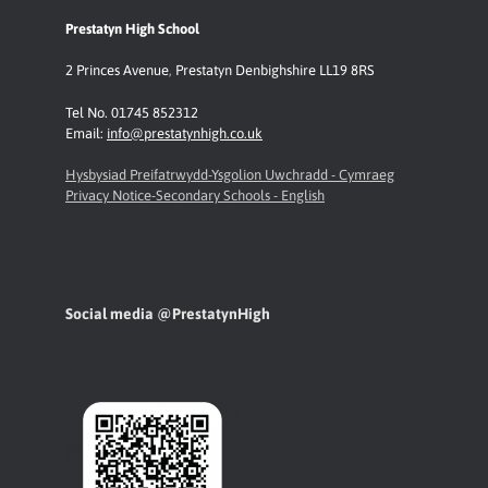
Prestatyn High School
2 Princes Avenue
,
Prestatyn
Denbighshire LL19 8RS
Tel No. 01745 852312
Email:
info@prestatynhigh.co.uk
Hysbysiad Preifatrwydd-Ysgolion Uwchradd - Cymraeg
Privacy Notice-Secondary Schools - English
Social media @PrestatynHigh