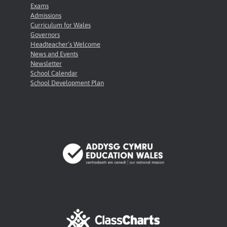
Exams
Admissions
Curriculum for Wales
Governors
Headteacher’s Welcome
News and Events
Newsletter
School Calendar
School Development Plan