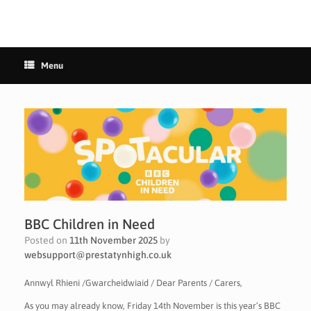
Menu
BBC Children in Need
Posted on
11th November 2025
by
websupport@prestatynhigh.co.uk
Annwyl Rhieni /Gwarcheidwiaid / Dear Parents / Carers,
As you may already know, Friday 14th November is this year’s BBC