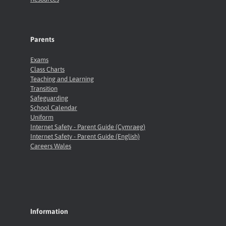
Parents
Exams
Class Charts
Teaching and Learning
Transition
Safeguarding
School Calendar
Uniform
Internet Safety - Parent Guide (Cymraeg)
Internet Safety - Parent Guide (English)
Careers Wales
Information