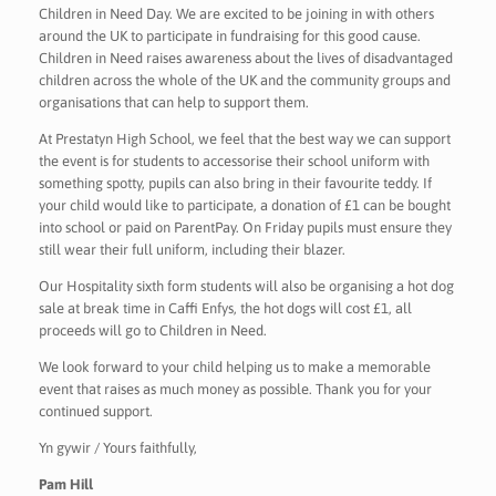
Children in Need Day. We are excited to be joining in with others
around the UK to participate in fundraising for this good cause.
Children in Need raises awareness about the lives of disadvantaged
children across the whole of the UK and the community groups and
organisations that can help to support them.
At Prestatyn High School, we feel that the best way we can support
the event is for students to accessorise their school uniform with
something spotty, pupils can also bring in their favourite teddy. If
your child would like to participate, a donation of £1 can be bought
into school or paid on ParentPay. On Friday pupils must ensure they
still wear their full uniform, including their blazer.
Our Hospitality sixth form students will also be organising a hot dog
sale at break time in Caffi Enfys, the hot dogs will cost £1, all
proceeds will go to Children in Need.
We look forward to your child helping us to make a memorable
event that raises as much money as possible. Thank you for your
continued support.
Yn gywir / Yours faithfully,
Pam Hill