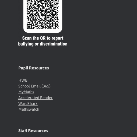
Pupil Resources
HWB
School Email (365)
MyMaths
Accelerated Reader
WordShark
Mathswatch
Staff Resources