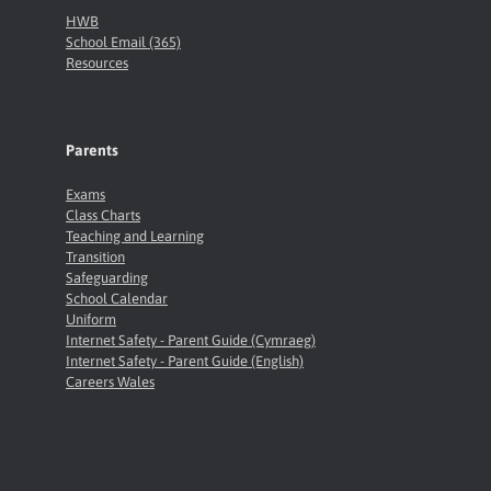
HWB
School Email (365)
Resources
Parents
Exams
Class Charts
Teaching and Learning
Transition
Safeguarding
School Calendar
Uniform
Internet Safety - Parent Guide (Cymraeg)
Internet Safety - Parent Guide (English)
Careers Wales