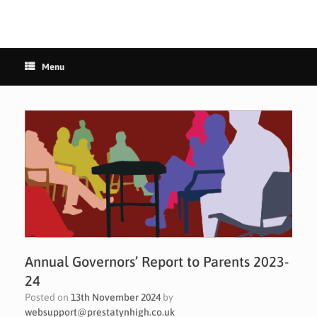
Menu
Annual Governors’ Report to Parents 2023-
24
Posted on
13th November 2024
by
websupport@prestatynhigh.co.uk