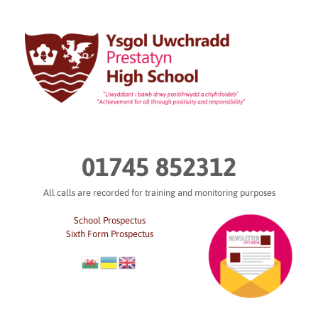
Skip
to
content
01745 852312
All calls are recorded for training and monitoring purposes
School Prospectus
Sixth Form Prospectus