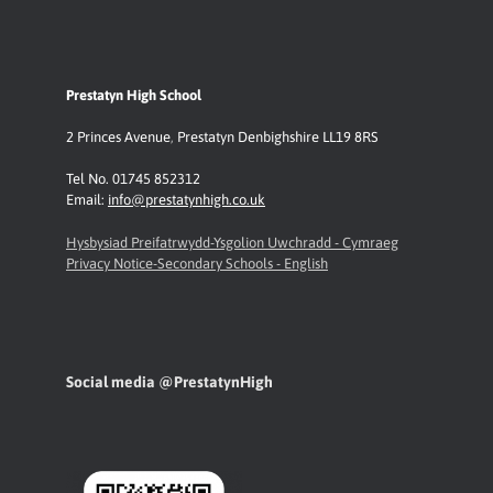
Prestatyn High School
2 Princes Avenue
,
Prestatyn
Denbighshire LL19 8RS
Tel No. 01745 852312
Email:
info@prestatynhigh.co.uk
Hysbysiad Preifatrwydd-Ysgolion Uwchradd - Cymraeg
Privacy Notice-Secondary Schools - English
Social media @PrestatynHigh