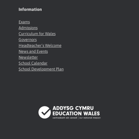
Information
Exams
Admissions
Curriculum for Wales
Governors
Headteacher’s Welcome
News and Events
Newsletter
School Calendar
School Development Plan