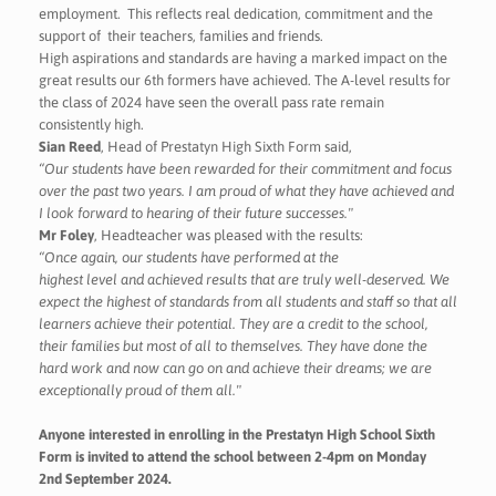
employment. This reflects real dedication, commitment and the
support of their teachers, families and friends.
High aspirations and standards are having a marked impact on the
great results our 6th formers have achieved. The A-level results for
the class of 2024 have seen the overall pass rate remain
consistently high.
Sian Reed
, Head of Prestatyn High Sixth Form said,
“Our students have been rewarded for their commitment and focus
over the past two years. I am proud of what they have achieved and
I look forward to hearing of their future successes."
Mr Foley
, Headteacher was pleased with the results:
“Once again, our students have performed at the
highest level and achieved results that are truly well-deserved. We
expect the highest of standards from all students and staff so that all
learners achieve their potential. They are a credit to the school,
their families but most of all to themselves. They have done the
hard work and now can go on and achieve their dreams; we are
exceptionally proud of them all."
Anyone interested in enrolling in the Prestatyn High School Sixth
Form is invited to attend the school between 2-4pm on Monday
2nd September 2024.