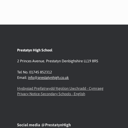
Prestatyn High School
2 Princes Avenue
,
Prestatyn
Denbighshire LL19 8RS
Tel No. 01745 852312
Email:
info@prestatynhigh.co.uk
Hysbysiad Preifatrwydd-Ysgolion Uwchradd - Cymraeg
Privacy Notice-Secondary Schools - English
Social media @PrestatynHigh