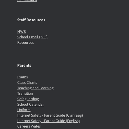
Staff Resources
HWB
School Email (365)
Resources
Parents
Exams
Class Charts
Teaching and Learning
Transition
Safeguarding
School Calendar
Uniform
Internet Safety - Parent Guide (Cymraeg)
Internet Safety - Parent Guide (English)
Careers Wales