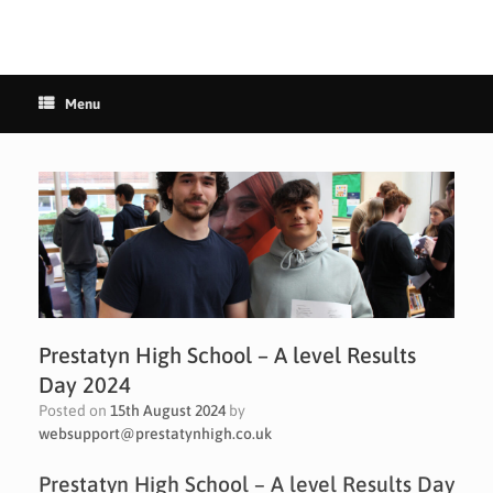
Menu
Prestatyn High School – A level Results
Day 2024
Posted on
15th August 2024
by
websupport@prestatynhigh.co.uk
Prestatyn High School – A level Results Day