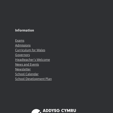
Information
Exams
Admissions
Curriculum for Wales
Governors
Headteacher’s Welcome
News and Events
Newsletter
School Calendar
School Development Plan