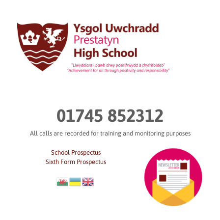
Skip
to
content
01745 852312
All calls are recorded for training and monitoring purposes
School Prospectus
Sixth Form Prospectus