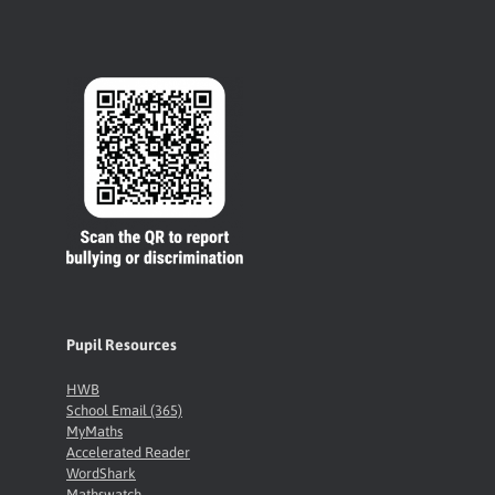
Pupil Resources
HWB
School Email (365)
MyMaths
Accelerated Reader
WordShark
Mathswatch