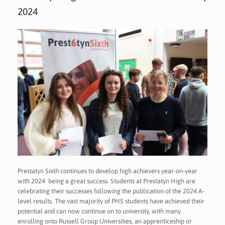
2024
Prestatyn Sixth continues to develop high achievers year-on-year
with 2024 being a great success. Students at Prestatyn High are
celebrating their successes following the publication of the 2024 A-
level results. The vast majority of PHS students have achieved their
potential and can now continue on to university, with many
enrolling onto Russell Group Universities, an apprenticeship or