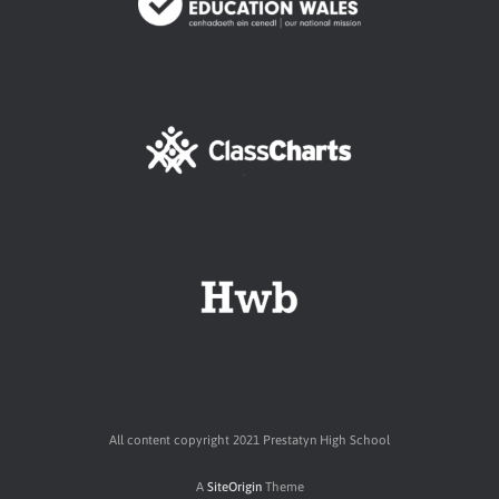
All content copyright 2021 Prestatyn High School
A
SiteOrigin
Theme