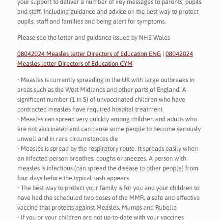
your support to deliver a number of key messages to parents, pupils
and staff, including guidance and advice on the best way to protect
pupils, staff and families and being alert for symptoms.
Please see the letter and guidance issued by NHS Wales
08042024 Measles letter Directors of Education ENG
|
08042024
Measles letter Directors of Education CYM
• Measles is currently spreading in the UK with large outbreaks in
areas such as the West Midlands and other parts of England. A
significant number (1 in 5) of unvaccinated children who have
contracted measles have required hospital treatment
• Measles can spread very quickly among children and adults who
are not vaccinated and can cause some people to become seriously
unwell and in rare circumstances die
• Measles is spread by the respiratory route. It spreads easily when
an infected person breathes, coughs or sneezes. A person with
measles is infectious (can spread the disease to other people) from
four days before the typical rash appears
• The best way to protect your family is for you and your children to
have had the scheduled two doses of the MMR, a safe and effective
vaccine that protects against Measles, Mumps and Rubella
• If you or your children are not up-to-date with your vaccines