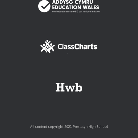
All content copyright 2021 Prestatyn High School