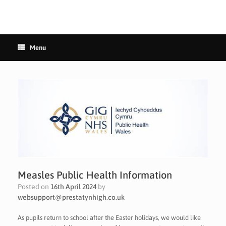
Menu
Measles Public Health Information
Posted on
16th April 2024
by
websupport@prestatynhigh.co.uk
As pupils return to school after the Easter holidays, we would like