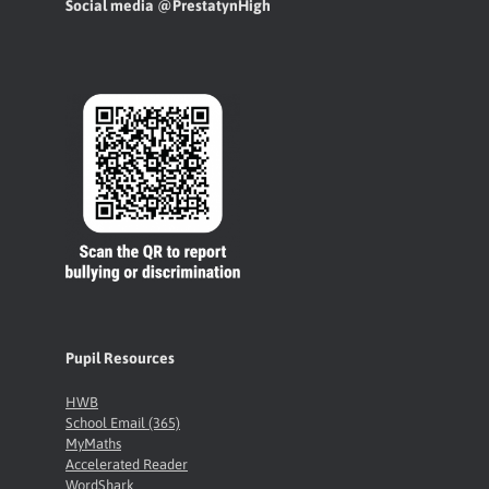
Social media @PrestatynHigh
Pupil Resources
HWB
School Email (365)
MyMaths
Accelerated Reader
WordShark