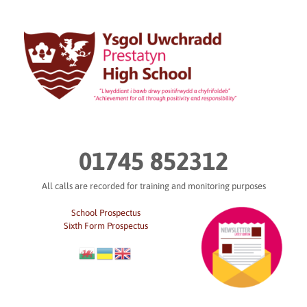
Skip
to
content
01745 852312
All calls are recorded for training and monitoring purposes
School Prospectus
Sixth Form Prospectus