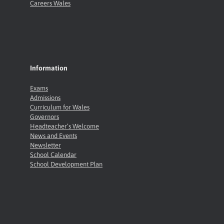
Careers Wales
Information
Exams
Admissions
Curriculum for Wales
Governors
Headteacher’s Welcome
News and Events
Newsletter
School Calendar
School Development Plan