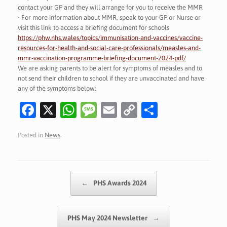
contact your GP and they will arrange for you to receive the MMR
• For more information about MMR, speak to your GP or Nurse or
visit this link to access a briefing document for schools
https://phw.nhs.wales/topics/immunisation-and-vaccines/vaccine-
resources-for-health-and-social-care-professionals/measles-and-
mmr-vaccination-programme-briefing-document-2024-pdf/
We are asking parents to be alert for symptoms of measles and to
not send their children to school if they are unvaccinated and have
any of the symptoms below:
Fa
X
W
M
E
C
S
c
h
es
m
o
h
Posted in
News
.
e
at
sa
ai
p
ar
b
s
g
l
y
e
o
A
e
Li
Post navigation
←
PHS Awards 2024
o
p
n
k
p
k
PHS May 2024 Newsletter
→