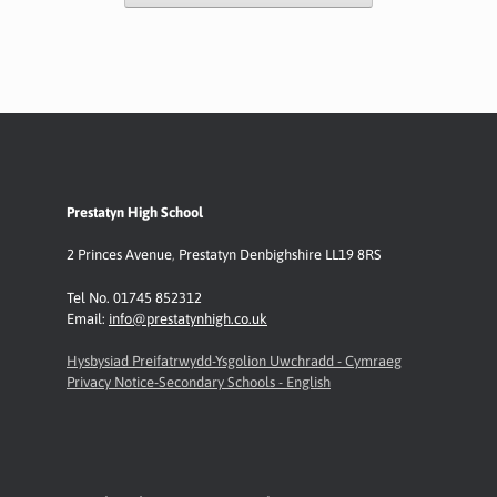
Prestatyn High School
2 Princes Avenue
,
Prestatyn
Denbighshire LL19 8RS
Tel No. 01745 852312
Email:
info@prestatynhigh.co.uk
Hysbysiad Preifatrwydd-Ysgolion Uwchradd - Cymraeg
Privacy Notice-Secondary Schools - English