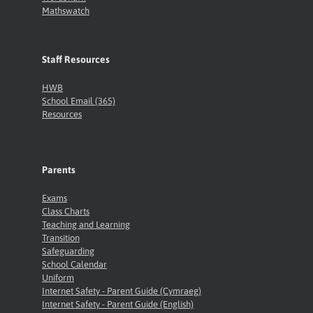
Mathswatch
Staff Resources
HWB
School Email (365)
Resources
Parents
Exams
Class Charts
Teaching and Learning
Transition
Safeguarding
School Calendar
Uniform
Internet Safety - Parent Guide (Cymraeg)
Internet Safety - Parent Guide (English)