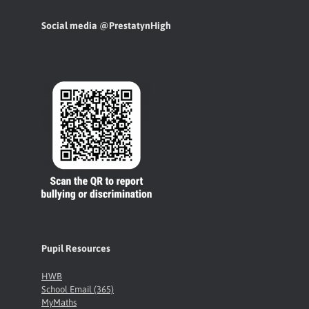
Social media @PrestatynHigh
Pupil Resources
HWB
School Email (365)
MyMaths