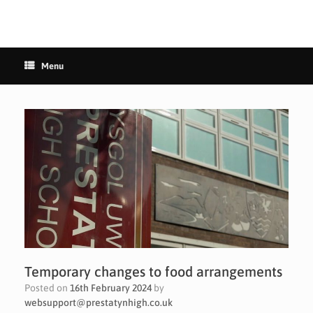
Menu
Temporary changes to food arrangements
Posted on
16th February 2024
by
websupport@prestatynhigh.co.uk