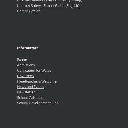
Internet Safety - Parent Guide (Cymraeg)
Internet Safety - Parent Guide (English)
Careers Wales
Information
Exams
Admissions
Curriculum for Wales
Governors
Headteacher’s Welcome
News and Events
Newsletter
School Calendar
School Development Plan