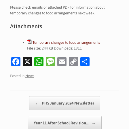
Please check emails or attached PDF for information about
temporary changes to food arrangements next week.
Attachments
Temporary changes to food arrangements
File size:
244 KB
Downloads:
1911
Fa
X
W
M
E
C
S
c
h
es
m
o
h
Posted in
News
.
e
at
sa
ai
p
ar
b
s
g
l
y
e
o
A
e
Li
Post navigation
←
PHS January 2024 Newsletter
o
p
n
k
p
k
Year 11 After School Revision…
→