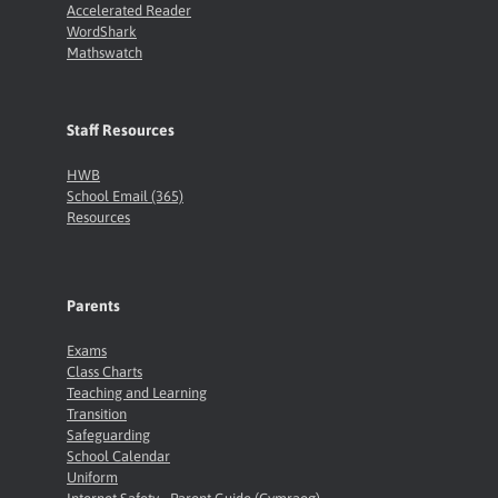
Accelerated Reader
WordShark
Mathswatch
Staff Resources
HWB
School Email (365)
Resources
Parents
Exams
Class Charts
Teaching and Learning
Transition
Safeguarding
School Calendar
Uniform