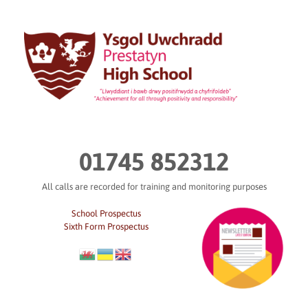
Skip
to
content
01745 852312
All calls are recorded for training and monitoring purposes
School Prospectus
Sixth Form Prospectus