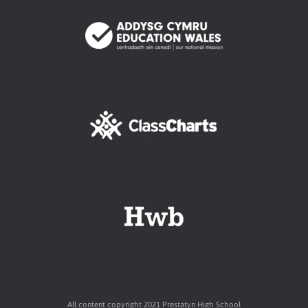
All content copyright 2021 Prestatyn High School