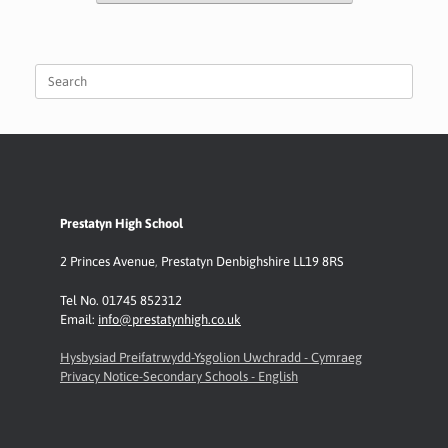
Search
for:
Prestatyn High School
2 Princes Avenue
,
Prestatyn
Denbighshire LL19 8RS
Tel No. 01745 852312
Email:
info@prestatynhigh.co.uk
Hysbysiad Preifatrwydd-Ysgolion Uwchradd - Cymraeg
Privacy Notice-Secondary Schools - English