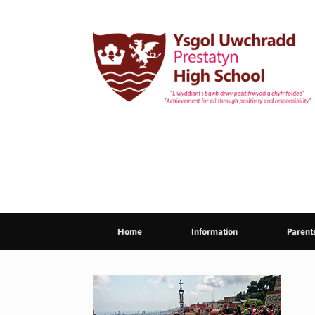
Skip
to
content
Home
Information
Parent