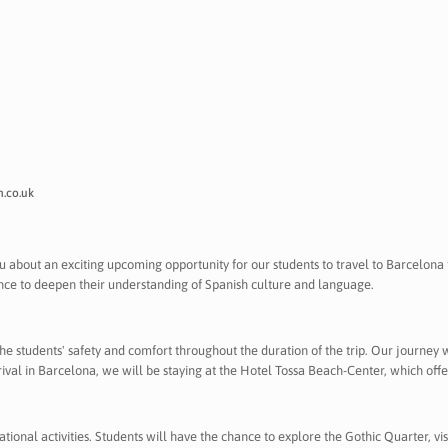
.co.uk
you about an exciting upcoming opportunity for our students to travel to Barcelona f
nce to deepen their understanding of Spanish culture and language.
students' safety and comfort throughout the duration of the trip. Our journey 
rival in Barcelona, we will be staying at the Hotel Tossa Beach-Center, which of
cational activities. Students will have the chance to explore the Gothic Quarter, v