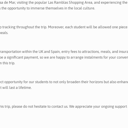
ssa de Mar, visiting the popular Las Ramblas Shopping Area, and experiencing the 
s the opportunity to immerse themselves in the local culture.
ip tracking throughout the trip. Moreover, each student will be allowed one piece
meals.
, transportation within the UK and Spain, entry fees to attractions, meals, and insur
e a significant payment, so we are happy to arrange instalments for your convenien
 this trip.
fect opportunity for our students to not only broaden their horizons but also enh
will last a lifetime.
his trip, please do not hesitate to contact us. We appreciate your ongoing support