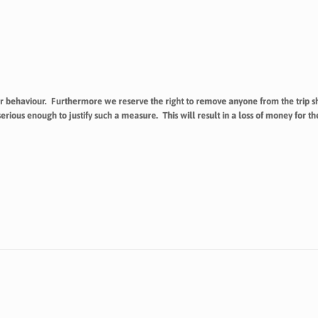
r behaviour. Furthermore we reserve the right to remove anyone from the trip sh
ous enough to justify such a measure. This will result in a loss of money for 