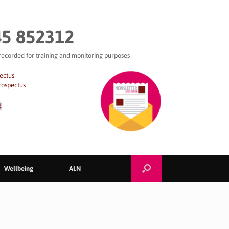
5 852312
 recorded for training and monitoring purposes
ectus
rospectus
Wellbeing
ALN