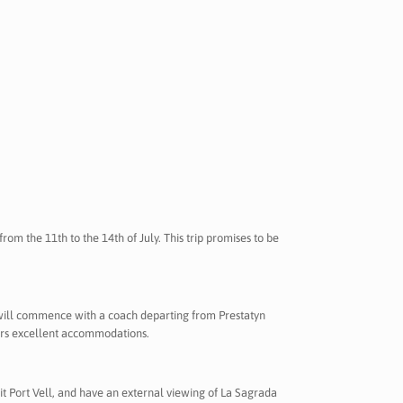
rom the 11th to the 14th of July. This trip promises to be
will commence with a coach departing from Prestatyn
fers excellent accommodations.
isit Port Vell, and have an external viewing of La Sagrada