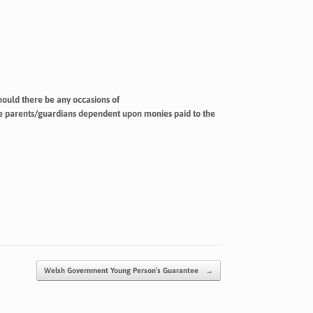
ould there be any occasions of
the parents/guardians dependent upon monies paid to the
Welsh Government Young Person’s Guarantee
→