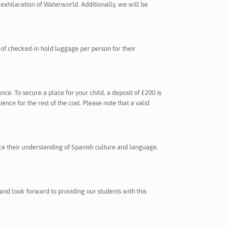
exhilaration of Waterworld. Additionally, we will be
 of checked-in hold luggage per person for their
ance. To secure a place for your child, a deposit of £200 is
ce for the rest of the cost. Please note that a valid
ance their understanding of Spanish culture and language.
 and look forward to providing our students with this