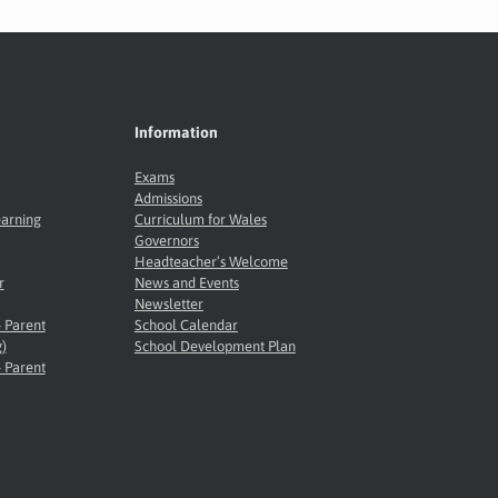
Information
Exams
Admissions
earning
Curriculum for Wales
Governors
Headteacher’s Welcome
r
News and Events
Newsletter
- Parent
School Calendar
)
School Development Plan
- Parent