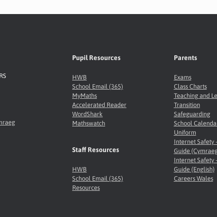
Pupil Resources
Parents
8RS
HWB
Exams
School Email (365)
Class Charts
MyMaths
Teaching and L
Accelerated Reader
Transition
WordShark
Safeguarding
ymraeg
Mathswatch
School Calenda
Uniform
Internet Safety 
Staff Resources
Guide (Cymraeg
Internet Safety 
HWB
Guide (English)
School Email (365)
Careers Wales
Resources