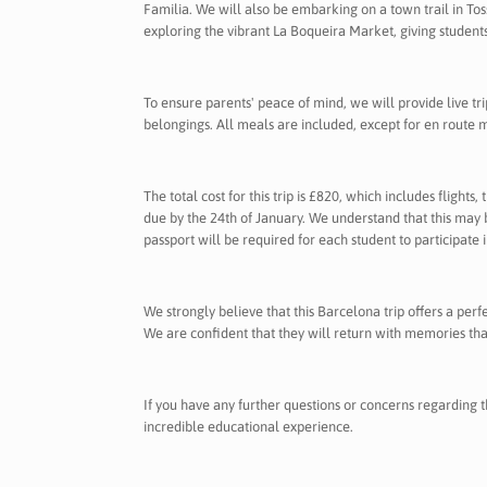
Familia. We will also be embarking on a town trail in To
exploring the vibrant La Boqueira Market, giving student
To ensure parents' peace of mind, we will provide live tr
belongings. All meals are included, except for en route 
The total cost for this trip is £820, which includes flights
due by the 24th of January. We understand that this may b
passport will be required for each student to participate in
We strongly believe that this Barcelona trip offers a per
We are confident that they will return with memories that 
If you have any further questions or concerns regarding t
incredible educational experience.