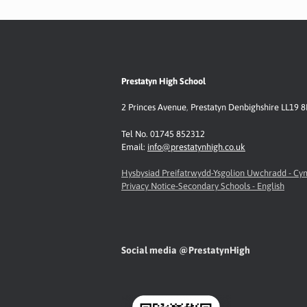
k
p
k
Prestatyn High School
2 Princes Avenue
,
Prestatyn
Denbighshire LL19 
Tel No. 01745 852312
Email:
info@prestatynhigh.co.uk
Hysbysiad Preifatrwydd-Ysgolion Uwchradd - C
Privacy Notice-Secondary Schools - English
Social media @PrestatynHigh