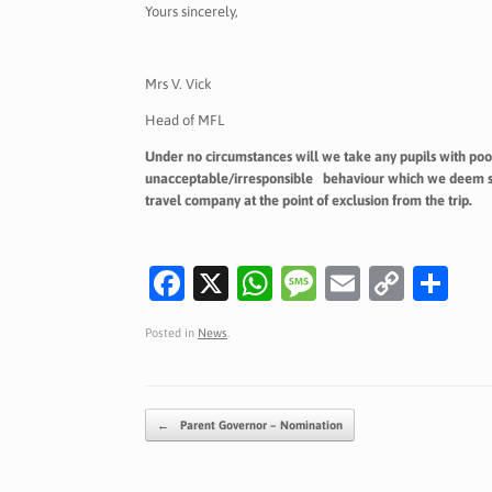
Yours sincerely,
Mrs V. Vick
Head of MFL
Under no circumstances will we take any pupils with poo
unacceptable/irresponsible behaviour which we deem seri
travel company at the point of exclusion from the trip.
Fa
X
W
M
E
C
S
c
h
es
m
o
h
Posted in
News
.
e
at
sa
ai
p
ar
b
s
g
l
y
e
o
A
e
Li
Post navigation
←
Parent Governor – Nomination
o
p
n