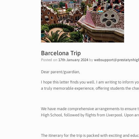
Barcelona Trip
Posted on
17th January 2024
by
websupport@prestatynhigh
Dear parent/guardian,
I hope this letter finds you well. I am writing to inform 
a truly memorable experience, offering students the cha
We have made comprehensive arrangements to ensure the 
High School, followed by flights from Liverpool. Upon ar
The itinerary for the trip is packed with exciting and edu