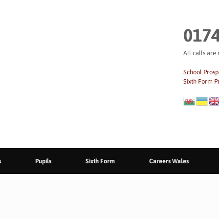
0174
All calls are
School Prosp
Sixth Form P
s
Pupils
Sixth Form
Careers Wales