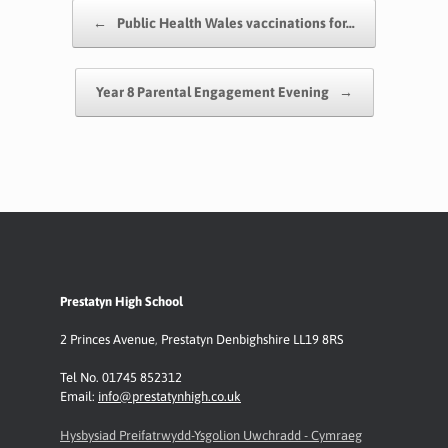
o
A
e
Li
Post navigation
←
Public Health Wales vaccinations for…
o
p
n
k
p
k
Year 8 Parental Engagement Evening
→
Prestatyn High School
2 Princes Avenue
,
Prestatyn
Denbighshire LL19 8RS
Tel No. 01745 852312
Email:
info@prestatynhigh.co.uk
Hysbysiad Preifatrwydd-Ysgolion Uwchradd - Cymraeg