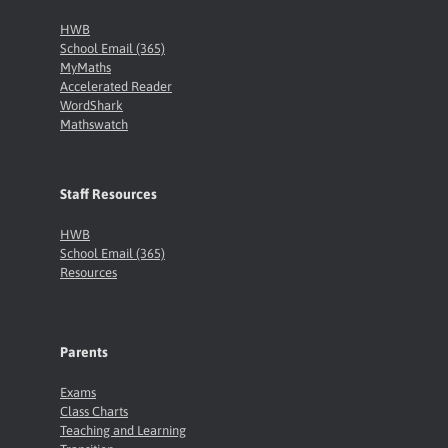
HWB
School Email (365)
MyMaths
Accelerated Reader
WordShark
Mathswatch
Staff Resources
HWB
School Email (365)
Resources
Parents
Exams
Class Charts
Teaching and Learning