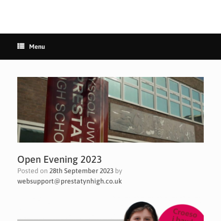
Menu
Open Evening 2023
Posted on
28th September 2023
by
websupport@prestatynhigh.co.uk