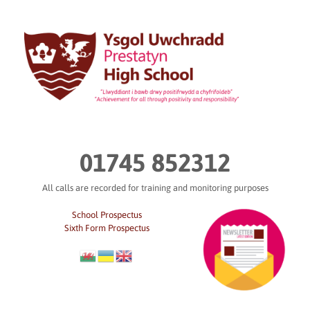
Skip
to
content
01745 852312
All calls are recorded for training and monitoring purposes
School Prospectus
Sixth Form Prospectus