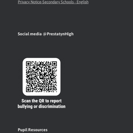
Privacy Notice-Secondary Schools - English
Social media @PrestatynHigh
Pupil Resources