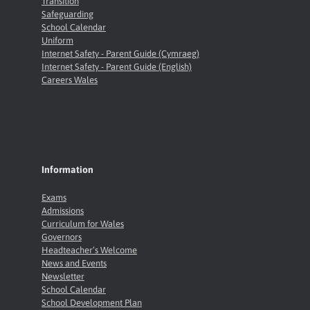
Transition
Safeguarding
School Calendar
Uniform
Internet Safety - Parent Guide (Cymraeg)
Internet Safety - Parent Guide (English)
Careers Wales
Information
Exams
Admissions
Curriculum for Wales
Governors
Headteacher’s Welcome
News and Events
Newsletter
School Calendar
School Development Plan