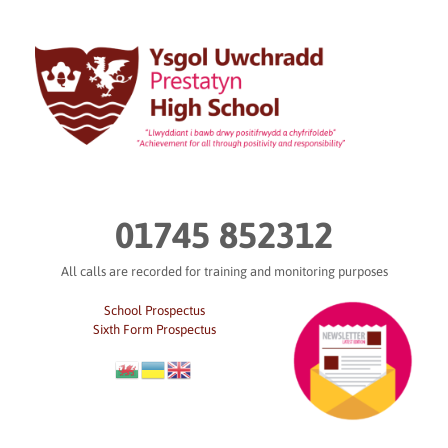
Skip
to
content
01745 852312
All calls are recorded for training and monitoring purposes
School Prospectus
Sixth Form Prospectus