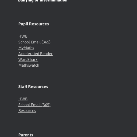
Pupil Resources
HWB
School Email (365)
MyMaths
Accelerated Reader
WordShark
Mathswatch
Staff Resources
HWB
School Email (365)
Resources
Parents