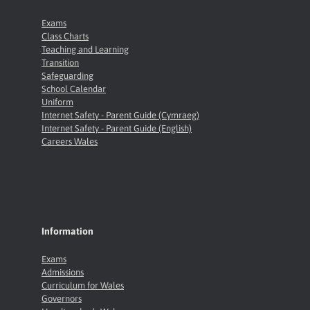
Exams
Class Charts
Teaching and Learning
Transition
Safeguarding
School Calendar
Uniform
Internet Safety - Parent Guide (Cymraeg)
Internet Safety - Parent Guide (English)
Careers Wales
Information
Exams
Admissions
Curriculum for Wales
Governors