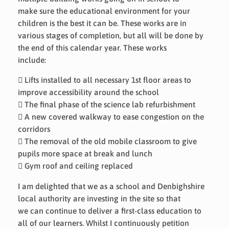
make sure the educational environment for your
children is the best it can be. These works are in
various stages of completion, but all will be done by
the end of this calendar year. These works
include:
 Lifts installed to all necessary 1st floor areas to
improve accessibility around the school
 The final phase of the science lab refurbishment
 A new covered walkway to ease congestion on the
corridors
 The removal of the old mobile classroom to give
pupils more space at break and lunch
 Gym roof and ceiling replaced
I am delighted that we as a school and Denbighshire
local authority are investing in the site so that
we can continue to deliver a first-class education to
all of our learners. Whilst I continuously petition