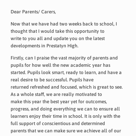
Dear Parents/ Carers,
Now that we have had two weeks back to school, I
thought that I would take this opportunity to
write to you all and update you on the latest
developments in Prestatyn High.
Firstly, can I praise the vast majority of parents and
pupils for how well the new academic year has
started. Pupils look smart, ready to learn, and have a
real desire to be successful. Pupils have
returned refreshed and focused, which is great to see.
As a whole staff, we are really motivated to
make this year the best year yet for outcomes,
progress, and doing everything we can to ensure all
learners enjoy their time in school. It is only with the
full support of conscientious and determined
parents that we can make sure we achieve all of our