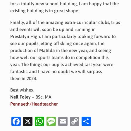
for a totally new school building, I am happy that the
existing building is in great shape.
Finally, all of the amazing extra-curricular clubs, trips
and events will soon be up and running in
Prestatyn High. I am particularly looking forward to
see our pupils jetting off skiing once again, the
production of Matilda in the new year, and seeing
how well our sports teams do in competition this
year. The things our pupils achieved last year were
fantastic and I have no doubt we will surpass
them in 2024.
Best wishes,
Neil Foley
– BSc, MA
Pennaeth/Headteacher
Fa
X
W
M
E
C
S
c
h
es
m
o
h