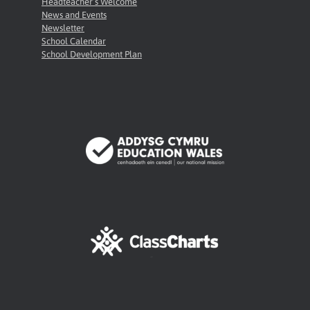
Headteacher’s Welcome
News and Events
Newsletter
School Calendar
School Development Plan