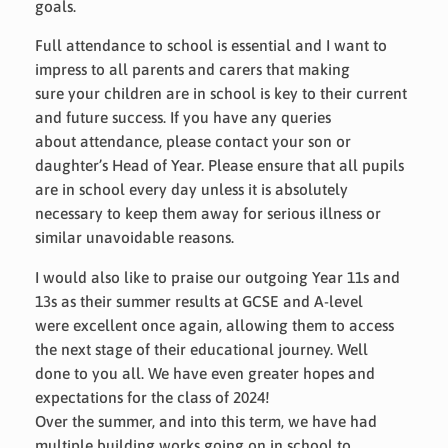
goals.
Full attendance to school is essential and I want to
impress to all parents and carers that making
sure your children are in school is key to their current
and future success. If you have any queries
about attendance, please contact your son or
daughter’s Head of Year. Please ensure that all pupils
are in school every day unless it is absolutely
necessary to keep them away for serious illness or
similar unavoidable reasons.
I would also like to praise our outgoing Year 11s and
13s as their summer results at GCSE and A-level
were excellent once again, allowing them to access
the next stage of their educational journey. Well
done to you all. We have even greater hopes and
expectations for the class of 2024!
Over the summer, and into this term, we have had
multiple building works going on in school to