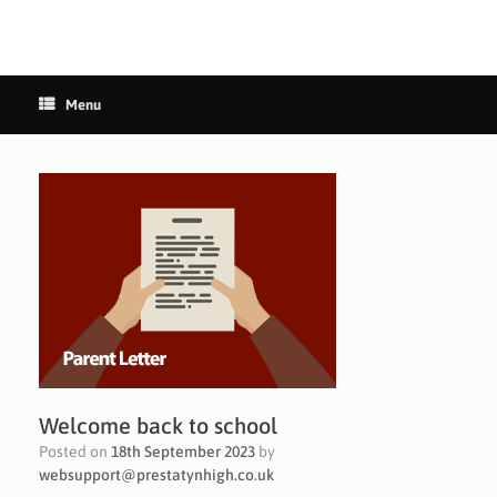
Menu
Welcome back to school
Posted on
18th September 2023
by
websupport@prestatynhigh.co.uk