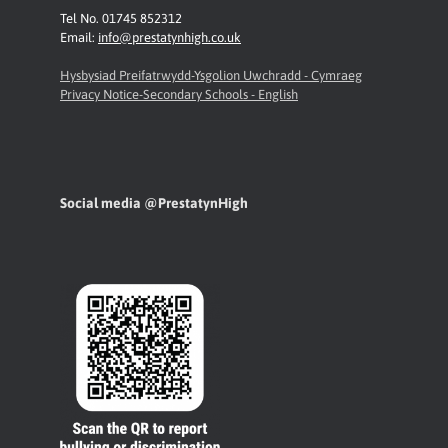
Tel No. 01745 852312
Email:
info@prestatynhigh.co.uk
Hysbysiad Preifatrwydd-Ysgolion Uwchradd - Cymraeg
Privacy Notice-Secondary Schools - English
Social media @PrestatynHigh