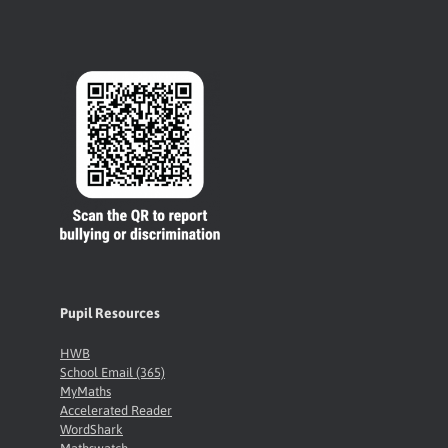
Pupil Resources
HWB
School Email (365)
MyMaths
Accelerated Reader
WordShark