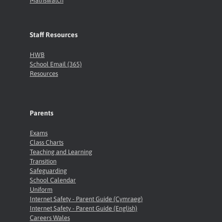
Mathswatch
Staff Resources
HWB
School Email (365)
Resources
Parents
Exams
Class Charts
Teaching and Learning
Transition
Safeguarding
School Calendar
Uniform
Internet Safety - Parent Guide (Cymraeg)
Internet Safety - Parent Guide (English)
Careers Wales