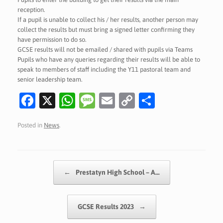
reception.
If a pupil is unable to collect his / her results, another person may
collect the results but must bring a signed letter confirming they
have permission to do so.
GCSE results will not be emailed / shared with pupils via Teams
Pupils who have any queries regarding their results will be able to
speak to members of staff including the Y11 pastoral team and
senior leadership team.
Fa
X
W
M
E
C
S
c
h
es
m
o
h
Posted in
News
.
e
at
sa
ai
p
ar
b
s
g
l
y
e
o
A
e
Li
Post navigation
←
Prestatyn High School – A…
o
p
n
k
p
k
GCSE Results 2023
→