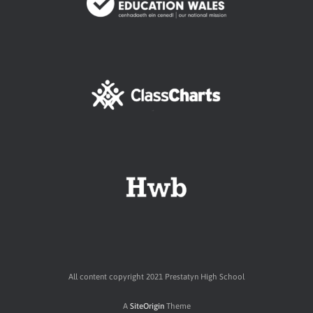
All content copyright 2021 Prestatyn High School
A
SiteOrigin
Theme