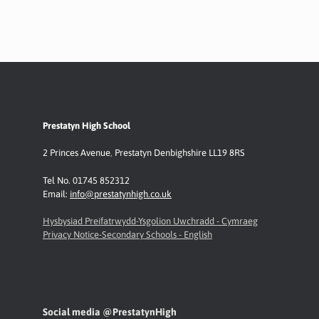
Prestatyn High School
2 Princes Avenue
,
Prestatyn
Denbighshire LL19 8RS
Tel No. 01745 852312
Email:
info@prestatynhigh.co.uk
Hysbysiad Preifatrwydd-Ysgolion Uwchradd - Cymraeg
Privacy Notice-Secondary Schools - English
Social media @PrestatynHigh