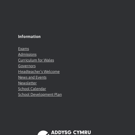
Information
Exams
Admissions
Curriculum for Wales
Governors
Headteacher’s Welcome
News and Events
Newsletter
School Calendar
School Development Plan