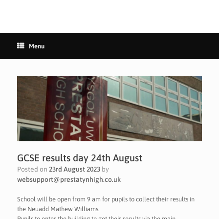
Menu
GCSE results day 24th August
Posted on
23rd August 2023
by
websupport@prestatynhigh.co.uk
School will be open from 9 am for pupils to collect their results in
the Neuadd Mathew Williams.
Pupils to enter the building to get their results via the main