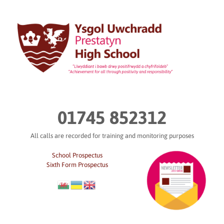
Skip
to
content
01745 852312
All calls are recorded for training and monitoring purposes
School Prospectus
Sixth Form Prospectus