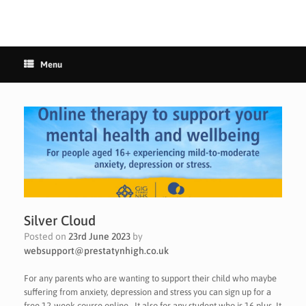
Menu
Silver Cloud
Posted on
23rd June 2023
by
websupport@prestatynhigh.co.uk
For any parents who are wanting to support their child who maybe
suffering from anxiety, depression and stress you can sign up for a
free 12-week course online . It also for any student who is 16 plus. It