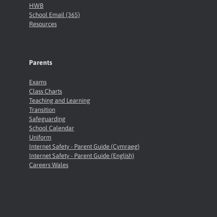
HWB
School Email (365)
Resources
Parents
Exams
Class Charts
Teaching and Learning
Transition
Safeguarding
School Calendar
Uniform
Internet Safety - Parent Guide (Cymraeg)
Internet Safety - Parent Guide (English)
Careers Wales