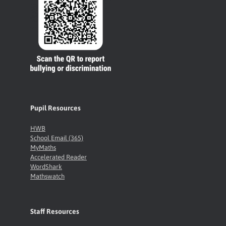
Pupil Resources
HWB
School Email (365)
MyMaths
Accelerated Reader
WordShark
Mathswatch
Staff Resources