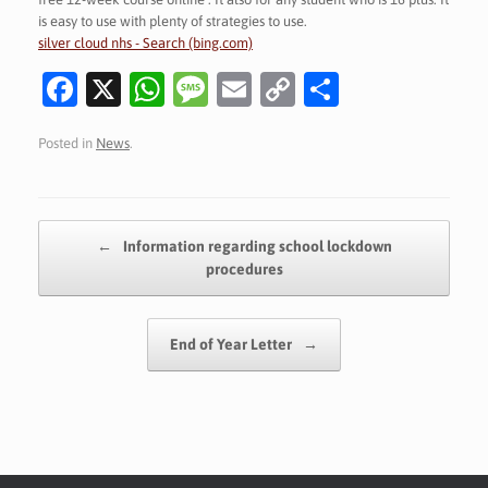
is easy to use with plenty of strategies to use.
silver cloud nhs - Search (bing.com)
Fa
X
W
M
E
C
S
c
h
es
m
o
h
Posted in
News
.
e
at
sa
ai
p
ar
b
s
g
l
y
e
o
A
e
Li
Post navigation
←
Information regarding school lockdown
o
p
n
procedures
k
p
k
End of Year Letter
→