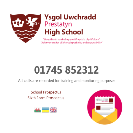
Skip
to
content
01745 852312
All calls are recorded for training and monitoring purposes
School Prospectus
Sixth Form Prospectus