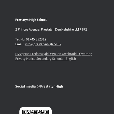
Prestatyn High School
2 Princes Avenue
,
Prestatyn
Denbighshire LL19 8RS
Tel No. 01745 852312
Email:
info@prestatynhigh.co.uk
Hysbysiad Preifatrwydd-Ysgolion Uwchradd - Cymraeg
Privacy Notice-Secondary Schools - English
Social media @PrestatynHigh