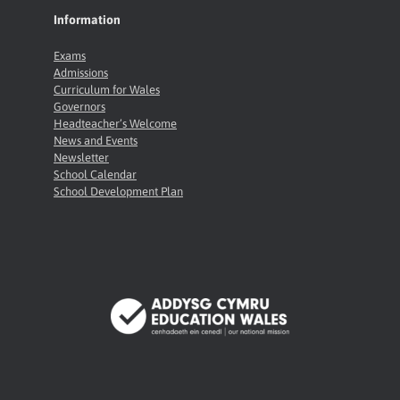
Information
Exams
Admissions
Curriculum for Wales
Governors
Headteacher’s Welcome
News and Events
Newsletter
School Calendar
School Development Plan