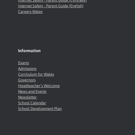
Internet Safety - Parent Guide (Cymraeg)
Internet Safety - Parent Guide (English)
Careers Wales
Information
Exams
Admissions
Curriculum for Wales
Governors
Headteacher’s Welcome
News and Events
Newsletter
School Calendar
School Development Plan