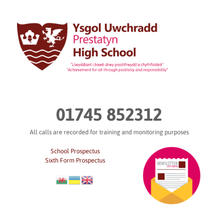
Skip
to
content
01745 852312
All calls are recorded for training and monitoring purposes
School Prospectus
Sixth Form Prospectus