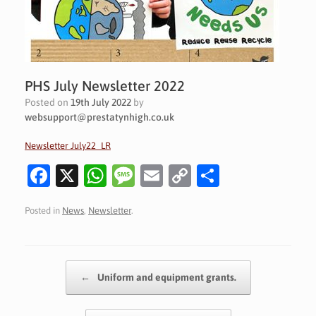
PHS July Newsletter 2022
Posted on
19th July 2022
by
websupport@prestatynhigh.co.uk
Newsletter July22_LR
Fa
X
W
M
E
C
S
c
h
es
m
o
h
Posted in
News
,
Newsletter
.
e
at
sa
ai
p
ar
b
s
g
l
y
e
o
A
e
Li
Post navigation
←
Uniform and equipment grants.
o
p
n
k
p
k