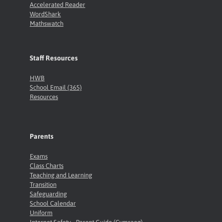
Accelerated Reader
WordShark
Mathswatch
Staff Resources
HWB
School Email (365)
Resources
Parents
Exams
Class Charts
Teaching and Learning
Transition
Safeguarding
School Calendar
Uniform