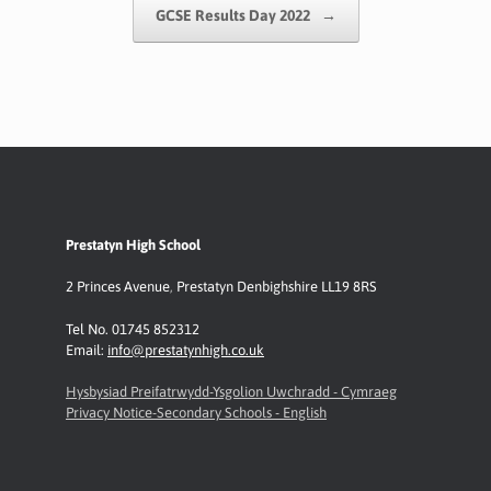
GCSE Results Day 2022
→
Prestatyn High School
2 Princes Avenue
,
Prestatyn
Denbighshire LL19 8RS
Tel No. 01745 852312
Email:
info@prestatynhigh.co.uk
Hysbysiad Preifatrwydd-Ysgolion Uwchradd - Cymraeg
Privacy Notice-Secondary Schools - English