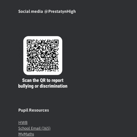
Social media @PrestatynHigh
Pupil Resources
HWB
School Email (365)
MyMaths