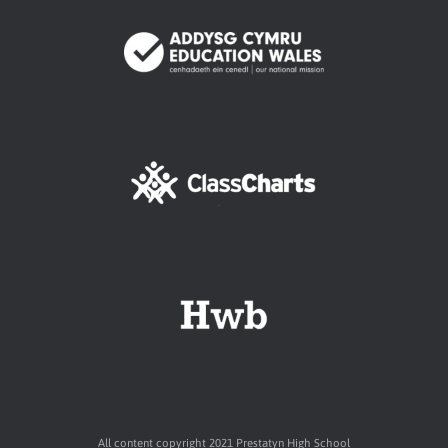
All content copyright 2021 Prestatyn High School