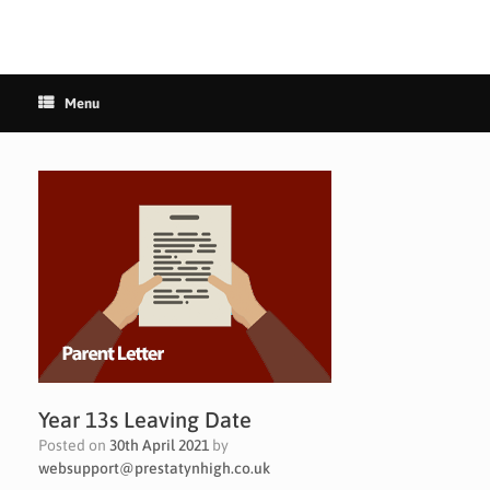
Menu
Year 13s Leaving Date
Posted on
30th April 2021
by
websupport@prestatynhigh.co.uk