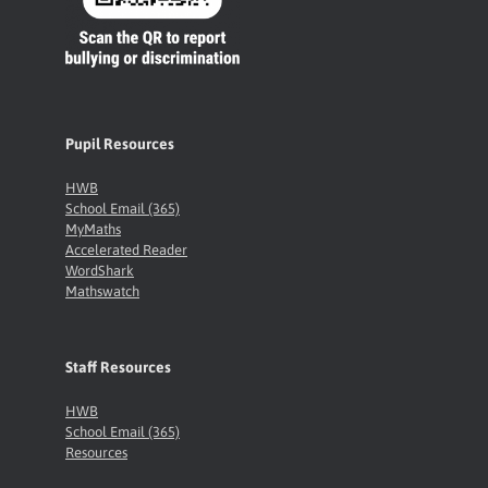
Pupil Resources
HWB
School Email (365)
MyMaths
Accelerated Reader
WordShark
Mathswatch
Staff Resources
HWB
School Email (365)
Resources