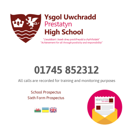
Skip
to
content
01745 852312
All calls are recorded for training and monitoring purposes
School Prospectus
Sixth Form Prospectus