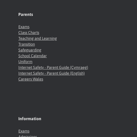
Parents
Exams
Class Charts
Teaching and Learning
Transition
Safeguarding
School Calendar
Uniform
Internet Safety - Parent Guide (Cymraeg)
Internet Safety - Parent Guide (English)
Careers Wales
Information
Exams
Admissions