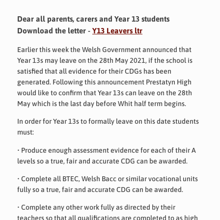
Dear all parents, carers and Year 13 students
Download the letter -
Y13 Leavers ltr
Earlier this week the Welsh Government announced that
Year 13s may leave on the 28
th
May 2021, if the school is
satisfied that all evidence for their CDGs has been
generated. Following this announcement Prestatyn High
would like to confirm that Year 13s can leave on the 28
th
May which is the last day before Whit half term begins.
In order for Year 13s to formally leave on this date students
must:
•
Produce enough assessment evidence for each of their A
levels so a true, fair and accurate CDG can be awarded.
•
Complete all BTEC, Welsh Bacc or similar vocational units
fully so a true, fair and accurate CDG can be awarded.
•
Complete any other work fully as directed by their
teachers so that all qualifications are completed to as high