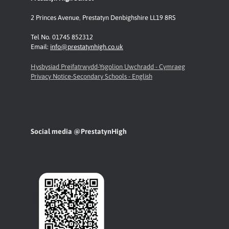
2 Princes Avenue
,
Prestatyn
Denbighshire LL19 8RS
Tel No. 01745 852312
Email:
info@prestatynhigh.co.uk
Hysbysiad Preifatrwydd-Ysgolion Uwchradd - Cymraeg
Privacy Notice-Secondary Schools - English
Social media @PrestatynHigh