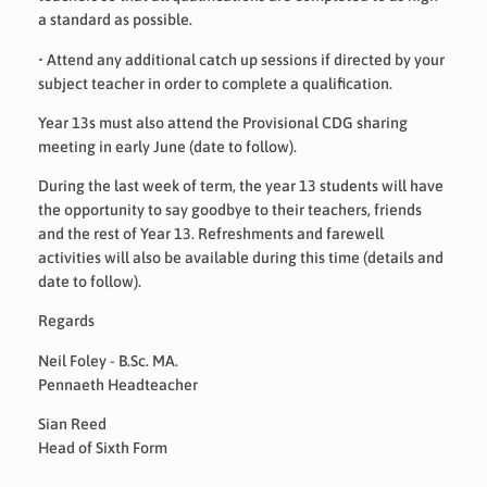
a standard as possible.
•
Attend any additional catch up sessions if directed by your
subject teacher in order to complete a qualification.
Year 13s must also attend the Provisional CDG sharing
meeting in early June (date to follow).
During the last week of term, the year 13 students will have
the opportunity to say goodbye to their teachers, friends
and the rest of Year 13. Refreshments and farewell
activities will also be available during this time (details and
date to follow).
Regards
Neil Foley - B.Sc. MA.
Pennaeth Headteacher
Sian Reed
Head of Sixth Form