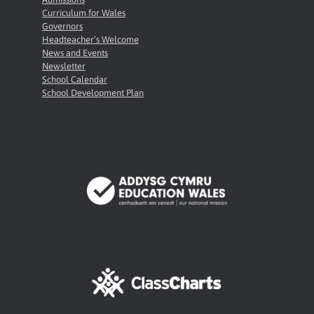
Curriculum for Wales
Governors
Headteacher’s Welcome
News and Events
Newsletter
School Calendar
School Development Plan