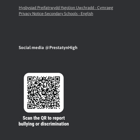
Hysbysiad Preifatrwydd-Ysgolion Uwchradd - Cymraeg
Privacy Notice-Secondary Schools - English
Social media @PrestatynHigh