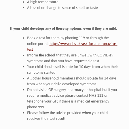
A high temperature
A loss of or change to sense of smell or taste
If your child develops any of these symptoms, even if they are mild:
Book a test for them by phoning 119 or through the
online portal:
https://www.nhs.uk/ask-for-a-coronavirus-
test
Inform
the school
that they are unwell with COVID-19
symptoms and that you have requested a test
Your child should self-isolate for 10 days from when their
symptoms started
All other household members should isolate for 14 days
from when your child developed symptoms
Do not visit a GP surgery, pharmacy or hospital but if you
require medical advice please contact NHS 111 or
telephone your GP; if there is a medical emergency
phone 999
Please follow the advice provided when your child
receives their test result