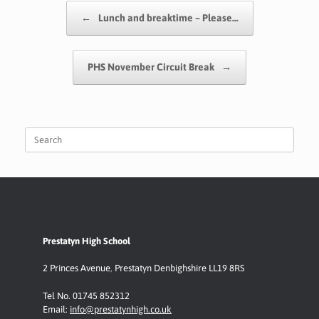
o
A
e
Li
Post navigation
←
Lunch and breaktime – Please…
o
p
n
k
p
k
PHS November Circuit Break
→
Search
for:
Prestatyn High School
2 Princes Avenue
,
Prestatyn
Denbighshire LL19 8RS
Tel No. 01745 852312
Email:
info@prestatynhigh.co.uk