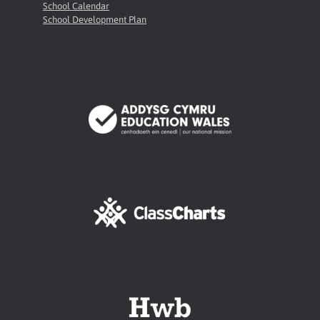
School Calendar
School Development Plan