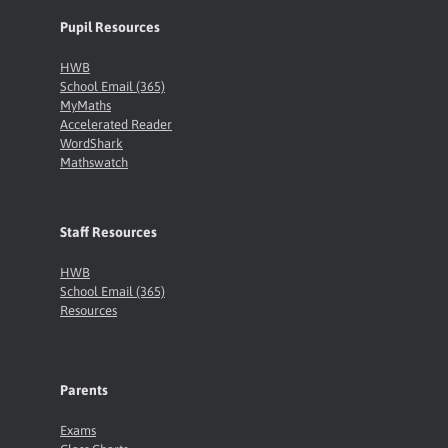
Pupil Resources
HWB
School Email (365)
MyMaths
Accelerated Reader
WordShark
Mathswatch
Staff Resources
HWB
School Email (365)
Resources
Parents
Exams