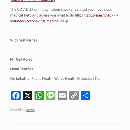
The COVID-19 online symptom checker can tell you if you need
medical help and advise you what to do
https://gov.wales/check-if-
you-need-coronavirus-medical-help
With best wishes,
Mr Neil Foley
Head Teacher
On behalf of Public Health Wales Health Protection Team
Fa
X
W
M
E
C
S
c
h
es
m
o
h
Posted in
News
.
e
at
sa
ai
p
ar
b
s
g
l
y
e