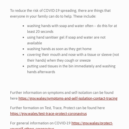
To reduce the risk of COVID-19 spreading, there are things that
everyone in your family can do to help. These include:
washing hands with soap and water often – do this for at
least 20 seconds
using hand sanitiser gel if soap and water are not
available
washing hands as soon as they get home
covering their mouth and nose with a tissue or sleeve (not
their hands) when they cough or sneeze
putting used tissues in the bin immediately and washing
hands afterwards
Further information on symptoms and self-isolation can be found
here
https://gov.wales/symptoms-and-self-isolation-contact-tracing
Further formation on Test, Trace, Protect can be found here
https://gov.wales/test-trace-protect-coronavirus
For general information on COVID-19
https://gov.wales/protect-
yourself-others-coronavirus