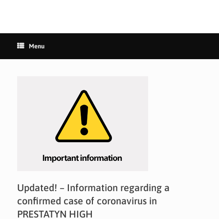
Menu
Updated! – Information regarding a
confirmed case of coronavirus in
PRESTATYN HIGH