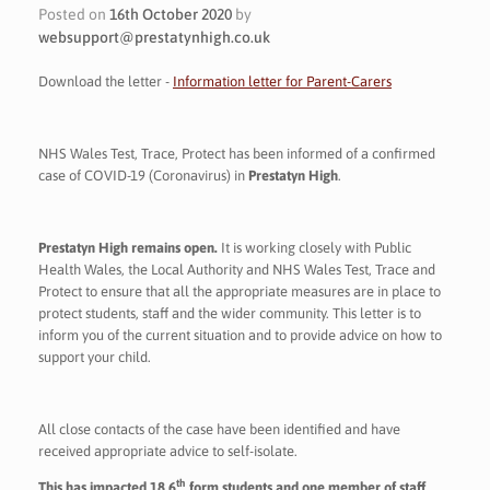
Posted on
16th October 2020
by
websupport@prestatynhigh.co.uk
Download the letter -
Information letter for Parent-Carers
NHS Wales Test, Trace, Protect has been informed of a confirmed
case of COVID-19 (Coronavirus) in
Prestatyn High
.
Prestatyn High remains open.
It is working closely with Public
Health Wales, the Local Authority and NHS Wales Test, Trace and
Protect to ensure that all the appropriate measures are in place to
protect students, staff and the wider community. This letter is to
inform you of the current situation and to provide advice on how to
support your child.
All close contacts of the case have been identified and have
received appropriate advice to self-isolate.
th
This has impacted 18 6
form students and one member of staff.