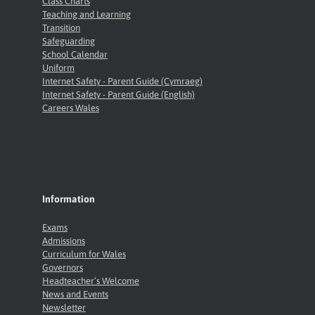
Class Charts
Teaching and Learning
Transition
Safeguarding
School Calendar
Uniform
Internet Safety - Parent Guide (Cymraeg)
Internet Safety - Parent Guide (English)
Careers Wales
Information
Exams
Admissions
Curriculum for Wales
Governors
Headteacher’s Welcome
News and Events
Newsletter