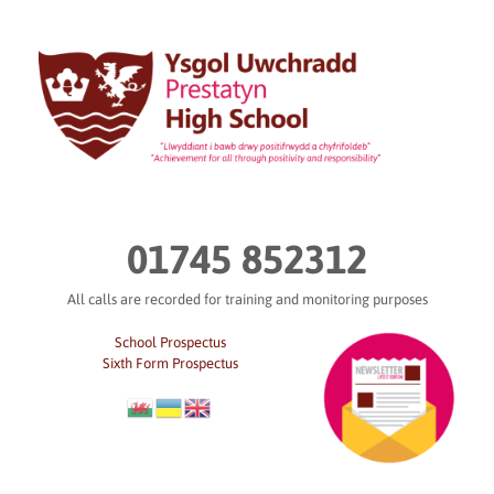
Skip
to
content
01745 852312
All calls are recorded for training and monitoring purposes
School Prospectus
Sixth Form Prospectus