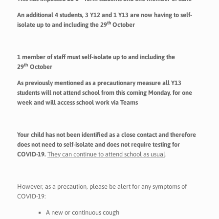
An additional 4 students, 3 Y12 and 1 Y13 are now having to self-
th
isolate up to and including the 29
October
1 member of
staff
must self-isolate up to and including the
th
29
October
As previously mentioned as a precautionary measure
all
Y13
students will not attend school from this coming Monday, for one
week and will access school work via Teams
Your child has not been identified as a close contact and therefore
does not need to self-isolate and does not require testing for
COVID-19.
They can continue to attend school as usual
.
However, as a precaution, please be alert for any symptoms of
COVID-19:
A new or continuous cough