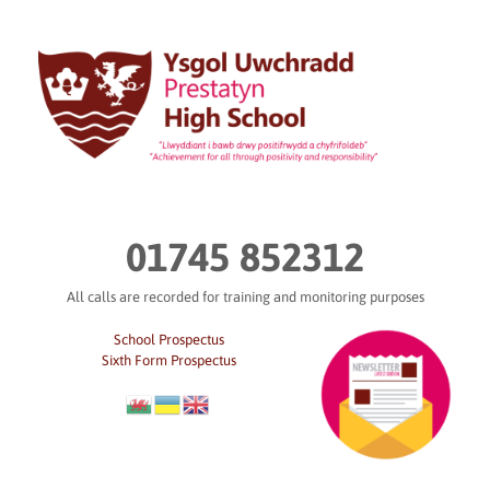
Skip
to
content
01745 852312
All calls are recorded for training and monitoring purposes
School Prospectus
Sixth Form Prospectus