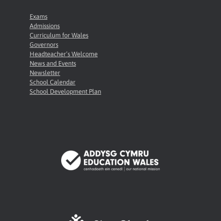
Exams
Admissions
Curriculum for Wales
Governors
Headteacher’s Welcome
News and Events
Newsletter
School Calendar
School Development Plan