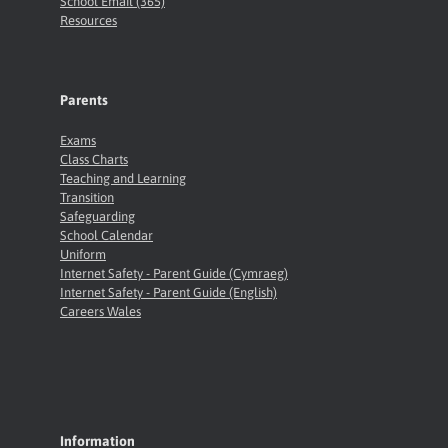
School Email (365)
Resources
Parents
Exams
Class Charts
Teaching and Learning
Transition
Safeguarding
School Calendar
Uniform
Internet Safety - Parent Guide (Cymraeg)
Internet Safety - Parent Guide (English)
Careers Wales
Information