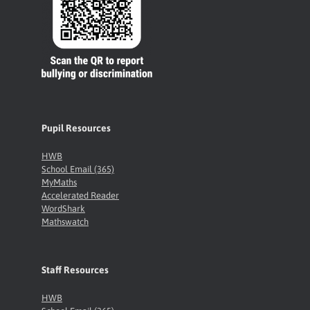
Pupil Resources
HWB
School Email (365)
MyMaths
Accelerated Reader
WordShark
Mathswatch
Staff Resources
HWB