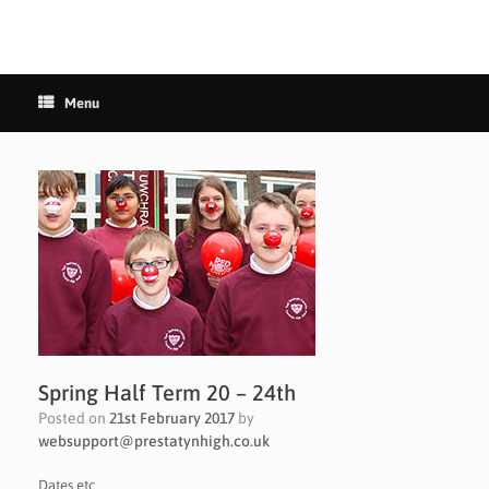
Menu
Spring Half Term 20 – 24th
Posted on
21st February 2017
by
websupport@prestatynhigh.co.uk
Dates etc