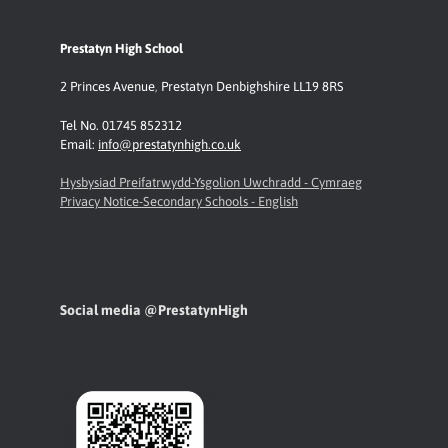
Prestatyn High School
2 Princes Avenue
,
Prestatyn
Denbighshire LL19 8RS
Tel No. 01745 852312
Email:
info@prestatynhigh.co.uk
Hysbysiad Preifatrwydd-Ysgolion Uwchradd - Cymraeg
Privacy Notice-Secondary Schools - English
Social media @PrestatynHigh