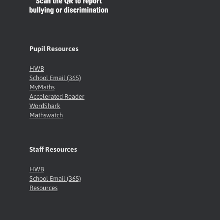
Pupil Resources
HWB
School Email (365)
MyMaths
Accelerated Reader
WordShark
Mathswatch
Staff Resources
HWB
School Email (365)
Resources