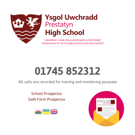
Skip
to
content
01745 852312
All calls are recorded for training and monitoring purposes
School Prospectus
Sixth Form Prospectus