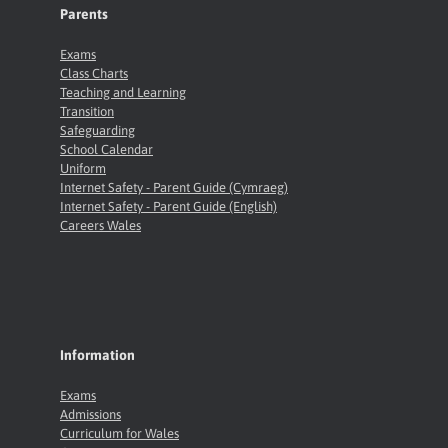
Parents
Exams
Class Charts
Teaching and Learning
Transition
Safeguarding
School Calendar
Uniform
Internet Safety - Parent Guide (Cymraeg)
Internet Safety - Parent Guide (English)
Careers Wales
Information
Exams
Admissions
Curriculum for Wales