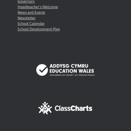
Governors
Headteacher’s Welcome
News and Events
Newsletter
School Calendar
School Development Plan