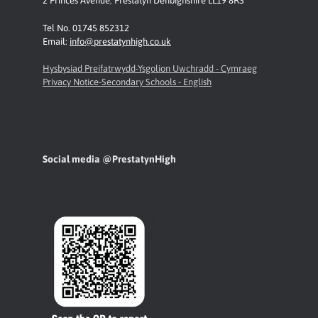
2 Princes Avenue
,
Prestatyn
Denbighshire LL19 8RS
Tel No. 01745 852312
Email:
info@prestatynhigh.co.uk
Hysbysiad Preifatrwydd-Ysgolion Uwchradd - Cymraeg
Privacy Notice-Secondary Schools - English
Social media @PrestatynHigh