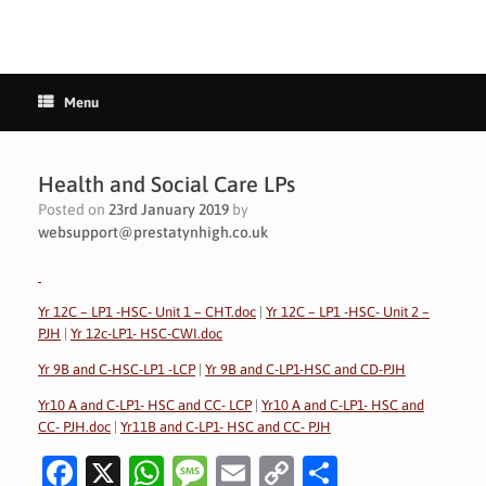
Menu
Health and Social Care LPs
Posted on
23rd January 2019
by
websupport@prestatynhigh.co.uk
Yr 12C – LP1 -HSC- Unit 1 – CHT.doc
|
Yr 12C – LP1 -HSC- Unit 2 –
PJH
|
Yr 12c-LP1- HSC-CWI.doc
Yr 9B and C-HSC-LP1 -LCP
|
Yr 9B and C-LP1-HSC and CD-PJH
Yr10 A and C-LP1- HSC and CC- LCP
|
Yr10 A and C-LP1- HSC and
CC- PJH.doc
|
Yr11B and C-LP1- HSC and CC- PJH
Fa
X
W
M
E
C
S