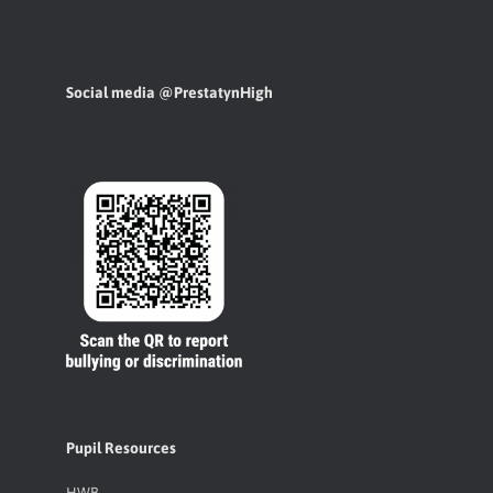
Social media @PrestatynHigh
Pupil Resources
HWB