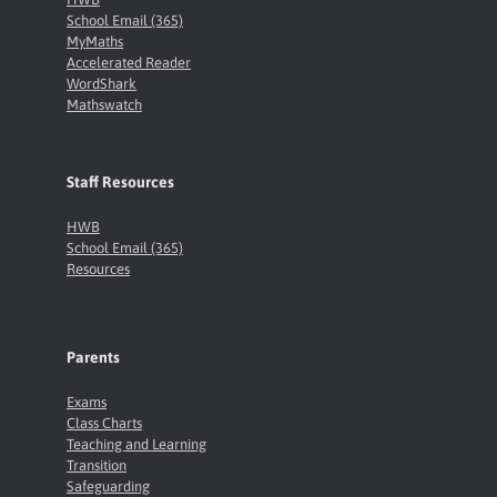
School Email (365)
MyMaths
Accelerated Reader
WordShark
Mathswatch
Staff Resources
HWB
School Email (365)
Resources
Parents
Exams
Class Charts
Teaching and Learning
Transition
Safeguarding