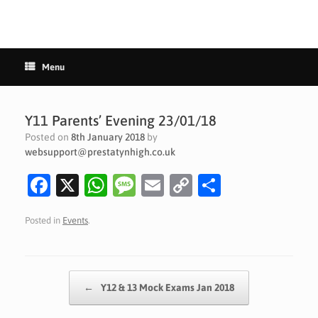
Menu
Y11 Parents’ Evening 23/01/18
Posted on
8th January 2018
by
websupport@prestatynhigh.co.uk
Fa
X
W
M
E
C
S
c
h
es
m
o
h
Posted in
Events
.
e
at
sa
ai
p
ar
b
s
g
l
y
e
o
A
e
Li
Post navigation
←
Y12 & 13 Mock Exams Jan 2018
o
p
n