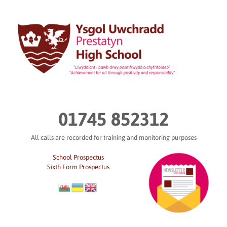
Skip
to
content
01745 852312
All calls are recorded for training and monitoring purposes
School Prospectus
Sixth Form Prospectus