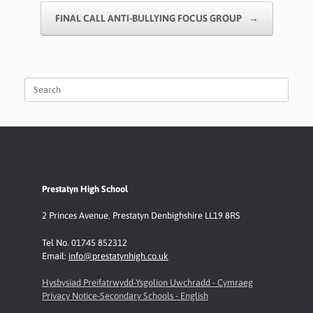
k
p
k
FINAL CALL ANTI-BULLYING FOCUS GROUP
→
Search
for:
Prestatyn High School
2 Princes Avenue
,
Prestatyn
Denbighshire LL19 8RS
Tel No. 01745 852312
Email:
info@prestatynhigh.co.uk
Hysbysiad Preifatrwydd-Ysgolion Uwchradd - Cymraeg
Privacy Notice-Secondary Schools - English