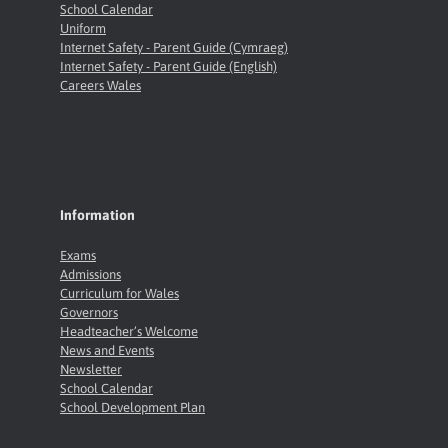
School Calendar
Uniform
Internet Safety - Parent Guide (Cymraeg)
Internet Safety - Parent Guide (English)
Careers Wales
Information
Exams
Admissions
Curriculum for Wales
Governors
Headteacher’s Welcome
News and Events
Newsletter
School Calendar
School Development Plan