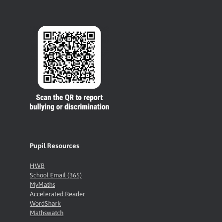
Pupil Resources
HWB
School Email (365)
MyMaths
Accelerated Reader
WordShark
Mathswatch