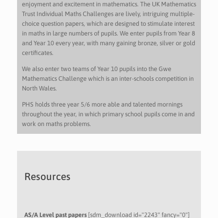
enjoyment and excitement in mathematics. The UK Mathematics
Trust Individual Maths Challenges are lively, intriguing multiple-
choice question papers, which are designed to stimulate interest
in maths in large numbers of pupils. We enter pupils from Year 8
and Year 10 every year, with many gaining bronze, silver or gold
certificates.
We also enter two teams of Year 10 pupils into the Gwe
Mathematics Challenge which is an inter-schools competition in
North Wales.
PHS holds three year 5/6 more able and talented mornings
throughout the year, in which primary school pupils come in and
work on maths problems.
Resources
AS/A Level past papers
[sdm_download id="2243" fancy="0"]