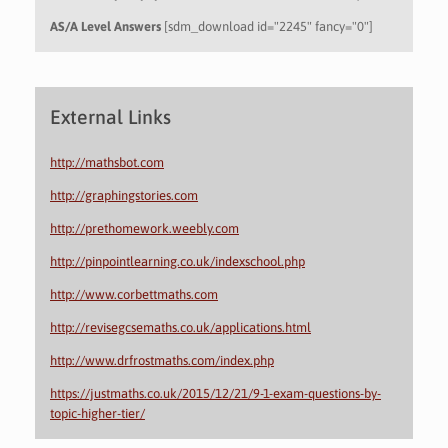
AS/A Level Answers
[sdm_download id="2245" fancy="0"]
External Links
http://mathsbot.com
http://graphingstories.com
http://prethomework.weebly.com
http://pinpointlearning.co.uk/indexschool.php
http://www.corbettmaths.com
http://revisegcsemaths.co.uk/applications.html
http://www.drfrostmaths.com/index.php
https://justmaths.co.uk/2015/12/21/9-1-exam-questions-by-
topic-higher-tier/