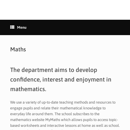
Menu
Maths
The department aims to develop
confidence, interest and enjoyment in
mathematics.
We use a variety of up-to-date teaching methods and resources to
engage pupils and relate their mathematical knowledge to
everyday life around them. The school subscribes to the
mathematics website MyMaths which allows pupils to access topic-
based worksheets and interactive lessons at home as well as school.