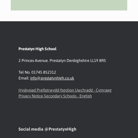
Prestatyn High School
2 Princes Avenue
,
Prestatyn
Denbighshire LL19 8RS
Tel No. 01745 852312
Email:
info@prestatynhigh.co.uk
Hysbysiad Preifatrwydd-Ysgolion Uwchradd - Cymraeg
Privacy Notice-Secondary Schools - English
Social media @PrestatynHigh