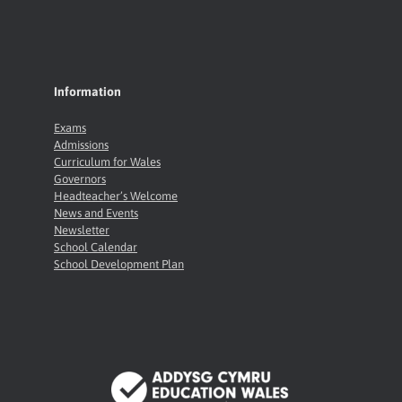
Information
Exams
Admissions
Curriculum for Wales
Governors
Headteacher’s Welcome
News and Events
Newsletter
School Calendar
School Development Plan