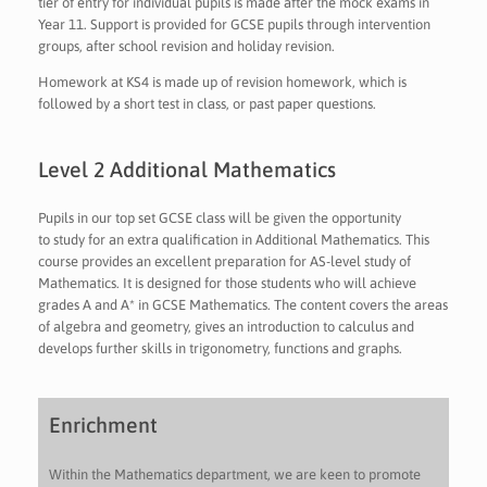
tier of entry for individual pupils is made after the mock exams in
Year 11. Support is provided for GCSE pupils through intervention
groups, after school revision and holiday revision.
Homework at KS4 is made up of revision homework, which is
followed by a short test in class, or past paper questions.
Level 2 Additional Mathematics
Pupils in our top set GCSE class will be given the opportunity
to study for an extra qualification in Additional Mathematics. This
course provides an excellent preparation for AS-level study of
Mathematics. It is designed for those students who will achieve
grades A and A* in GCSE Mathematics. The content covers the areas
of algebra and geometry, gives an introduction to calculus and
develops further skills in trigonometry, functions and graphs.
Enrichment
Within the Mathematics department, we are keen to promote