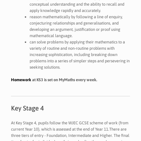
conceptual understanding and the ability to recall and
apply knowledge rapidly and accurately.
reason mathematically by following a line of enquiry,
conjecturing relationships and generalisations, and
developing an argument, justification or proof using
mathematical language.
can solve problems by applying their mathematics to a
variety of routine and non-routine problems with
increasing sophistication, including breaking down
problems into a series of simpler steps and persevering in
seeking solutions.
Homework
at KS3 is set on MyMaths every week.
Key Stage 4
At Key Stage 4, pupils follow the WJEC GCSE scheme of work (from
current Year 10), which is assessed at the end of Year 11.There are
three tiers of entry - Foundation, Intermediate and Higher. The final