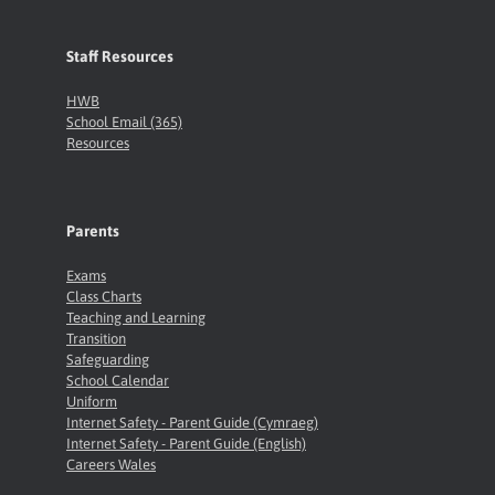
Staff Resources
HWB
School Email (365)
Resources
Parents
Exams
Class Charts
Teaching and Learning
Transition
Safeguarding
School Calendar
Uniform
Internet Safety - Parent Guide (Cymraeg)
Internet Safety - Parent Guide (English)
Careers Wales