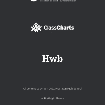
All content copyright 2021 Prestatyn High School
A
SiteOrigin
Theme