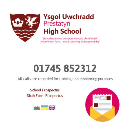
Skip
to
content
01745 852312
All calls are recorded for training and monitoring purposes
School Prospectus
Sixth Form Prospectus