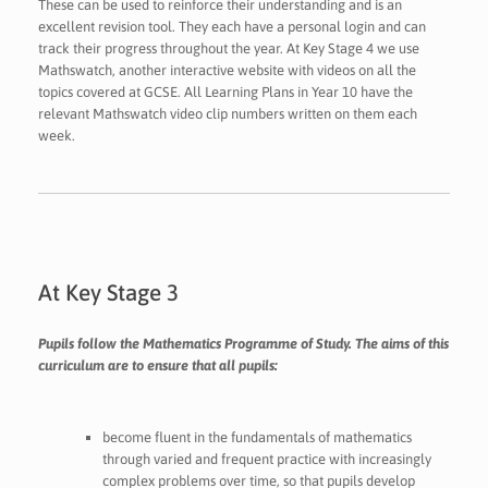
These can be used to reinforce their understanding and is an
excellent revision tool. They each have a personal login and can
track their progress throughout the year. At Key Stage 4 we use
Mathswatch, another interactive website with videos on all the
topics covered at GCSE. All Learning Plans in Year 10 have the
relevant Mathswatch video clip numbers written on them each
week.
At Key Stage 3
Pupils follow the Mathematics Programme of Study. The aims of this
curriculum are to ensure that all pupils:
become fluent in the fundamentals of mathematics
through varied and frequent practice with increasingly
complex problems over time, so that pupils develop