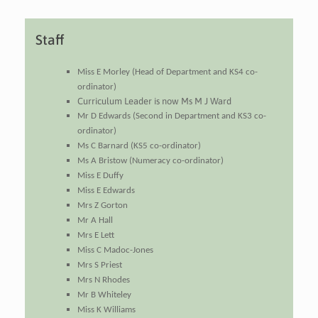
Staff
Miss E Morley (Head of Department and KS4 co-
ordinator)
Curriculum Leader is now Ms M J Ward
Mr D Edwards (Second in Department and KS3 co-
ordinator)
Ms C Barnard (KS5 co-ordinator)
Ms A Bristow (Numeracy co-ordinator)
Miss E Duffy
Miss E Edwards
Mrs Z Gorton
Mr A Hall
Mrs E Lett
Miss C Madoc-Jones
Mrs S Priest
Mrs N Rhodes
Mr B Whiteley
Miss K Williams