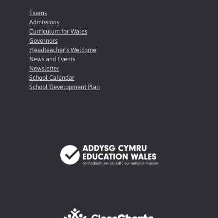
Exams
Admissions
Curriculum for Wales
Governors
Headteacher’s Welcome
News and Events
Newsletter
School Calendar
School Development Plan