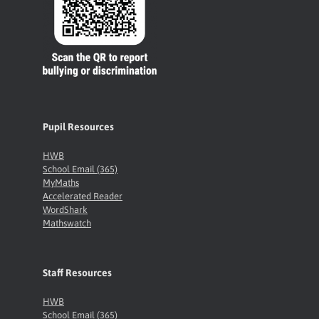
Pupil Resources
HWB
School Email (365)
MyMaths
Accelerated Reader
WordShark
Mathswatch
Staff Resources
HWB
School Email (365)