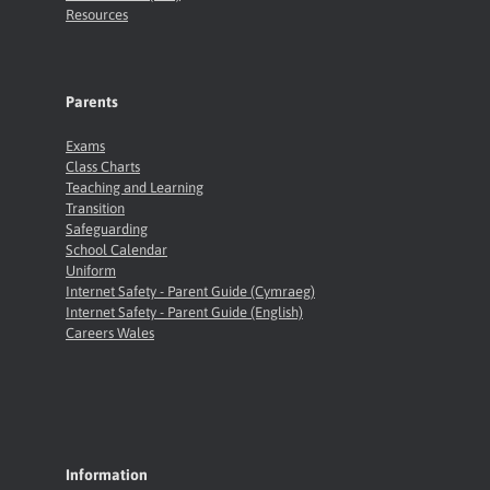
Resources
Parents
Exams
Class Charts
Teaching and Learning
Transition
Safeguarding
School Calendar
Uniform
Internet Safety - Parent Guide (Cymraeg)
Internet Safety - Parent Guide (English)
Careers Wales
Information