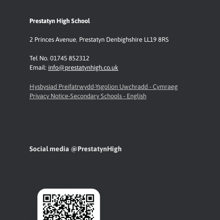
Prestatyn High School
2 Princes Avenue
,
Prestatyn
Denbighshire LL19 8RS
Tel No. 01745 852312
Email:
info@prestatynhigh.co.uk
Hysbysiad Preifatrwydd-Ysgolion Uwchradd - Cymraeg
Privacy Notice-Secondary Schools - English
Social media @PrestatynHigh