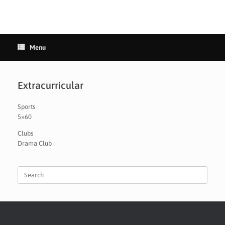
Menu
Extracurricular
Sports
5×60
Clubs
Drama Club
Search
for: