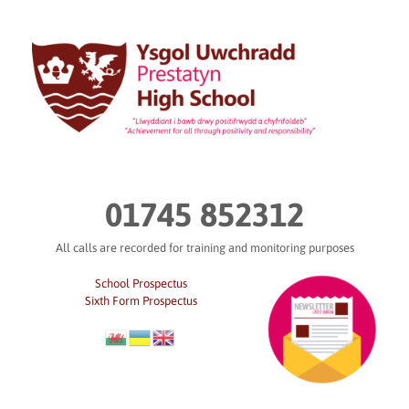
Skip
to
content
01745 852312
All calls are recorded for training and monitoring purposes
School Prospectus
Sixth Form Prospectus