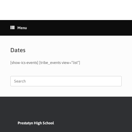
Menu
Dates
[show-ics-events] [tribe_events view=”list”]
Search
for:
Prestatyn High School