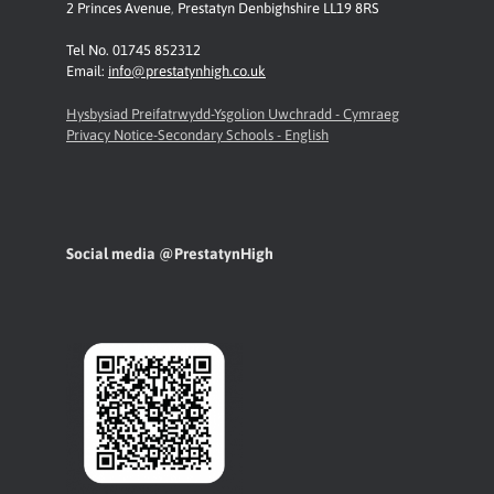
2 Princes Avenue
,
Prestatyn
Denbighshire LL19 8RS
Tel No. 01745 852312
Email:
info@prestatynhigh.co.uk
Hysbysiad Preifatrwydd-Ysgolion Uwchradd - Cymraeg
Privacy Notice-Secondary Schools - English
Social media @PrestatynHigh