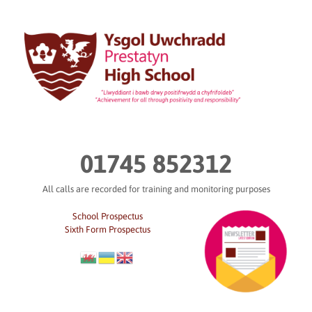
Skip
to
content
01745 852312
All calls are recorded for training and monitoring purposes
School Prospectus
Sixth Form Prospectus