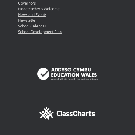
Governors
Headteacher’s Welcome
News and Events
Newsletter
School Calendar
School Development Plan