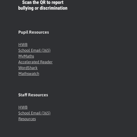
Pupil Resources
HWB
School Email (365)
MyMaths
Accelerated Reader
WordShark
Mathswatch
Staff Resources
HWB
School Email (365)
Resources