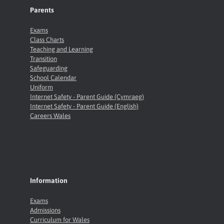
Parents
Exams
Class Charts
Teaching and Learning
Transition
Safeguarding
School Calendar
Uniform
Internet Safety - Parent Guide (Cymraeg)
Internet Safety - Parent Guide (English)
Careers Wales
Information
Exams
Admissions
Curriculum for Wales