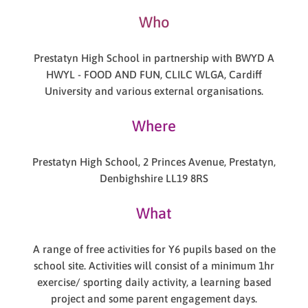
Who
Prestatyn High School in partnership with BWYD A
HWYL - FOOD AND FUN, CLILC WLGA, Cardiff
University and various external organisations.
Where
Prestatyn High School, 2 Princes Avenue, Prestatyn,
Denbighshire LL19 8RS
What
A range of free activities for Y6 pupils based on the
school site. Activities will consist of a minimum 1hr
exercise/ sporting daily activity, a learning based
project and some parent engagement days.