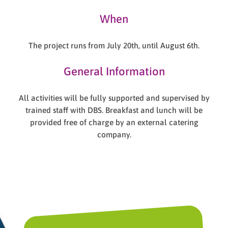
When
The project runs from July 20th, until August 6th.
General Information
All activities will be fully supported and supervised by
trained staff with DBS. Breakfast and lunch will be
provided free of charge by an external catering
company.