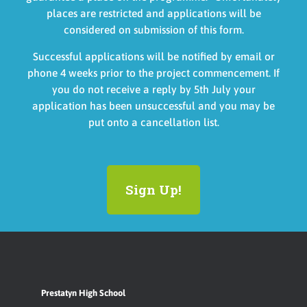
places are restricted and applications will be
considered on submission of this form.
Successful
applications will be notified by email or
phone 4 weeks prior to the project c
ommencement. If
you do not receive a reply by 5th July your
application has been unsuccessful and you may be
put onto a cancellation list.
Sign Up!
Prestatyn High School