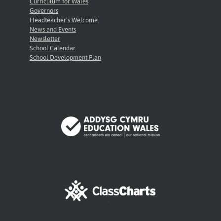
Curriculum for Wales
Governors
Headteacher’s Welcome
News and Events
Newsletter
School Calendar
School Development Plan