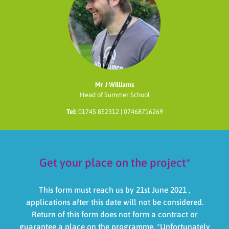
Mr J Williams
Head of Summer School
Tel:
01745 852312 | 07468716269
Get your place on the project*
This form must reach us by 21st June 2021 ,
applications after this date will not be considered.
Return of this form does not form a contract or
guarantee a place on the programme. *Unfortunately