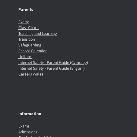
Parents
Exams
Class Charts
Teaching and Learning
Transition
Safeguarding
School Calendar
Uniform
Internet Safety - Parent Guide (Cymraeg)
Internet Safety - Parent Guide (English)
Careers Wales
Information
Exams
Admissions