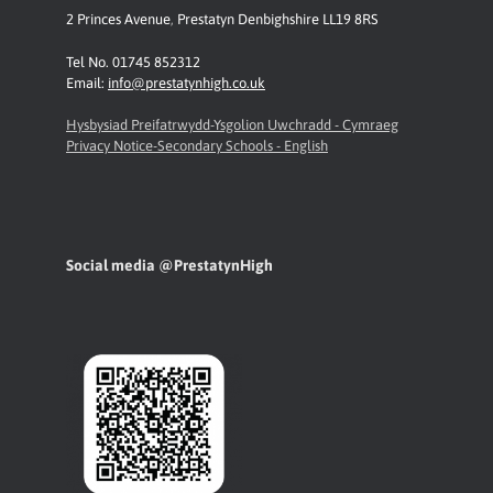
2 Princes Avenue
,
Prestatyn
Denbighshire LL19 8RS
Tel No. 01745 852312
Email:
info@prestatynhigh.co.uk
Hysbysiad Preifatrwydd-Ysgolion Uwchradd - Cymraeg
Privacy Notice-Secondary Schools - English
Social media @PrestatynHigh