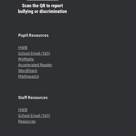
Pupil Resources
HWB
School Email (365)
MyMaths
Accelerated Reader
WordShark
Mathswatch
Staff Resources
HWB
School Email (365)
Resources